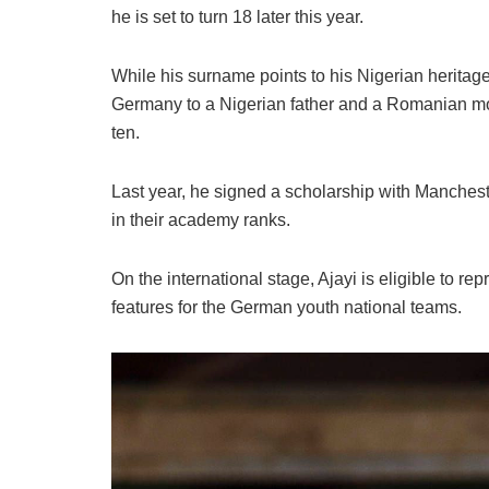
he is set to turn 18 later this year.
​While his surname points to his Nigerian heritage, 
Germany to a Nigerian father and a Romanian moth
ten.
Last year, he signed a scholarship with Manches
in their academy ranks.
​On the international stage, Ajayi is eligible to r
features for the German youth national teams.