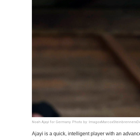
Noah Ajayi for Germany. Photo by: ImagoxMarcoxSteinbrennerx
​Ajayi is a quick, intelligent player with an advan