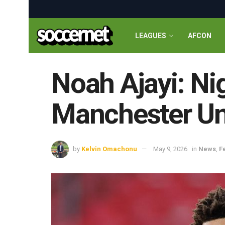
LEAGUES
AFCON
Noah Ajayi: Nig
Manchester Uni
by
Kelvin Omachonu
May 9, 2026
in
News
,
F