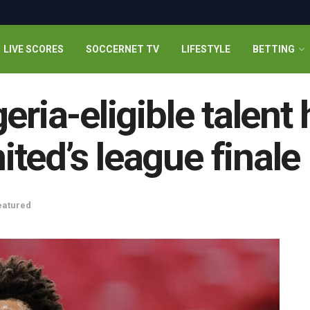
LIVE SCORES
SOCCERNET TV
LIFESTYLE
BETTING
eria-eligible talent 
ted’s league finale
eatured