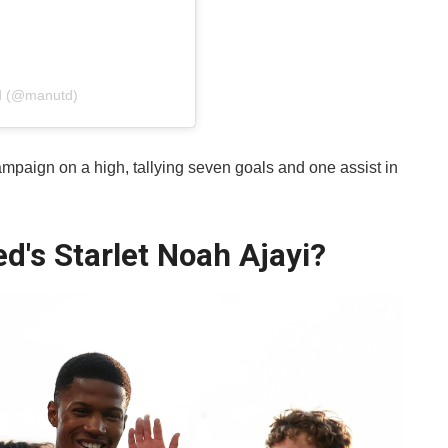
ed (@manutd)
mpaign on a high, tallying seven goals and one assist in
d's Starlet Noah Ajayi?