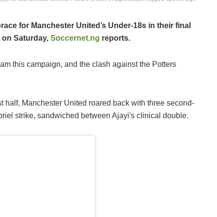
brace for Manchester United’s Under-18s in their final
y on Saturday,
Soccernet.ng
reports.
eam this campaign, and the clash against the Potters
rst half, Manchester United roared back with three second-
iel strike, sandwiched between Ajayi's clinical double.