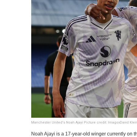
Manchester United's Noah Ajayi Picture credit: ImagoxDavid Kle
​Noah Ajayi is a 17-year-old winger currently on