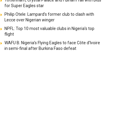
Tottenham, Crystal Palace and Fulham fail with bids
for Super Eagles star
Philip Otele: Lampard’s former club to clash with
Lecce over Nigerian winger
NPFL: Top 10 most valuable clubs in Nigeria’s top
flight
WAFU B: Nigeria’s Flying Eagles to face Côte d’Ivoire
in semi-final after Burkina Faso defeat