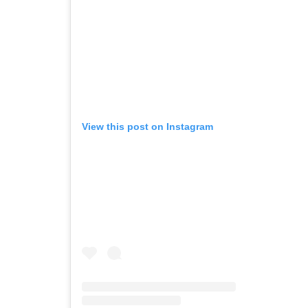
View this post on Instagram