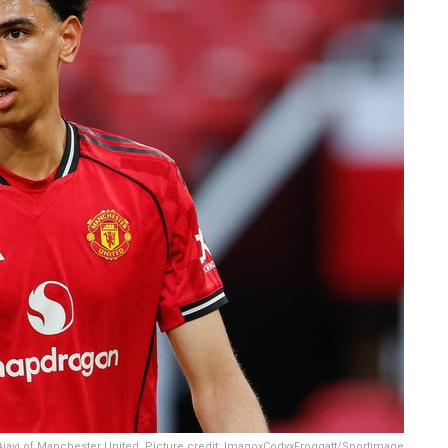
jayi of Manchester United. Picture credit: ImagoxCodyxFroggatt/Sportimage