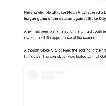
Nigeria-eligible attacker Noah Ajayi scored a 
league game of the season against Stoke Cit
​Ajayi has been a mainstay for the United youth t
marked his 18th appearance of the season.
​Although Stoke City opened the scoring in the fi
half goals. The comeback was fueled by a JJ Gabr