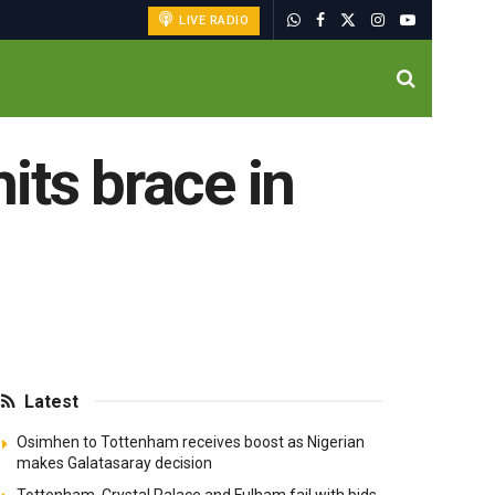
LIVE RADIO
hits brace in
Latest
Osimhen to Tottenham receives boost as Nigerian
makes Galatasaray decision