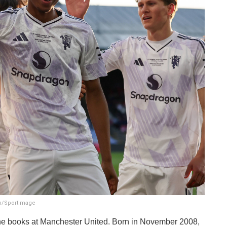
in/Sportimage
 the books at Manchester United. Born in November 2008,