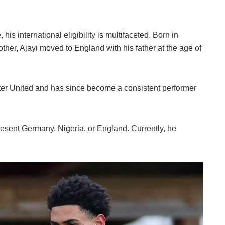
his international eligibility is multifaceted. Born in
er, Ajayi moved to England with his father at the age of
ter United and has since become a consistent performer
epresent Germany, Nigeria, or England. Currently, he