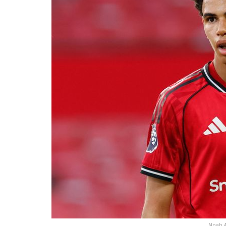
Noah A