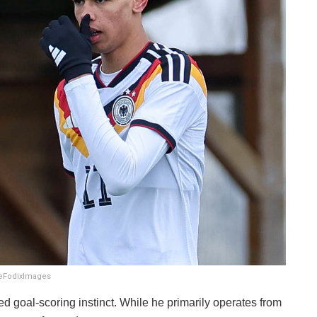
DeFodixImages
ced goal-scoring instinct. While he primarily operates from