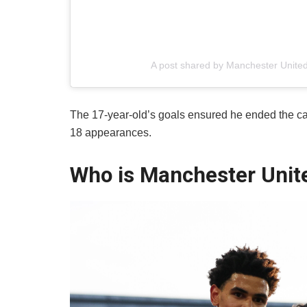
A post shared by Manchester Unit
​The 17-year-old’s goals ensured he ended the ca
18 appearances.
Who is Manchester Unite