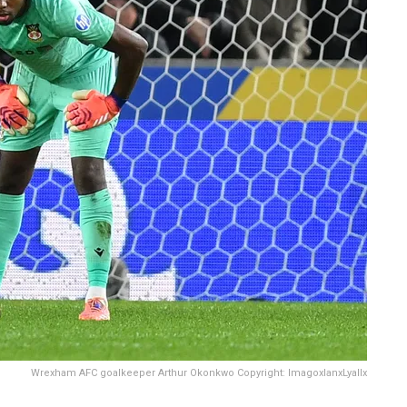
Wrexham AFC goalkeeper Arthur Okonkwo Copyright: ImagoxIanxLyallx