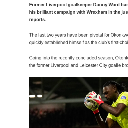
Former Liverpool goalkeeper Danny Ward has
his brilliant campaign with Wrexham in the 
reports.
​The last two years have been pivotal for Okonkw
quickly established himself as the club's first-ch
​Going into the recently concluded season, Okonk
the former Liverpool and Leicester City goalie b