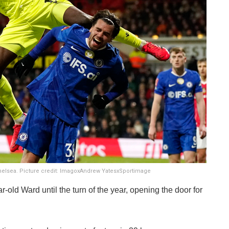
helsea. Picture credit: ImagoxAndrew YatesxSportimage
-old Ward until the turn of the year, opening the door for