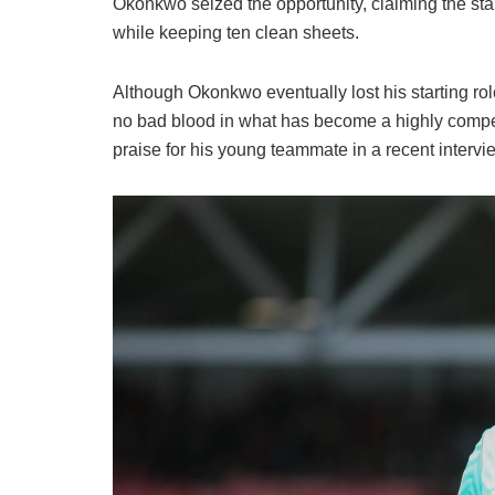
​Okonkwo seized the opportunity, claiming the st
while keeping ten clean sheets.
​Although Okonkwo eventually lost his starting ro
no bad blood in what has become a highly compe
praise for his young teammate in a recent intervi