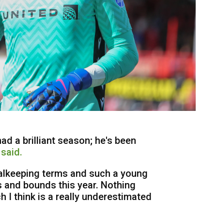
had a brilliant season; he's been
said.
oalkeeping terms and such a young
 and bounds this year. Nothing
 I think is a really underestimated