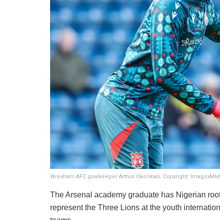
Wrexham AFC goalkeeper Arthur Okonkwo. Copyright: ImagoxMI
​The Arsenal academy graduate has Nigerian roots
represent the Three Lions at the youth internatio