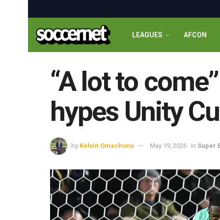
LEAGUES
AFCON
“A lot to come
hypes Unity C
by
Kelvin Omachonu
May 19, 2026
in
Super 