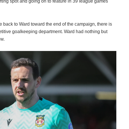
arting spot and going on to feature in 39 league games
le back to Ward toward the end of the campaign, there is
titive goalkeeping department. Ward had nothing but
ew.