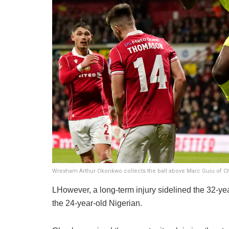
Wrexham Arthur Okonkwo collects the ball above Marc Guiu of C
LHowever, a long-term injury sidelined the 32-year
the 24-year-old Nigerian.