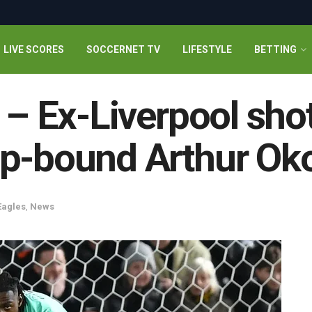
LIVE SCORES
SOCCERNET TV
LIFESTYLE
BETTING
” – Ex-Liverpool sho
up-bound Arthur O
Eagles
,
News