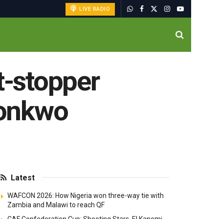
LIVE RADIO
t-stopper
konkwo
Latest
WAFCON 2026: How Nigeria won three-way tie with
Zambia and Malawi to reach QF