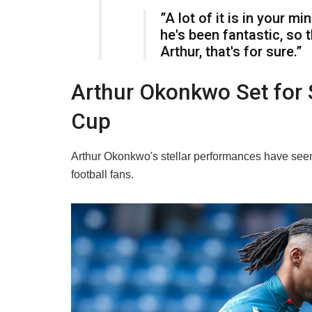
​”A lot of it is in your m
he's been fantastic, so 
Arthur, that's for sure.”
​Arthur Okonkwo Set for 
Cup
​Arthur Okonkwo's stellar performances have seen h
football fans.