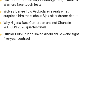
CAF Confederation Cup: Shooting Stars, El Kanemi
Warriors face tough tests
Wolves loanee Tolu Arokodare reveals what
surprised him most about Ajax after dream debut
Why Nigeria face Cameroon and not Ghana in
WAFCON 2026 quarter-finals
Official: Club Brugge-linked Abdullahi Bewene signs
five-year contract