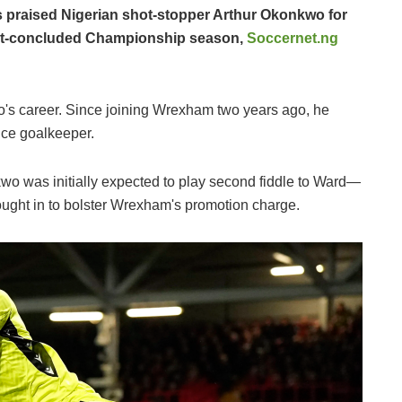
 praised Nigerian shot-stopper Arthur Okonkwo for
just-concluded Championship season,
Soccernet.ng
o's career. Since joining Wrexham two years ago, he
oice goalkeeper.
wo was initially expected to play second fiddle to Ward—
rought in to bolster Wrexham's promotion charge.