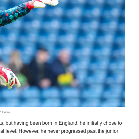
xNewsx
, but having been born in England, he initially chose to
nal level. However, he never progressed past the junior