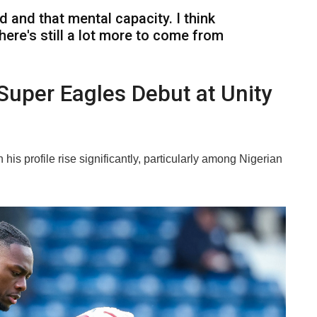
ind and that mental capacity. I think
there's still a lot more to come from
Super Eagles Debut at Unity
is profile rise significantly, particularly among Nigerian