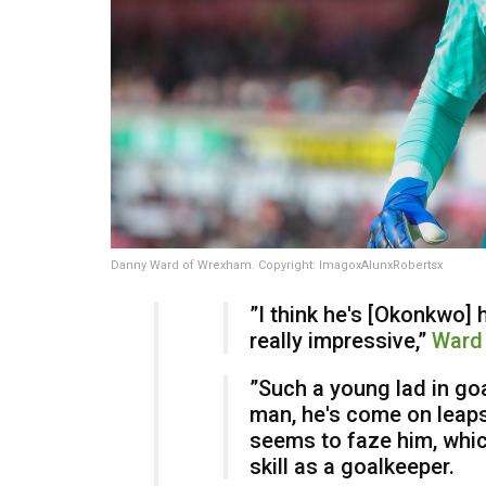
Danny Ward of Wrexham. Copyright: ImagoxAlunxRobertsx
​”I think he's [Okonkwo] 
really impressive,”
Ward 
​”Such a young lad in g
man, he's come on leaps
seems to faze him, which
skill as a goalkeeper.