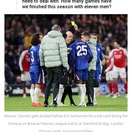
need to deal with. How many games have
we finished this season with eleven men?
Moises Caicedo gets booked before it's overturned for a red card during the
Chelsea vs Arsenal Premier League match at Stamford Bridge, London.
Picture credit: ImagoxDavid Klein