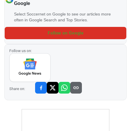
Google
Select Soccernet on Google to see our articles more
often in Google Search and Top Stories.
Follow on Google
Follow us on:
Share on: