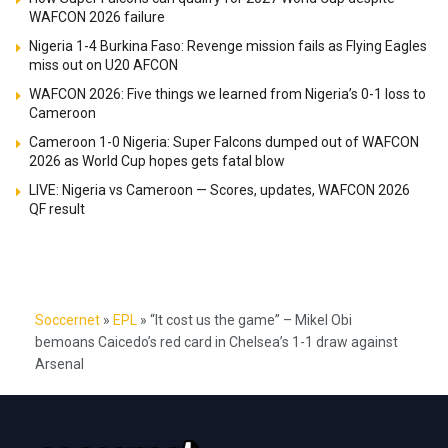
WAFCON 2026 failure
Nigeria 1-4 Burkina Faso: Revenge mission fails as Flying Eagles
miss out on U20 AFCON
WAFCON 2026: Five things we learned from Nigeria’s 0-1 loss to
Cameroon
Cameroon 1-0 Nigeria: Super Falcons dumped out of WAFCON
2026 as World Cup hopes gets fatal blow
LIVE: Nigeria vs Cameroon — Scores, updates, WAFCON 2026
QF result
Soccernet
»
EPL
»
“It cost us the game” – Mikel Obi
bemoans Caicedo’s red card in Chelsea’s 1-1 draw against
Arsenal