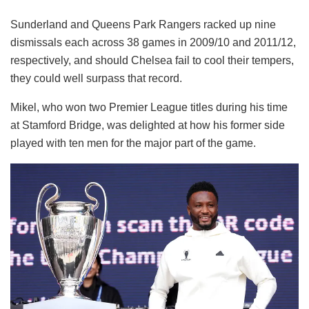
Sunderland and Queens Park Rangers racked up nine
dismissals each across 38 games in 2009/10 and 2011/12,
respectively, and should Chelsea fail to cool their tempers,
they could well surpass that record.
Mikel, who won two Premier League titles during his time
at Stamford Bridge, was delighted at how his former side
played with ten men for the major part of the game.