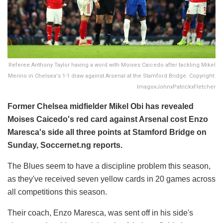
Referee Anthony Taylor having a word with Moises Caicedo after tackling Mikel
Merino in Chelsea's 1-1 draw against Arsenal at the Stamford Bridge. Copyright:
ImagoxJohnxPatrickxFletcher
Former Chelsea midfielder Mikel Obi has revealed
Moises Caicedo's red card against Arsenal cost Enzo
Maresca's side all three points at Stamford Bridge on
Sunday, Soccernet.ng reports.
The Blues seem to have a discipline problem this season,
as they've received seven yellow cards in 20 games across
all competitions this season.
Their coach, Enzo Maresca, was sent off in his side's