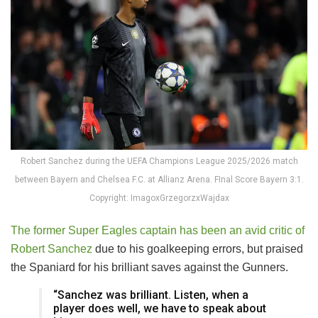
Robert Sanchez during the UEFA Champions League 2025/2026 match
between Bayern and Chelsea F.C. at Allianz Arena. FInal Score Bayern 3:1.
Copyright: ImagoxGrzegorzxWajdax
The former Super Eagles captain has been an avid critic of
Robert Sanchez
due to his goalkeeping errors, but praised
the Spaniard for his brilliant saves against the Gunners.
“Sanchez was brilliant. Listen, when a
player does well, we have to speak about