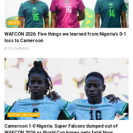
NEWS
WAFCON 2026: Five things we learned from Nigeria’s 0-1
loss to Cameroon
12 HOURS AGO
SUPER FALCONS
Cameroon 1-0 Nigeria: Super Falcons dumped out of
WAFCON 2026 as World Cup hopes gets fatal blow