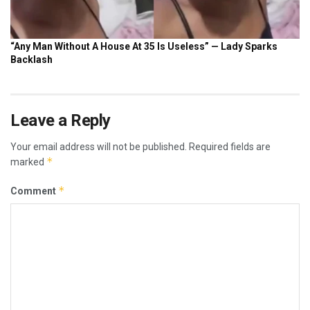
Leave a Reply
Your email address will not be published.
Required fields are
*
marked
*
Comment