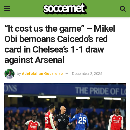
“It cost us the game” – Mikel
Obi bemoans Caicedo’s red
card in Chelsea’s 1-1 draw
against Arsenal
by
Adefolahan Guerreiro
December 2, 2025