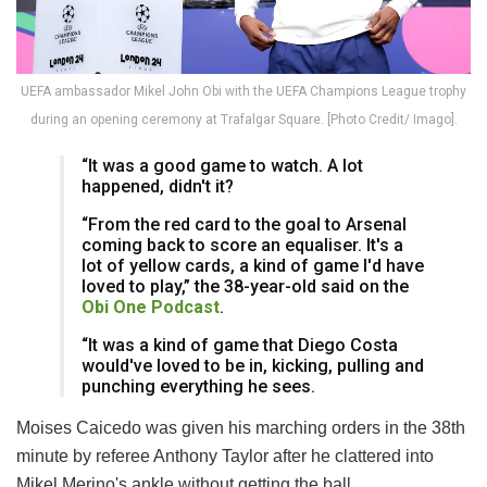
UEFA ambassador Mikel John Obi with the UEFA Champions League trophy
during an opening ceremony at Trafalgar Square. [Photo Credit/ Imago].
“It was a good game to watch. A lot
happened, didn't it?
“From the red card to the goal to Arsenal
coming back to score an equaliser. It's a
lot of yellow cards, a kind of game I'd have
loved to play,” the 38-year-old said on the
Obi One Podcast
.
“It was a kind of game that Diego Costa
would've loved to be in, kicking, pulling and
punching everything he sees.
Moises Caicedo was given his marching orders in the 38th
minute by referee Anthony Taylor after he clattered into
Mikel Merino's ankle without getting the ball.