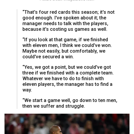
“That's four red cards this season; it's not
good enough. I've spoken about it; the
manager needs to talk with the players,
because it's costing us games as well.
“If you look at that game, if we finished
with eleven men, I think we could've won.
Maybe not easily, but comfortably, we
could've secured a win.
“Yes, we got a point, but we could've got
three if we finished with a complete team.
Whatever we have to do to finish with
eleven players, the manager has to find a
way.
“We start a game well, go down to ten men,
then we suffer and struggle.