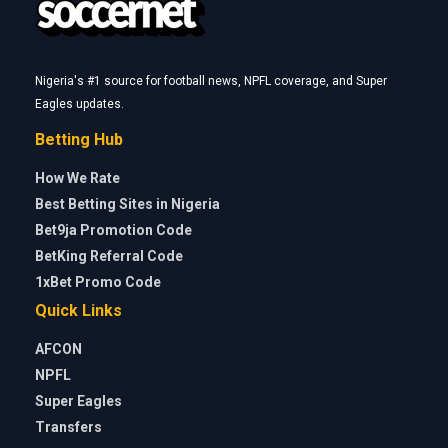
Nigeria's #1 source for football news, NPFL coverage, and Super
Eagles updates.
Betting Hub
How We Rate
Best Betting Sites in Nigeria
Bet9ja Promotion Code
BetKing Referral Code
1xBet Promo Code
Quick Links
AFCON
NPFL
Super Eagles
Transfers