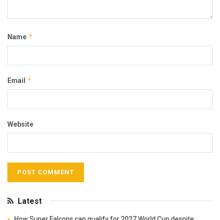
*
Name
*
Email
Website
Latest
How Super Falcons can qualify for 2027 World Cup despite