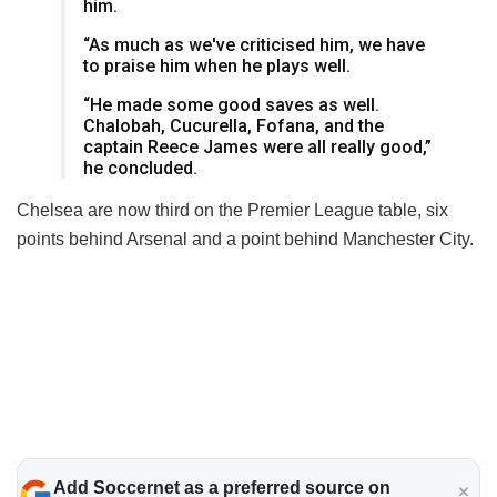
him.
“As much as we've criticised him, we have
to praise him when he plays well.
“He made some good saves as well.
Chalobah, Cucurella, Fofana, and the
captain Reece James were all really good,”
he concluded.
Chelsea are now third on the Premier League table, six
points behind Arsenal and a point behind Manchester City.
Add Soccernet as a preferred source on