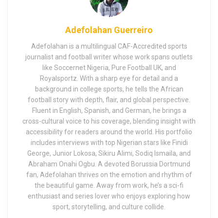
Adefolahan Guerreiro
Adefolahan is a multilingual CAF-Accredited sports
journalist and football writer whose work spans outlets
like Soccernet Nigeria, Pure Football UK, and
Royalsportz. With a sharp eye for detail and a
background in college sports, he tells the African
football story with depth, flair, and global perspective.
Fluent in English, Spanish, and German, he brings a
cross-cultural voice to his coverage, blending insight with
accessibility for readers around the world. His portfolio
includes interviews with top Nigerian stars like Finidi
George, Junior Lokosa, Sikiru Alimi, Sodiq Ismaila, and
Abraham Onahi Ogbu. A devoted Borussia Dortmund
fan, Adefolahan thrives on the emotion and rhythm of
the beautiful game. Away from work, he’s a sci-fi
enthusiast and series lover who enjoys exploring how
sport, storytelling, and culture collide.