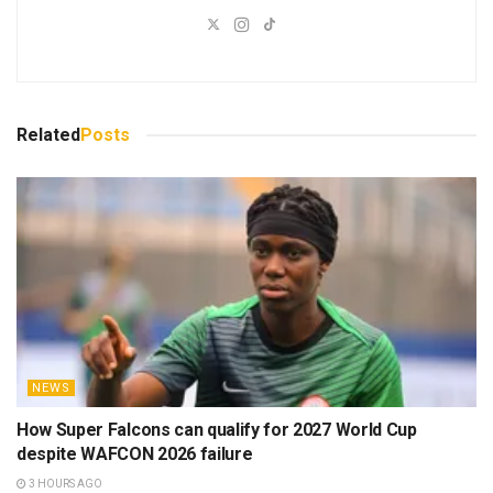
Related
Posts
NEWS
How Super Falcons can qualify for 2027 World Cup
despite WAFCON 2026 failure
3 HOURS AGO