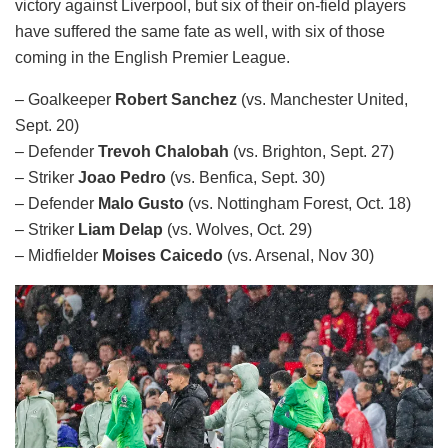
victory against Liverpool, but six of their on-field players
have suffered the same fate as well, with six of those
coming in the English Premier League.
– Goalkeeper
Robert Sanchez
(vs. Manchester United,
Sept. 20)
– Defender
Trevoh Chalobah
(vs. Brighton, Sept. 27)
– Striker
Joao Pedro
(vs. Benfica, Sept. 30)
– Defender
Malo Gusto
(vs. Nottingham Forest, Oct. 18)
– Striker
Liam Delap
(vs. Wolves, Oct. 29)
– Midfielder
Moises Caicedo
(vs. Arsenal, Nov 30)