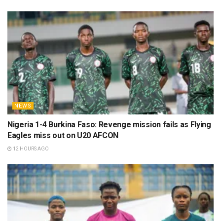
NEWS
Nigeria 1-4 Burkina Faso: Revenge mission fails as Flying
Eagles miss out on U20 AFCON
12 HOURS AGO