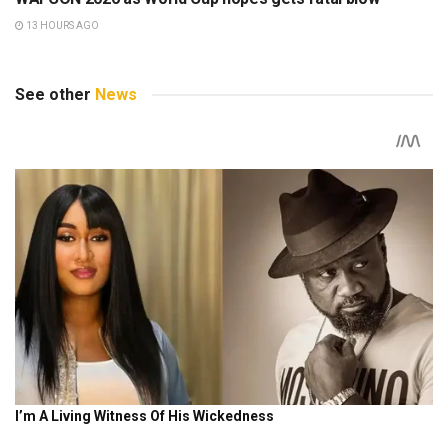
13 HOURS AGO
See other
News