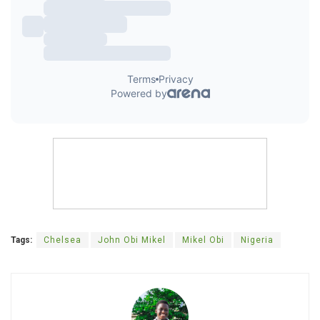
Tags:
Chelsea
John Obi Mikel
Mikel Obi
Nigeria