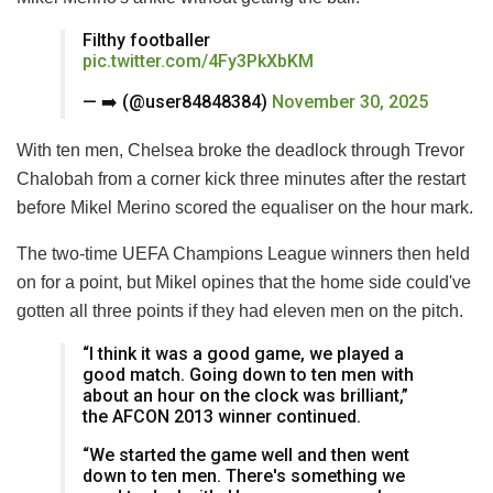
Filthy footballer
pic.twitter.com/4Fy3PkXbKM
— ‍‍➡️ (@user84848384)
November 30, 2025
With ten men, Chelsea broke the deadlock through Trevor
Chalobah from a corner kick three minutes after the restart
before Mikel Merino scored the equaliser on the hour mark.
The two-time UEFA Champions League winners then held
on for a point, but Mikel opines that the home side could've
gotten all three points if they had eleven men on the pitch.
“I think it was a good game, we played a
good match. Going down to ten men with
about an hour on the clock was brilliant,”
the AFCON 2013 winner continued.
“We started the game well and then went
down to ten men. There's something we