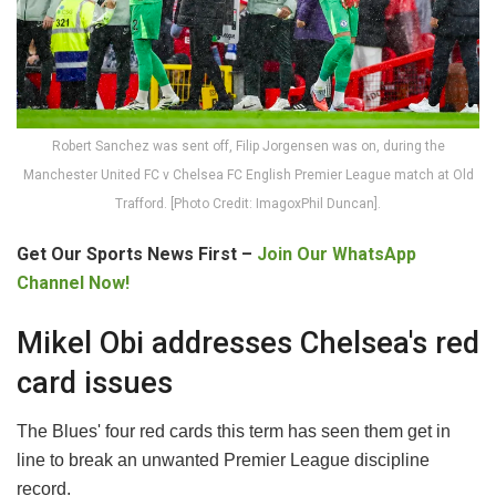
Robert Sanchez was sent off, Filip Jorgensen was on, during the
Manchester United FC v Chelsea FC English Premier League match at Old
Trafford. [Photo Credit: ImagoxPhil Duncan].
Get Our Sports News First –
Join Our WhatsApp
Channel Now!
Mikel Obi addresses Chelsea's red
card issues
The Blues' four red cards this term has seen them get in
line to break an unwanted Premier League discipline
record.