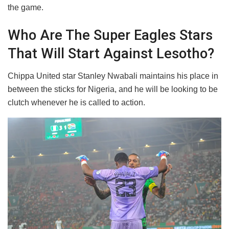
the game.
Who Are The Super Eagles Stars
That Will Start Against Lesotho?
Chippa United star Stanley Nwabali maintains his place in
between the sticks for Nigeria, and he will be looking to be
clutch whenever he is called to action.