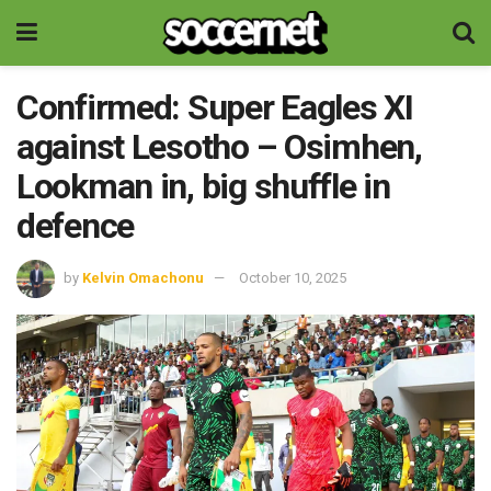
Confirmed: Super Eagles XI
against Lesotho – Osimhen,
Lookman in, big shuffle in
defence
by
Kelvin Omachonu
October 10, 2025