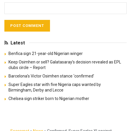
Latest
Benfica sign 21-year-old Nigerian winger
Keep Osimhen or sell? Galatasaray’s decision revealed as EPL
clubs circle – Report
Barcelona’s Victor Osimhen stance ‘confirmed’
Super Eagles star with five Nigeria caps wanted by
Birmingham, Derby and Lecce
Chelsea sign striker born to Nigerian mother
Soccernet
»
News
»
Confirmed: Super Eagles XI against