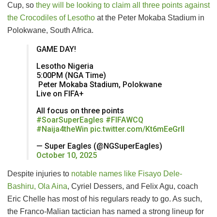
Cup, so
they will be looking to claim all three points against
the Crocodiles of Lesotho
at the Peter Mokaba Stadium in
Polokwane, South Africa.
GAME DAY!
Lesotho Nigeria
5:00PM (NGA Time)
️ Peter Mokaba Stadium, Polokwane
Live on FIFA+
All focus on three points
#SoarSuperEagles
#FIFAWCQ
#Naija4theWin
pic.twitter.com/Kt6mEeGrII
— Super Eagles (@NGSuperEagles)
October 10, 2025
Despite injuries to
notable names like Fisayo Dele-
Bashiru, Ola Aina
, Cyriel Dessers, and Felix Agu, coach
Eric Chelle has most of his regulars ready to go. As such,
the Franco-Malian tactician has named a strong lineup for