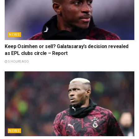
NEWS
Keep Osimhen or sell? Galatasaray’s decision revealed
as EPL clubs circle – Report
5 HOURS AGO
NEWS