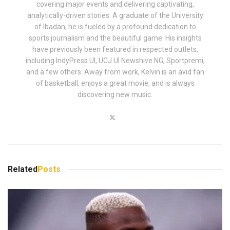
covering major events and delivering captivating,
analytically-driven stories. A graduate of the University
of Ibadan, he is fueled by a profound dedication to
sports journalism and the beautiful game. His insights
have previously been featured in respected outlets,
including IndyPress UI, UCJ UI Newshive NG, Sportpremi,
and a few others. Away from work, Kelvin is an avid fan
of basketball, enjoys a great movie, and is always
discovering new music.
Related
Posts