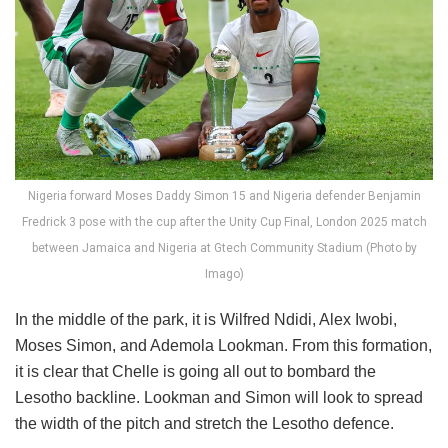
Nigeria forward Moses Daddy Simon 15 and Nigeria defender Benjamin
Fredrick 3 pose with the cup after the Unity Cup Final, London 2025 match
between Jamaica and Nigeria at Gtech Community Stadium (Photo by
Imago)
In the middle of the park, it is Wilfred Ndidi, Alex Iwobi,
Moses Simon, and Ademola Lookman. From this formation,
it is clear that Chelle is going all out to bombard the
Lesotho backline. Lookman and Simon will look to spread
the width of the pitch and stretch the Lesotho defence.