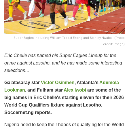
Super Eagles including William Troost-Ekong and Stanley Nwabali (Photo
credit: Imago)
Eric Chelle has named his Super Eagles Lineup for the
game against Lesotho, and he has made some interesting
selections…
Galatasaray star
Victor Osimhen
, Atalanta's
Ademola
Lookman
, and Fulham star
Alex Iwobi
are some of the
big names in Eric Chelle's starting eleven for their 2026
World Cup Qualifiers fixture against Lesotho,
Soccernet.ng reports.
Nigeria need to keep their hopes of qualifying for the World