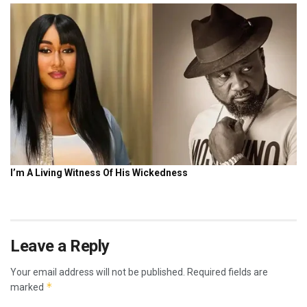
Leave a Reply
Your email address will not be published.
Required fields are
*
marked