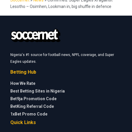
Lesotho – Osimhen, Lookman in, big shuffle in defence
Nigeria's #1 source for football news, NPFL coverage, and Super
Eagles updates.
Betting Hub
How We Rate
Best Betting Sites in Nigeria
Bet9ja Promotion Code
BetKing Referral Code
1xBet Promo Code
Quick Links