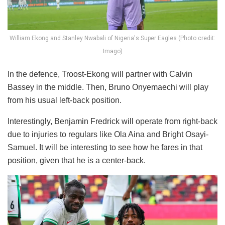
William Ekong and Stanley Nwabali of Nigeria's Super Eagles (Photo credit:
Imago)
In the defence, Troost-Ekong will partner with Calvin
Bassey in the middle. Then, Bruno Onyemaechi will play
from his usual left-back position.
Interestingly, Benjamin Fredrick will operate from right-back
due to injuries to regulars like Ola Aina and Bright Osayi-
Samuel. It will be interesting to see how he fares in that
position, given that he is a center-back.