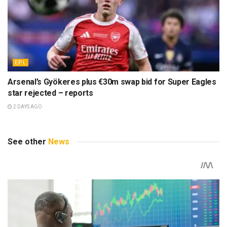
EPL
Arsenal’s Gyökeres plus €30m swap bid for Super Eagles
star rejected – reports
2 DAYS AGO
See other
News