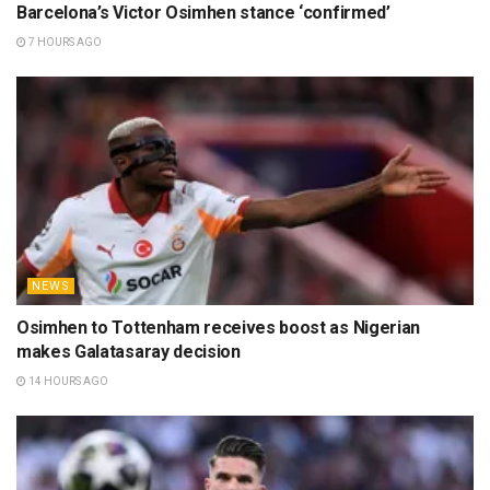
Barcelona’s Victor Osimhen stance ‘confirmed’
7 HOURS AGO
NEWS
Osimhen to Tottenham receives boost as Nigerian
makes Galatasaray decision
14 HOURS AGO