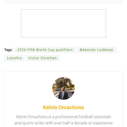
Tags:
2026 FIFA World Cup qualifiers
Ademola Lookman
Lesotho
Victor Osimhen
Kelvin Omachonu
Kelvin Omachonu is a professional football columnist
and sports writer with over half a decade of experience