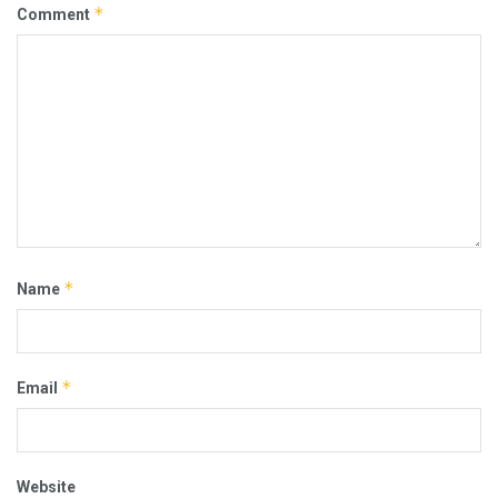
*
Comment
*
Name
*
Email
Website