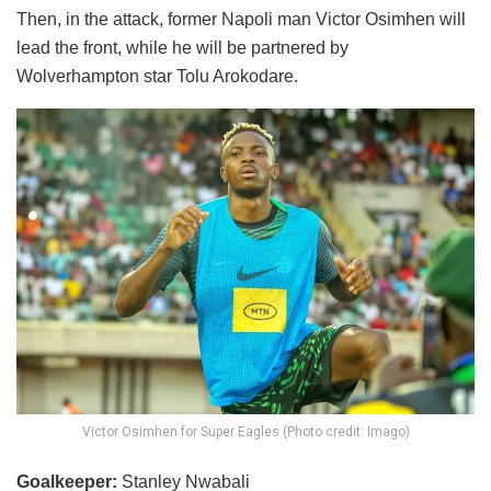
Then, in the attack, former Napoli man Victor Osimhen will
lead the front, while he will be partnered by
Wolverhampton star Tolu Arokodare.
Victor Osimhen for Super Eagles (Photo credit: Imago)
Goalkeeper:
Stanley Nwabali