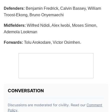
Defenders:
Benjamin Fredrick, Calvin Bassey, William
Troost-Ekong, Bruno Onyemaechi
Midfielders:
Wilfred Ndidi, Alex Iwobi, Moses Simon,
Ademola Lookman
Forwards:
Tolu Arokodare, Victor Osimhen.