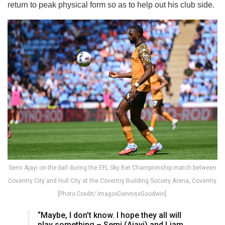
return to peak physical form so as to help out his club side.
Semi Ajayi on the ball during the EFL Sky Bet Championship match between
Coventry City and Hull City at the Coventry Building Society Arena, Coventry.
[Photo Credit/ ImagoxDennisxGoodwin].
“Maybe, I don't know. I hope they all will
play something – Semi (Ajayi) and Liam