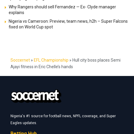
Why Rangers should sell Fernandez — Ex- Clyde manager
explains
Nigeria vs Cameroon: Preview, team news, h2h – Super Falcons
fixed on World Cup spot
Soccernet
»
EFL Championship
»
Hull city boss places Semi
Ajayi fitness in Eric Chelle’s hands
Nigeria's #1 source for football news, NPFL coverage, and Super
Eagles updates.
Betting Hub