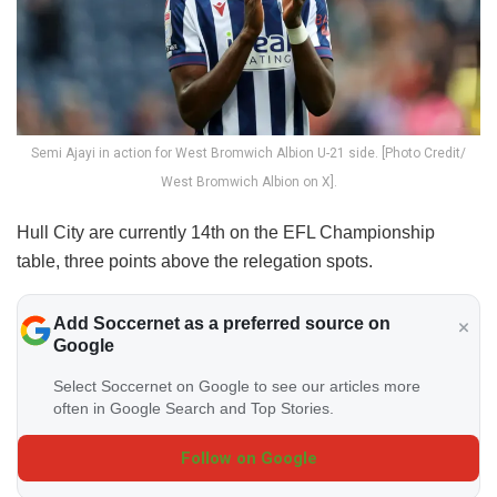
Semi Ajayi in action for West Bromwich Albion U-21 side. [Photo Credit/
West Bromwich Albion on X].
Hull City are currently 14th on the EFL Championship
table, three points above the relegation spots.
Add Soccernet as a preferred source on
Google
Select Soccernet on Google to see our articles more
often in Google Search and Top Stories.
Follow on Google