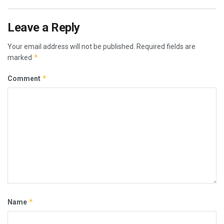
Leave a Reply
Your email address will not be published.
Required fields are
*
marked
*
Comment
*
Name