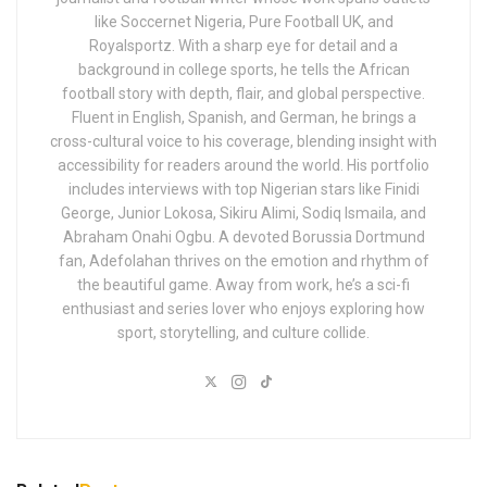
like Soccernet Nigeria, Pure Football UK, and
Royalsportz. With a sharp eye for detail and a
background in college sports, he tells the African
football story with depth, flair, and global perspective.
Fluent in English, Spanish, and German, he brings a
cross-cultural voice to his coverage, blending insight with
accessibility for readers around the world. His portfolio
includes interviews with top Nigerian stars like Finidi
George, Junior Lokosa, Sikiru Alimi, Sodiq Ismaila, and
Abraham Onahi Ogbu. A devoted Borussia Dortmund
fan, Adefolahan thrives on the emotion and rhythm of
the beautiful game. Away from work, he’s a sci-fi
enthusiast and series lover who enjoys exploring how
sport, storytelling, and culture collide.