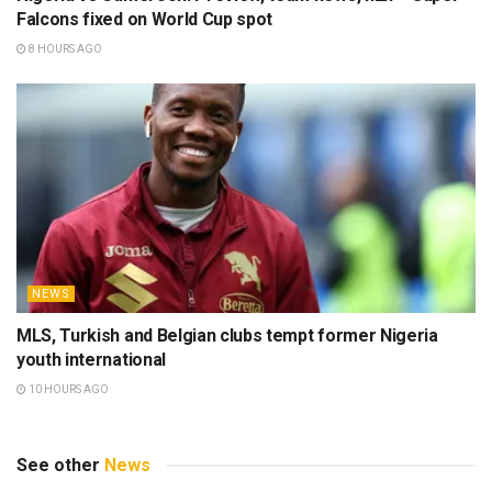
Falcons fixed on World Cup spot
8 HOURS AGO
NEWS
MLS, Turkish and Belgian clubs tempt former Nigeria
youth international
10 HOURS AGO
See other
News