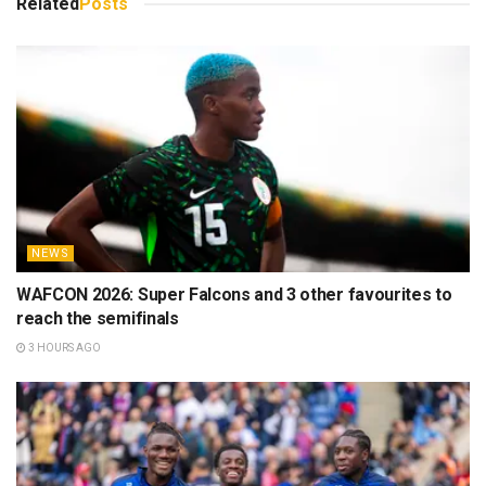
Related
Posts
NEWS
WAFCON 2026: Super Falcons and 3 other favourites to
reach the semifinals
3 HOURS AGO