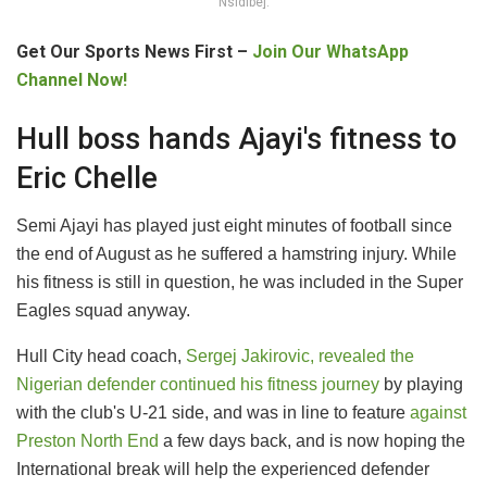
Nsidibe].
Get Our Sports News First –
Join Our WhatsApp
Channel Now!
Hull boss hands Ajayi's fitness to
Eric Chelle
Semi Ajayi has played just eight minutes of football since
the end of August as he suffered a hamstring injury. While
his fitness is still in question, he was included in the Super
Eagles squad anyway.
Hull City head coach,
Sergej Jakirovic, revealed the
Nigerian defender continued his fitness journey
by playing
with the club's U-21 side, and was in line to feature
against
Preston North End
a few days back, and is now hoping the
International break will help the experienced defender