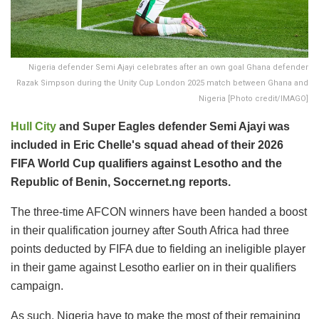
Nigeria defender Semi Ajayi celebrates after an own goal Ghana defender
Razak Simpson during the Unity Cup London 2025 match between Ghana and
Nigeria [Photo credit/IMAGO]
Hull City
and Super Eagles defender Semi Ajayi was
included in Eric Chelle's squad ahead of their 2026
FIFA World Cup qualifiers against Lesotho and the
Republic of Benin, Soccernet.ng reports.
The three-time AFCON winners have been handed a boost
in their qualification journey after South Africa had three
points deducted by FIFA due to fielding an ineligible player
in their game against Lesotho earlier on in their qualifiers
campaign.
As such, Nigeria have to make the most of their remaining