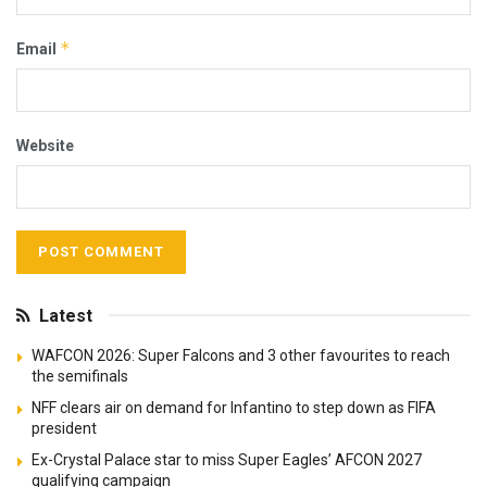
*
Email
Website
Latest
WAFCON 2026: Super Falcons and 3 other favourites to reach
the semifinals
NFF clears air on demand for Infantino to step down as FIFA
president
Ex-Crystal Palace star to miss Super Eagles’ AFCON 2027
qualifying campaign