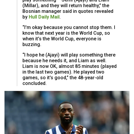
(Millar), and they will return healthy,” the
Bosnian manager said in quotes revealed
by
Hull Daily Mail
.
“I'm okay because you cannot stop them. I
know that next year is the World Cup, so
when it's the World Cup, everyone is
buzzing.
“I hope he (Ajayi) will play something there
because he needs it, and Liam as well.
Liam is now OK, almost 85 minutes (played
in the last two games). He played two
games, so it's good,” the 48-year-old
concluded.