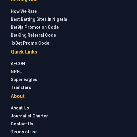
How We Rate
Best Betting Sites in Nigeria
Bet9ja Promotion Code
BetKing Referral Code
1xBet Promo Code
Quick Links
AFCON
NPFL
Super Eagles
Transfers
About
About Us
Journalist Charter
Contact Us
Terms of use