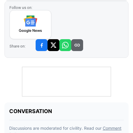
Follow us on:
Share on: