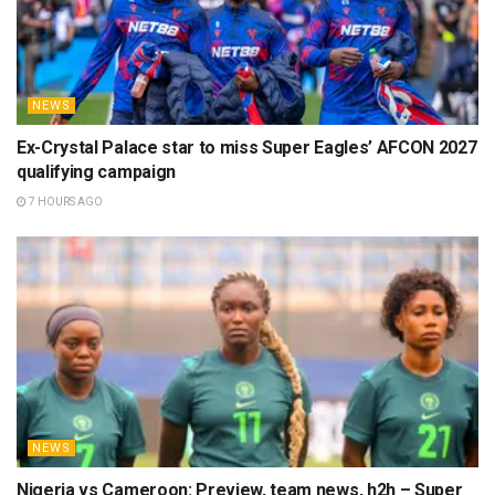
NEWS
Ex-Crystal Palace star to miss Super Eagles’ AFCON 2027
qualifying campaign
7 HOURS AGO
NEWS
Nigeria vs Cameroon: Preview, team news, h2h – Super