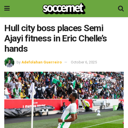
Hull city boss places Semi
Ajayi fitness in Eric Chelle’s
hands
by
Adefolahan Guerreiro
October 6, 2025