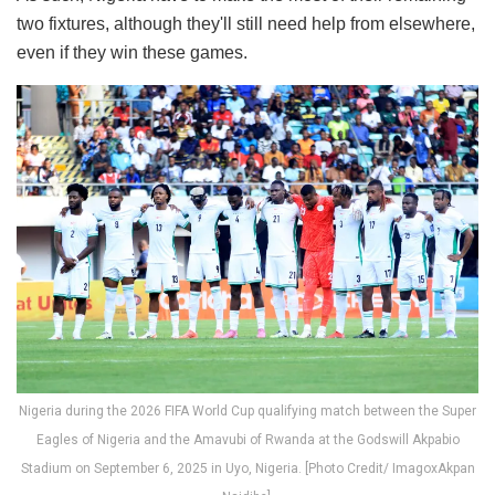
two fixtures, although they'll still need help from elsewhere,
even if they win these games.
Nigeria during the 2026 FIFA World Cup qualifying match between the Super
Eagles of Nigeria and the Amavubi of Rwanda at the Godswill Akpabio
Stadium on September 6, 2025 in Uyo, Nigeria. [Photo Credit/ ImagoxAkpan