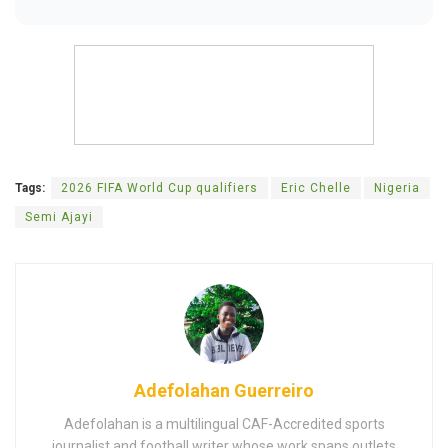
Tags:
2026 FIFA World Cup qualifiers
Eric Chelle
Nigeria
Semi Ajayi
Adefolahan Guerreiro
Adefolahan is a multilingual CAF-Accredited sports
journalist and football writer whose work spans outlets