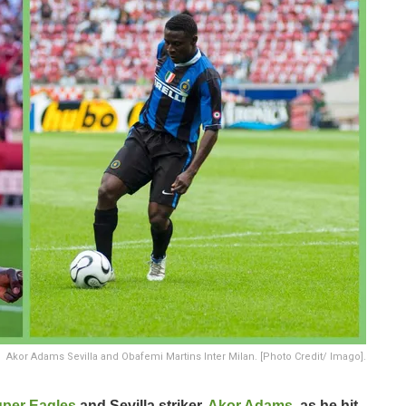
Akor Adams Sevilla and Obafemi Martins Inter Milan. [Photo Credit/ Imago].
per Eagles
and Sevilla striker,
Akor Adams
, as he hit