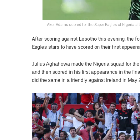
Akor Adams scored for the Super Eagles of Nigeria aft
After scoring against Lesotho this evening, the f
Eagles stars to have scored on their first appeara
Julius Aghahowa made the Nigeria squad for the
and then scored in his first appearance in the f
did the same in a friendly against Ireland in May