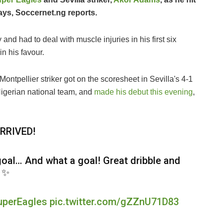
days, Soccernet.ng reports.
and had to deal with muscle injuries in his first six
n his favour.
ontpellier striker got on the scoresheet in Sevilla's 4-1
Nigerian national team, and
made his debut this evening
,
RRIVED!
 goal… And what a goal! Great dribble and
! ✨
uperEagles
pic.twitter.com/gZZnU71D83