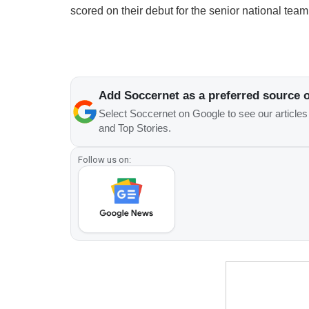
scored on their debut for the senior national team
Add Soccernet as a preferred source 
Select Soccernet on Google to see our article
and Top Stories.
Follow us on: