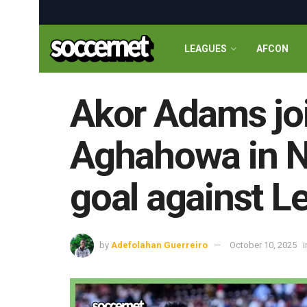
LEAGUES
AFCON
Akor Adams jo
Aghahowa in Ni
goal against L
by
Adefolahan Guerreiro
October 10, 2025
i