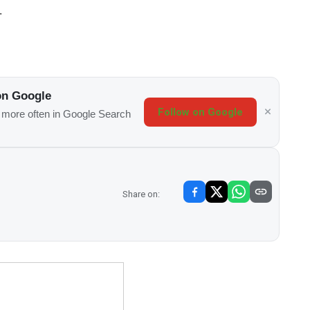
.
on Google
Follow on Google
s more often in Google Search
Share on: