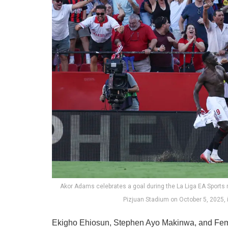
Akor Adams celebrates a goal during the La Liga EA Sport
Pizjuan Stadium on October 5, 2025, 
Ekigho Ehiosun, Stephen Ayo Makinwa, and Femi 