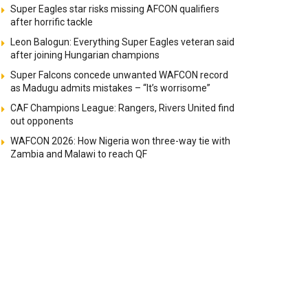
Super Eagles star risks missing AFCON qualifiers
after horrific tackle
Leon Balogun: Everything Super Eagles veteran said
after joining Hungarian champions
Super Falcons concede unwanted WAFCON record
as Madugu admits mistakes – “It’s worrisome”
CAF Champions League: Rangers, Rivers United find
out opponents
WAFCON 2026: How Nigeria won three-way tie with
Zambia and Malawi to reach QF