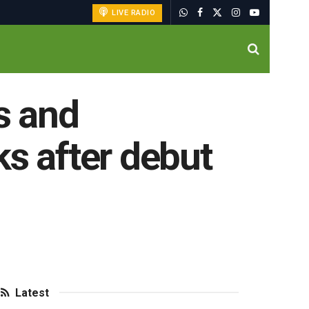
LIVE RADIO
s and
ks after debut
Latest