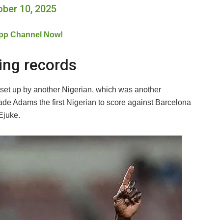
ober 10, 2025
pp Channel Now!
ing records
set up by another Nigerian, which was another
ade Adams the first Nigerian to score against Barcelona
Ejuke.