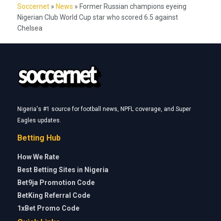
Soccernet
»
News
»
Former Russian champions eyeing
Nigerian Club World Cup star who scored 6.5 against
Chelsea
Nigeria's #1 source for football news, NPFL coverage, and Super
Eagles updates.
Betting Hub
How We Rate
Best Betting Sites in Nigeria
Bet9ja Promotion Code
BetKing Referral Code
1xBet Promo Code