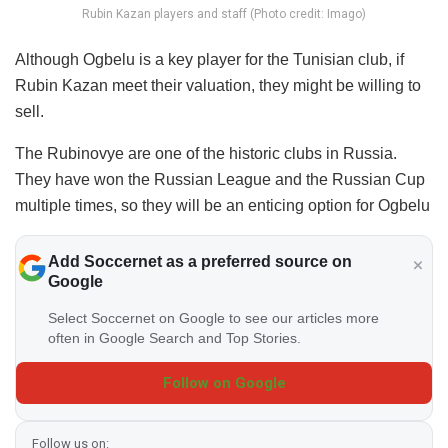
Rubin Kazan players and staff (Photo credit: Imago)
Although Ogbelu is a key player for the Tunisian club, if
Rubin Kazan meet their valuation, they might be willing to
sell.
The Rubinovye are one of the historic clubs in Russia.
They have won the Russian League and the Russian Cup
multiple times, so they will be an enticing option for Ogbelu
Add Soccernet as a preferred source on
Google
Select Soccernet on Google to see our articles more
often in Google Search and Top Stories.
Follow on Google
Follow us on: