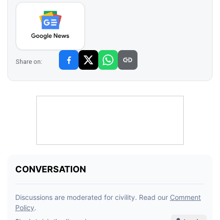
Share on: