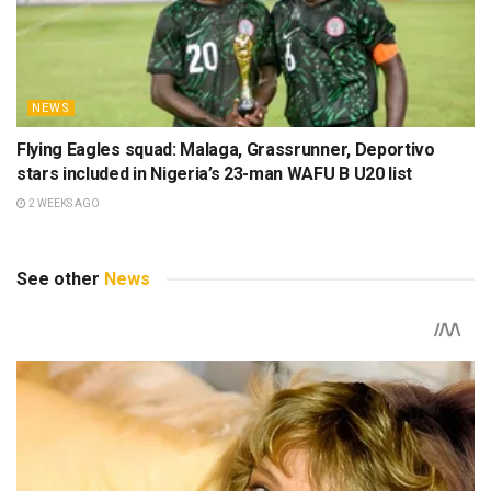
NEWS
Flying Eagles squad: Malaga, Grassrunner, Deportivo
stars included in Nigeria’s 23-man WAFU B U20 list
2 WEEKS AGO
See other
News