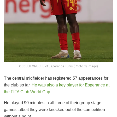
OGBELU ONUCHE of Esperance Tunis (Photo by Imago)
The central midfielder has registered 57 appearances for
the club so far.
He was also a key player for Esperance at
the FIFA Club World Cup.
He played 90 minutes in all three of their group stage
games, albeit they were knocked out of the competition
without a point.