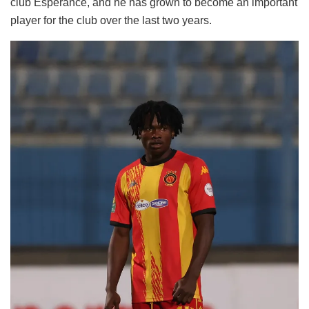
club Esperance, and he has grown to become an important
player for the club over the last two years.