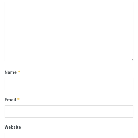
*
Name
*
Email
Website