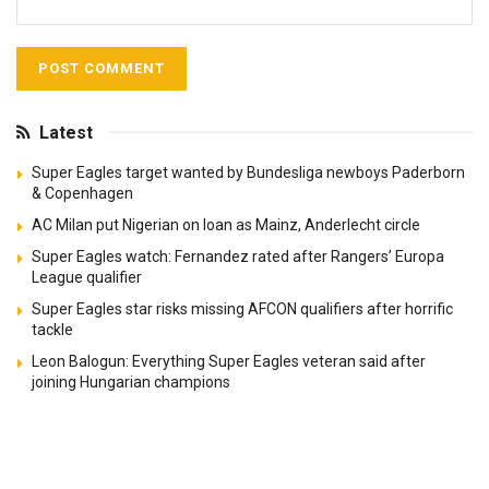
Latest
Super Eagles target wanted by Bundesliga newboys Paderborn
& Copenhagen
AC Milan put Nigerian on loan as Mainz, Anderlecht circle
Super Eagles watch: Fernandez rated after Rangers’ Europa
League qualifier
Super Eagles star risks missing AFCON qualifiers after horrific
tackle
Leon Balogun: Everything Super Eagles veteran said after
joining Hungarian champions