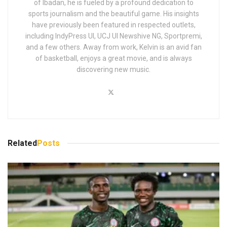
of Ibadan, he is fueled by a profound dedication to
sports journalism and the beautiful game. His insights
have previously been featured in respected outlets,
including IndyPress UI, UCJ UI Newshive NG, Sportpremi,
and a few others. Away from work, Kelvin is an avid fan
of basketball, enjoys a great movie, and is always
discovering new music.
Related
Posts