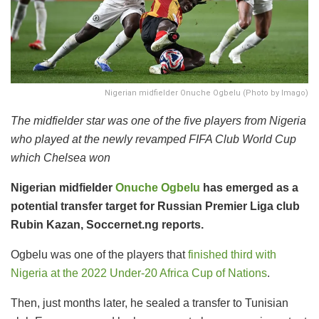
Nigerian midfielder Onuche Ogbelu (Photo by Imago)
The midfielder star was one of the five players from Nigeria
who played at the newly revamped FIFA Club World Cup
which Chelsea won
Nigerian midfielder
Onuche Ogbelu
has emerged as a
potential transfer target for Russian Premier Liga club
Rubin Kazan, Soccernet.ng reports.
Ogbelu was one of the players that
finished third with
Nigeria at the 2022 Under-20 Africa Cup of Nations
.
Then, just months later, he sealed a transfer to Tunisian