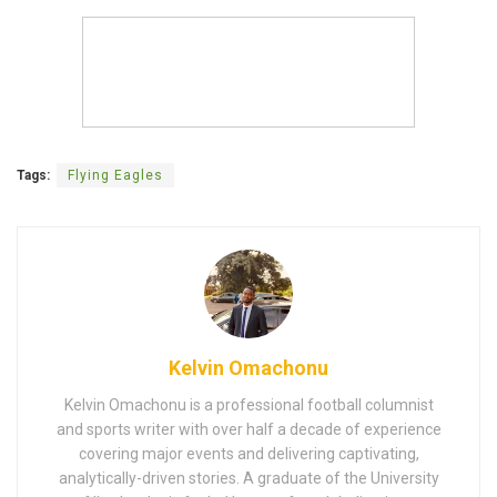
Tags:
Flying Eagles
Kelvin Omachonu
Kelvin Omachonu is a professional football columnist
and sports writer with over half a decade of experience
covering major events and delivering captivating,
analytically-driven stories. A graduate of the University