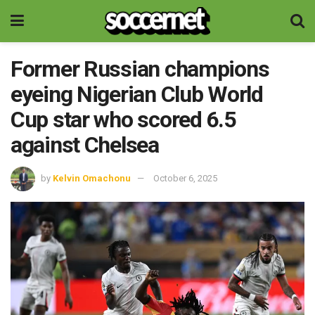
Former Russian champions
eyeing Nigerian Club World
Cup star who scored 6.5
against Chelsea
by
Kelvin Omachonu
October 6, 2025