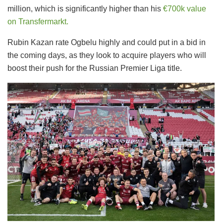
million, which is significantly higher than his
€700k value
on Transfermarkt.
Rubin Kazan rate Ogbelu highly and could put in a bid in
the coming days, as they look to acquire players who will
boost their push for the Russian Premier Liga title.