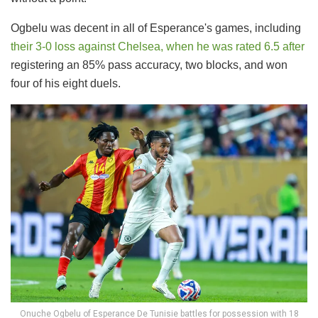
Ogbelu was decent in all of Esperance's games, including
their 3-0 loss against Chelsea, when he was rated 6.5 after
registering an 85% pass accuracy, two blocks, and won
four of his eight duels.
Onuche Ogbelu of Esperance De Tunisie battles for possession with 18