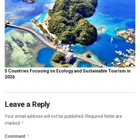
Leave a Reply
Your email address will not be published.
Required fields are
*
marked
*
Comment