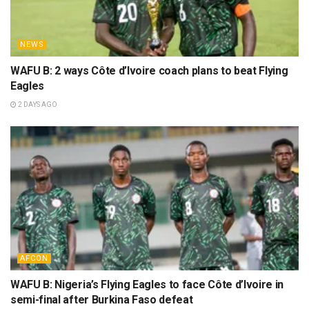
NEWS
WAFU B: 2 ways Côte d’Ivoire coach plans to beat Flying
Eagles
2 DAYS AGO
AFCON
WAFU B: Nigeria’s Flying Eagles to face Côte d’Ivoire in
semi-final after Burkina Faso defeat