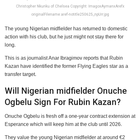
Christopher Nkunku of Chelsea Copyright: ImagoxAymanxArefx
originalFilename:aref-notitle250625_npUrr.jpg
The young Nigerian midfielder has returned to domestic
action with his club, but he just might not stay there for
long.
This is as journalist Anar Ibragimov reports that Rubin
Kazan have identified the former Flying Eagles star as a
transfer target.
Will Nigerian midfielder Onuche
Ogbelu Sign For Rubin Kazan?
Onuche Ogbelu is fresh off a one-year contract extension at
Esperance which will keep him at the club until 2026.
They value the young Nigerian midfielder at around €2