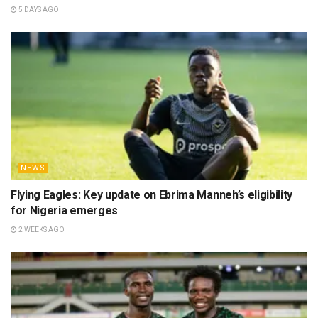
5 DAYS AGO
NEWS
Flying Eagles: Key update on Ebrima Manneh’s eligibility
for Nigeria emerges
2 WEEKS AGO