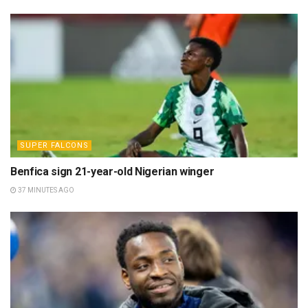
SUPER FALCONS
Benfica sign 21-year-old Nigerian winger
37 MINUTES AGO