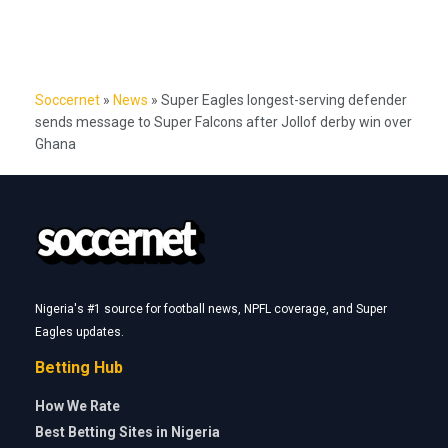
Soccernet
»
News
»
Super Eagles longest-serving defender
sends message to Super Falcons after Jollof derby win over
Ghana
Nigeria's #1 source for football news, NPFL coverage, and Super
Eagles updates.
Betting Hub
How We Rate
Best Betting Sites in Nigeria