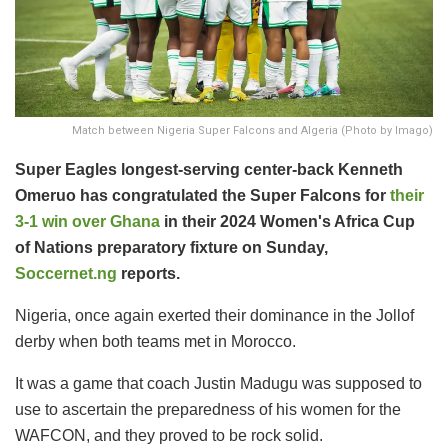
Match between Nigeria Super Falcons and Algeria (Photo by Imago)
Super Eagles longest-serving center-back Kenneth
Omeruo has congratulated the Super Falcons for
their
3-1 win over Ghana
in their 2024 Women's Africa Cup
of Nations preparatory fixture on Sunday,
Soccernet.ng
reports.
Nigeria, once again exerted their dominance in the Jollof
derby when both teams met in Morocco.
It was a game that coach Justin Madugu was supposed to
use to ascertain the preparedness of his women for the
WAFCON, and they proved to be rock solid.