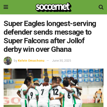
Super Eagles longest-serving
defender sends message to
Super Falcons after Jollof
derby win over Ghana
by
Kelvin Omachonu
June 30, 2025