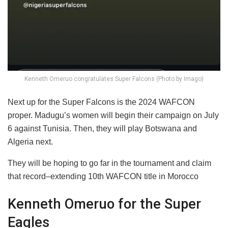
Kenneth Omeruo congratulates Super Falcons (Photo by Imago)
Next up for the Super Falcons is the 2024 WAFCON
proper. Madugu’s women will begin their campaign on July
6 against Tunisia. Then, they will play Botswana and
Algeria next.
They will be hoping to go far in the tournament and claim
that record–extending 10th WAFCON title in Morocco
Kenneth Omeruo for the Super
Eagles