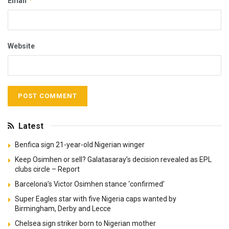
*
Email
Website
Latest
Benfica sign 21-year-old Nigerian winger
Keep Osimhen or sell? Galatasaray’s decision revealed as EPL
clubs circle – Report
Barcelona’s Victor Osimhen stance ‘confirmed’
Super Eagles star with five Nigeria caps wanted by
Birmingham, Derby and Lecce
Chelsea sign striker born to Nigerian mother