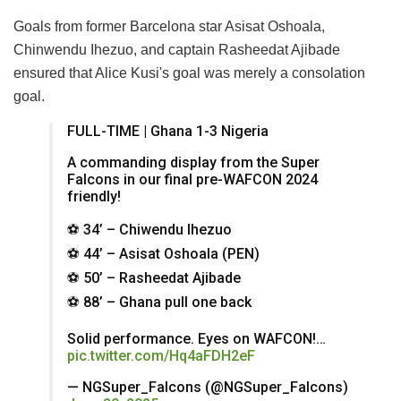
Goals from former Barcelona star Asisat Oshoala,
Chinwendu Ihezuo, and captain Rasheedat Ajibade
ensured that Alice Kusi's goal was merely a consolation
goal.
FULL-TIME | Ghana 1-3 Nigeria
A commanding display from the Super
Falcons in our final pre-WAFCON 2024
friendly!
⚽️ 34’ – Chiwendu Ihezuo
⚽️ 44’ – Asisat Oshoala (PEN)
⚽️ 50’ – Rasheedat Ajibade
⚽️ 88’ – Ghana pull one back
Solid performance. Eyes on WAFCON!…
pic.twitter.com/Hq4aFDH2eF
— NGSuper_Falcons (@NGSuper_Falcons)