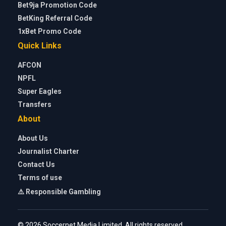
Bet9ja Promotion Code
BetKing Referral Code
1xBet Promo Code
Quick Links
AFCON
NPFL
Super Eagles
Transfers
About
About Us
Journalist Charter
Contact Us
Terms of use
⚠️ Responsible Gambling
© 2026 Soccernet Media Limited. All rights reserved.