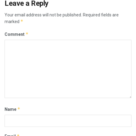
Leave a Reply
Your email address will not be published.
Required fields are
*
marked
*
Comment
*
Name