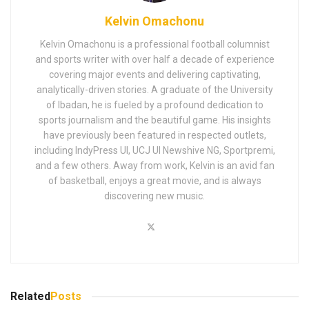
Kelvin Omachonu
Kelvin Omachonu is a professional football columnist
and sports writer with over half a decade of experience
covering major events and delivering captivating,
analytically-driven stories. A graduate of the University
of Ibadan, he is fueled by a profound dedication to
sports journalism and the beautiful game. His insights
have previously been featured in respected outlets,
including IndyPress UI, UCJ UI Newshive NG, Sportpremi,
and a few others. Away from work, Kelvin is an avid fan
of basketball, enjoys a great movie, and is always
discovering new music.
Related
Posts