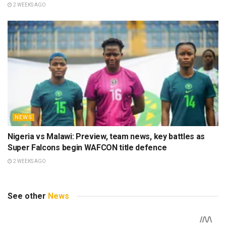
2 WEEKS AGO
NEWS
Nigeria vs Malawi: Preview, team news, key battles as
Super Falcons begin WAFCON title defence
2 WEEKS AGO
See other
News