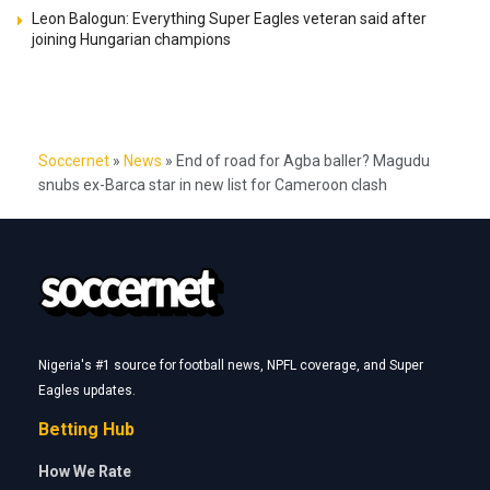
Leon Balogun: Everything Super Eagles veteran said after
joining Hungarian champions
Soccernet
»
News
»
End of road for Agba baller? Magudu
snubs ex-Barca star in new list for Cameroon clash
Nigeria's #1 source for football news, NPFL coverage, and Super
Eagles updates.
Betting Hub
How We Rate