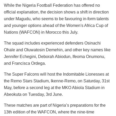
While the Nigeria Football Federation has offered no
official explanation, the decision shows a shift in direction
under Magudu, who seems to be favouring in-form talents
and younger options ahead of the Women's Africa Cup of
Nations (WAFCON) in Morocco this July.
The squad includes experienced defenders Osinachi
Ohale and Oluwatosin Demehin, and other key names like
Jennifer Echegini, Deborah Abiodun, Ifeoma Onumonu,
and Francisca Ordega.
The Super Falcons will host the Indomitable Lionesses at
the Remo Stars Stadium, Ikenne-Remo, on Saturday, 31st
May, before a second leg at the MKO Abiola Stadium in
Abeokuta on Tuesday, 3rd June.
These matches are part of Nigeria’s preparations for the
13th edition of the WAFCON, where the nine-time