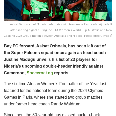
Asisat Oshoala L of Nigeria celebrates with teammate Rasheedat Ajibade R
after scoring a goal during the FIFA Women's World Cup Australia and New
Zealand 2023 Group match between Australia and Nigeria [Photo credit/Imago]
Bay FC forward, Asisat Oshoala, has been left out of
the Super Falcons squad once again as head coach
Justine Madugu unveils his list of 23 players for
Nigeria’s upcoming double-header friendly against
Cameroon,
Soccernet.ng
reports.
The six-time African Women's Footballer of the Year last
featured for the national team during the 2024 Olympic
Games in Paris, where she started two group matches
under former head coach Randy Waldrum.
Since then, the 30-year-old has missed back-to-back