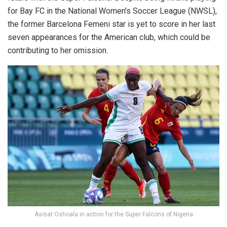
for Bay FC in the National Women's Soccer League (NWSL),
the former Barcelona Femeni star is yet to score in her last
seven appearances for the American club, which could be
contributing to her omission.
Asisat Oshoala in action for the Super Falcons of Nigeria