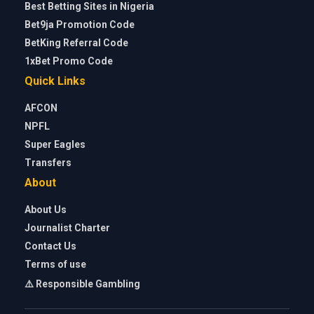
Best Betting Sites in Nigeria
Bet9ja Promotion Code
BetKing Referral Code
1xBet Promo Code
Quick Links
AFCON
NPFL
Super Eagles
Transfers
About
About Us
Journalist Charter
Contact Us
Terms of use
⚠️ Responsible Gambling