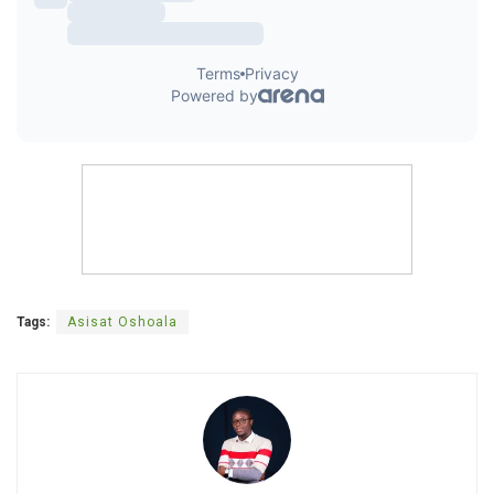
Tags:
Asisat Oshoala