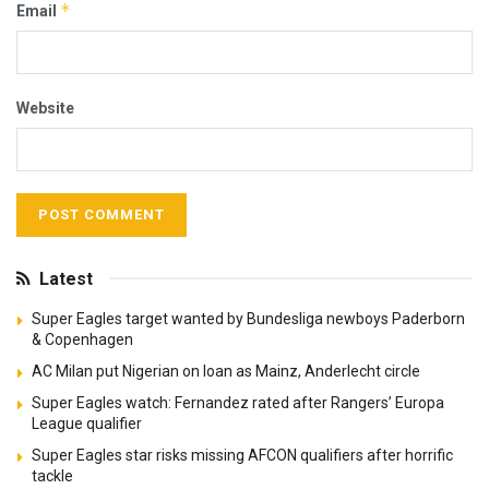
*
Email
Website
Latest
Super Eagles target wanted by Bundesliga newboys Paderborn
& Copenhagen
AC Milan put Nigerian on loan as Mainz, Anderlecht circle
Super Eagles watch: Fernandez rated after Rangers’ Europa
League qualifier
Super Eagles star risks missing AFCON qualifiers after horrific
tackle