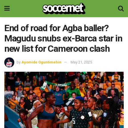
End of road for Agba baller?
Magudu snubs ex-Barca star in
new list for Cameroon clash
by
Ayomide Oguntimehin
May 21, 2025