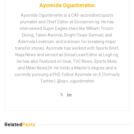
Ayomide Oguntimehin
Ayomide Oguntimehin is a CAF-accredited sports
journalist and Chief Editor at Soccernet.ng. He has
interviewed Super Eagles stars like William Troost-
Ekong, Taiwo Awoniyi, Bright Osayi-Samuel, and
Ademola Lookman, and is known for breaking major
transfer stories. Ayomide has worked with Sports Brief,
Naija News and served as Social Lead Editor at Legit.ng.
He has also featured on Goal, TVC News, Sports Mole,
and Milan News24. He holds a Master’s degree and is
currently pursuing a PhD. Follow Ayomide on X (formerly
Twitter): @ayo_oguntimehin
Related
Posts