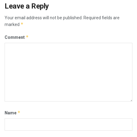
Leave a Reply
Your email address will not be published.
Required fields are
*
marked
*
Comment
*
Name