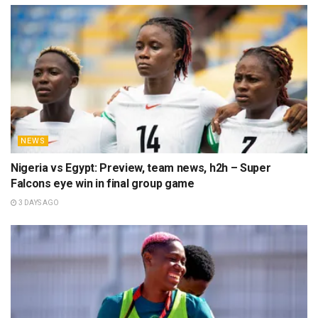
NEWS
Nigeria vs Egypt: Preview, team news, h2h – Super
Falcons eye win in final group game
3 DAYS AGO