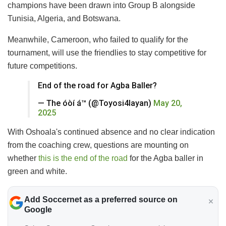
champions have been drawn into Group B alongside
Tunisia, Algeria, and Botswana.
Meanwhile, Cameroon, who failed to qualify for the
tournament, will use the friendlies to stay competitive for
future competitions.
End of the road for Agba Baller?
— The óòí á™️ (@Toyosi4layan)
May 20,
2025
With Oshoala's continued absence and no clear indication
from the coaching crew, questions are mounting on
whether
this is the end of the road
for the Agba baller in
green and white.
Add Soccernet as a preferred source on
Google