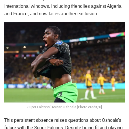
international windows, including friendlies against Algeria
and France, and now faces another exclusion.
Super Falcons' Asisat Oshoala [Photo credit/X]
This persistent absence raises questions about Oshoala’s
future with the Super Falcons. Despite being fit and playing