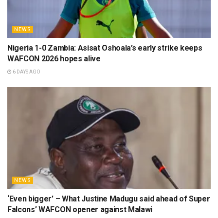
NEWS
Nigeria 1-0 Zambia: Asisat Oshoala’s early strike keeps
WAFCON 2026 hopes alive
6 DAYS AGO
NEWS
‘Even bigger’ – What Justine Madugu said ahead of Super
Falcons’ WAFCON opener against Malawi