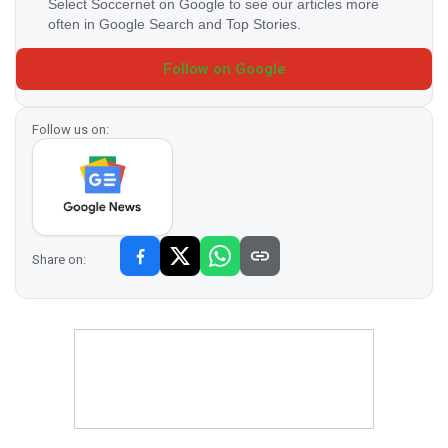
Select Soccernet on Google to see our articles more
often in Google Search and Top Stories.
Follow on Google
Follow us on:
Share on: