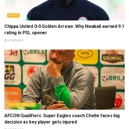
NEWS
Chippa United 0-0 Golden Arrows: Why Nwabali earned 9.1
rating in PSL opener
5 DAYS AGO
SUPER EAGLES
AFCON Qualifiers: Super Eagles coach Chelle faces big
decision as key player gets injured