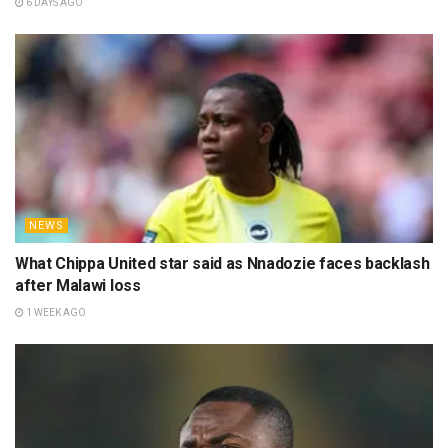
6 DAYS AGO
NEWS
What Chippa United star said as Nnadozie faces backlash
after Malawi loss
1 WEEK AGO