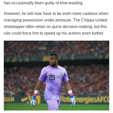
has occasionally been guilty of time-wasting.
However, he will now have to be even more cautious when
managing possession under pressure. The Chippa United
shotstopper often relies on quick decision-making, but this
rule could force him to speed up his actions even further.