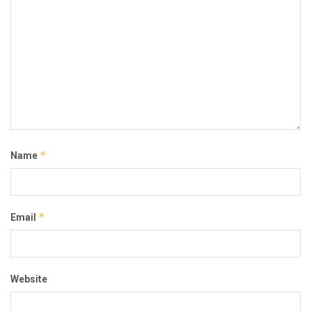
*
Name
*
Email
Website