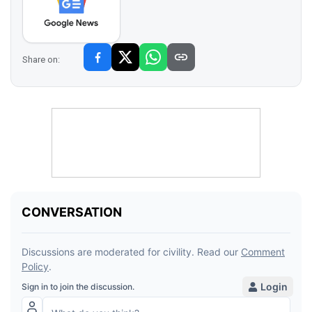
Share on: