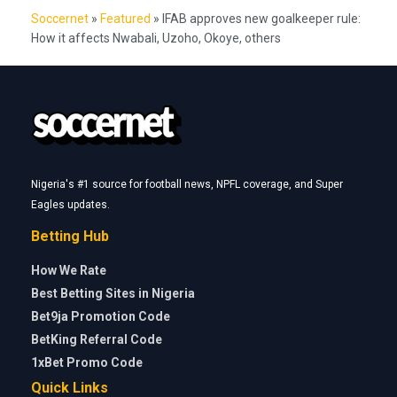
Soccernet
»
Featured
»
IFAB approves new goalkeeper rule:
How it affects Nwabali, Uzoho, Okoye, others
Nigeria's #1 source for football news, NPFL coverage, and Super
Eagles updates.
Betting Hub
How We Rate
Best Betting Sites in Nigeria
Bet9ja Promotion Code
BetKing Referral Code
1xBet Promo Code
Quick Links