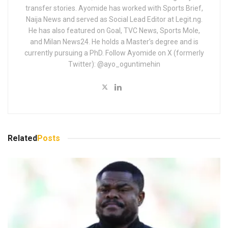
transfer stories. Ayomide has worked with Sports Brief,
Naija News and served as Social Lead Editor at Legit.ng.
He has also featured on Goal, TVC News, Sports Mole,
and Milan News24. He holds a Master’s degree and is
currently pursuing a PhD. Follow Ayomide on X (formerly
Twitter): @ayo_oguntimehin
Related
Posts