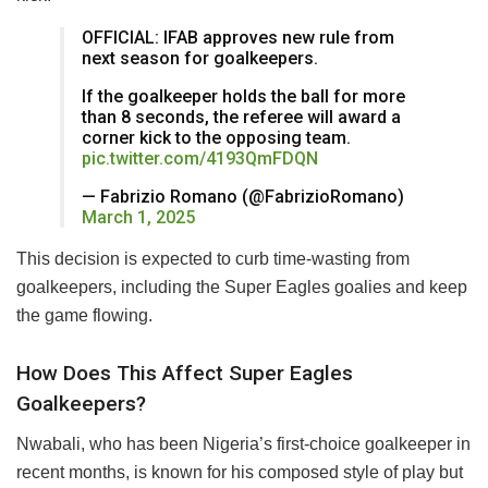
OFFICIAL: IFAB approves new rule from
next season for goalkeepers.
If the goalkeeper holds the ball for more
than 8 seconds, the referee will award a
corner kick to the opposing team.
pic.twitter.com/4193QmFDQN
— Fabrizio Romano (@FabrizioRomano)
March 1, 2025
This decision is expected to curb time-wasting from
goalkeepers, including the Super Eagles goalies and keep
the game flowing.
How Does This Affect Super Eagles
Goalkeepers?
Nwabali, who has been Nigeria’s first-choice goalkeeper in
recent months, is known for his composed style of play but