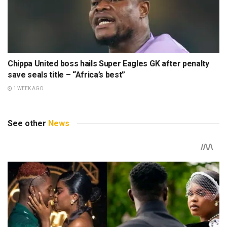
Chippa United boss hails Super Eagles GK after penalty
save seals title – “Africa’s best”
1 WEEK AGO
See other
News