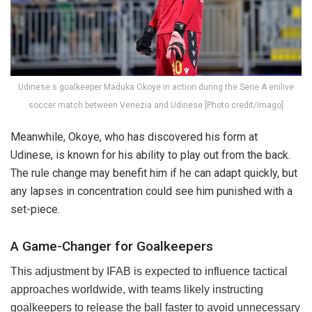
Udinese s goalkeeper Maduka Okoye in action during the Serie A enilive
soccer match between Venezia and Udinese [Photo credit/Imago]
Meanwhile, Okoye, who has discovered his form at
Udinese, is known for his ability to play out from the back.
The rule change may benefit him if he can adapt quickly, but
any lapses in concentration could see him punished with a
set-piece.
A Game-Changer for Goalkeepers
This adjustment by IFAB is expected to influence tactical
approaches worldwide, with teams likely instructing
goalkeepers to release the ball faster to avoid unnecessary