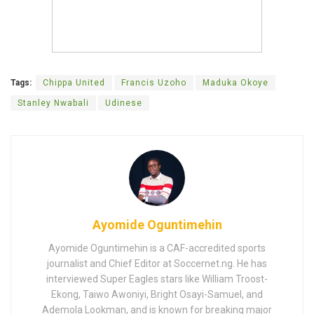
Tags:
Chippa United
Francis Uzoho
Maduka Okoye
Stanley Nwabali
Udinese
Ayomide Oguntimehin
Ayomide Oguntimehin is a CAF-accredited sports
journalist and Chief Editor at Soccernet.ng. He has
interviewed Super Eagles stars like William Troost-
Ekong, Taiwo Awoniyi, Bright Osayi-Samuel, and
Ademola Lookman, and is known for breaking major