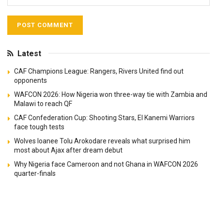
Latest
CAF Champions League: Rangers, Rivers United find out
opponents
WAFCON 2026: How Nigeria won three-way tie with Zambia and
Malawi to reach QF
CAF Confederation Cup: Shooting Stars, El Kanemi Warriors
face tough tests
Wolves loanee Tolu Arokodare reveals what surprised him
most about Ajax after dream debut
Why Nigeria face Cameroon and not Ghana in WAFCON 2026
quarter-finals