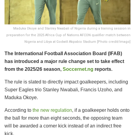
Maduka Okoye and Stanley Nwabali of Nigeria during a training session in
preparation for the 2025 Africa Cup of Nations AFCON qualifier match between
Nigeria and Libya at Godwill Akpabio Stadium [Photo credit/Imago]
The International Football Association Board (IFAB)
has introduced a major rule change set to take effect
from the 2025/26 season,
Soccernet.ng
reports.
The rule is slated to directly impact goalkeepers, including
Super Eagles trio Stanley Nwabali, Francis Uzoho, and
Maduka Okoye.
According to
the new regulation
, if a goalkeeper holds onto
the ball for more than eight seconds, the opposing team
will be awarded a corner kick instead of an indirect free
kick.