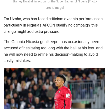
Stanley Nwabali in action for the Super Eagles of Nigeria [Photo
credit/Imago]
For Uzoho, who has faced criticism over his performances,
particularly in Nigeria’s AFCON qualifying campaign, this
change might add extra pressure.
The Omonia Nicosia goalkeeper has occasionally been
accused of hesitating too long with the ball at his feet, and
he will now need to refine his decision-making to avoid
costly mistakes.