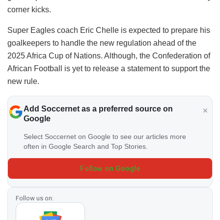
corner kicks.
Super Eagles coach Eric Chelle is expected to prepare his
goalkeepers to handle the new regulation ahead of the
2025 Africa Cup of Nations. Although, the Confederation of
African Football is yet to release a statement to support the
new rule.
Add Soccernet as a preferred source on
Google
Select Soccernet on Google to see our articles more
often in Google Search and Top Stories.
Follow on Google
Follow us on: