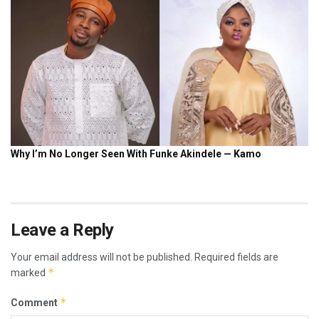
Leave a Reply
Your email address will not be published.
Required fields are
*
marked
*
Comment