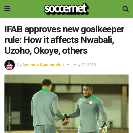
IFAB approves new goalkeeper
rule: How it affects Nwabali,
Uzoho, Okoye, others
by
Ayomide Oguntimehin
May 22, 2025