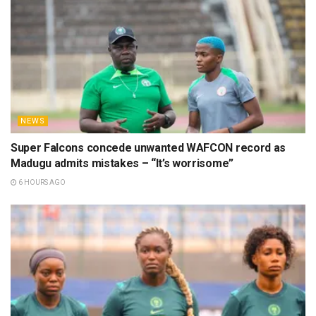
NEWS
Super Falcons concede unwanted WAFCON record as
Madugu admits mistakes – “It’s worrisome”
6 HOURS AGO