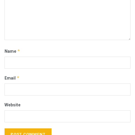
*
Name
*
Email
Website