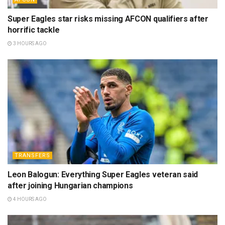
Super Eagles star risks missing AFCON qualifiers after
horrific tackle
3 HOURS AGO
TRANSFERS
Leon Balogun: Everything Super Eagles veteran said
after joining Hungarian champions
4 HOURS AGO