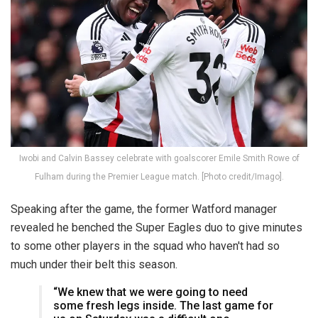
Iwobi and Calvin Bassey celebrate with goalscorer Emile Smith Rowe of
Fulham during the Premier League match. [Photo credit/Imago].
Speaking after the game, the former Watford manager
revealed he benched the Super Eagles duo to give minutes
to some other players in the squad who haven't had so
much under their belt this season.
“We knew that we were going to need
some fresh legs inside. The last game for