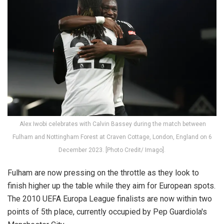
Alex Iwobi celebrates with Calvin Bassey during the match between
Fulham and Nottingham Forest at Craven Cottage, London, England on 6
December 2023. [Photo Credit/ Imago].
Fulham are now pressing on the throttle as they look to
finish higher up the table while they aim for European spots.
The 2010 UEFA Europa League finalists are now within two
points of 5th place, currently occupied by Pep Guardiola's