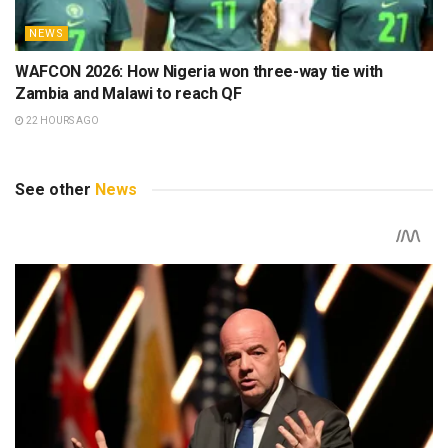
NEWS
WAFCON 2026: How Nigeria won three-way tie with
Zambia and Malawi to reach QF
22 HOURS AGO
See other
News