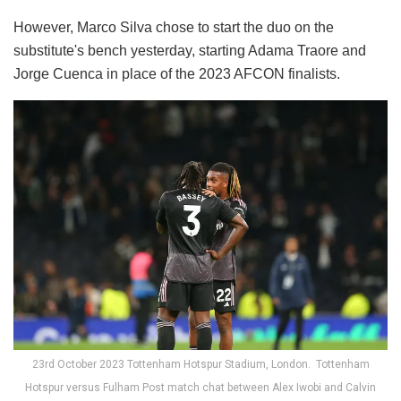
However, Marco Silva chose to start the duo on the
substitute's bench yesterday, starting Adama Traore and
Jorge Cuenca in place of the 2023 AFCON finalists.
23rd October 2023 Tottenham Hotspur Stadium, London. Tottenham
Hotspur versus Fulham Post match chat between Alex Iwobi and Calvin