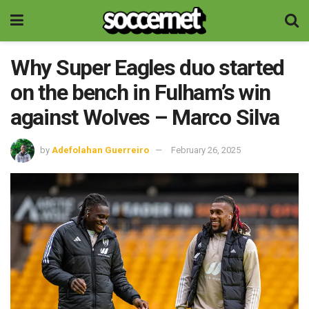
Why Super Eagles duo started
on the bench in Fulham’s win
against Wolves – Marco Silva
by
Adefolahan Guerreiro
February 26, 2025