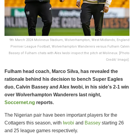
9th March 2024 Molineux Stadium, Wolverhampton, West Midlands, England
Premier League Football, Wolverhampton Wanderers versus Fulham Calvin
Bassey of Fulham chats with Alex Iwobi inspect the pitch at Molineux. [Photo
Credit/ Imago].
Fulham head coach, Marco Silva, has revealed the
rationale behind his decision to bench Super Eagles
duo, Calvin Bassey and Alex Iwobi, in his side's 2-1 win
over Wolverhampton Wanderers last night,
Soccernet.ng
reports.
The Nigerian pair have been important players for the
Cottagers this season, with
Iwobi
and
Bassey
starting 26
and 25 league games respectively.