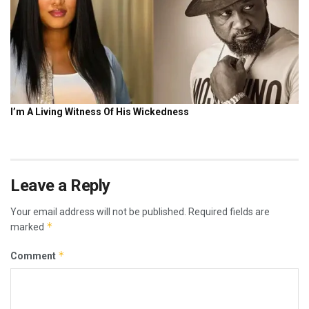
Leave a Reply
Your email address will not be published.
Required fields are
*
marked
*
Comment