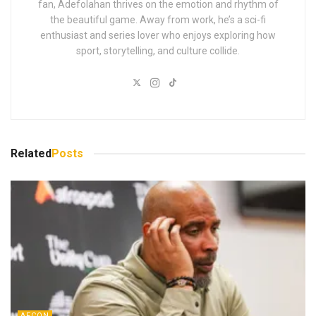
fan, Adefolahan thrives on the emotion and rhythm of
the beautiful game. Away from work, he’s a sci-fi
enthusiast and series lover who enjoys exploring how
sport, storytelling, and culture collide.
Related
Posts
AFCON