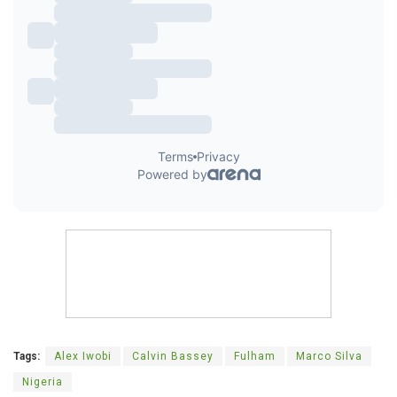
Tags:
Alex Iwobi
Calvin Bassey
Fulham
Marco Silva
Nigeria