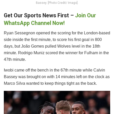
Bassey. [Photo Credit/ Imago].
Get Our Sports News First –
Join Our
WhatsApp Channel Now!
Ryan Sessegnon opened the scoring for the London-based
side inside the first minute, to score his first goal in 800
days, but João Gomes pulled Wolves level in the 18th
minute. Rodrigo Muniz scored the winner for Fulham in the
47th minute.
Iwobi came off the bench in the 67th minute while Calvin
Bassey was brought on with 14 minutes left on the clock as
Marco Silva wanted to keep things tight as the back.