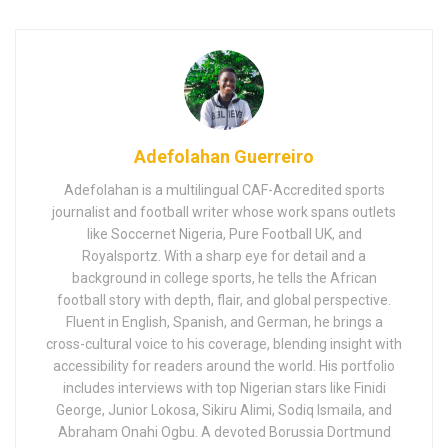
Adefolahan Guerreiro
Adefolahan is a multilingual CAF-Accredited sports
journalist and football writer whose work spans outlets
like Soccernet Nigeria, Pure Football UK, and
Royalsportz. With a sharp eye for detail and a
background in college sports, he tells the African
football story with depth, flair, and global perspective.
Fluent in English, Spanish, and German, he brings a
cross-cultural voice to his coverage, blending insight with
accessibility for readers around the world. His portfolio
includes interviews with top Nigerian stars like Finidi
George, Junior Lokosa, Sikiru Alimi, Sodiq Ismaila, and
Abraham Onahi Ogbu. A devoted Borussia Dortmund