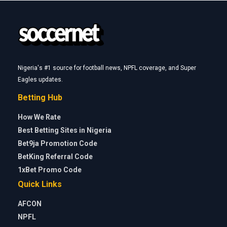
Nigeria's #1 source for football news, NPFL coverage, and Super
Eagles updates.
Betting Hub
How We Rate
Best Betting Sites in Nigeria
Bet9ja Promotion Code
BetKing Referral Code
1xBet Promo Code
Quick Links
AFCON
NPFL