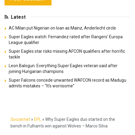
Latest
AC Milan put Nigerian on loan as Mainz, Anderlecht circle
Super Eagles watch: Fernandez rated after Rangers’ Europa
League qualifier
Super Eagles star risks missing AFCON qualifiers after horrific
tackle
Leon Balogun: Everything Super Eagles veteran said after
joining Hungarian champions
Super Falcons concede unwanted WAFCON record as Madugu
admits mistakes – “It’s worrisome”
Soccernet
»
EPL
»
Why Super Eagles duo started on the
bench in Fulham’s win against Wolves – Marco Silva