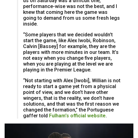
us on Saturday was a difficult one,
performance-wise was not the best, and I
knew that coming here the game was
going to demand from us some fresh legs
inside.
“Some players that we decided wouldn’t
start the game, like Alex Iwobi, Robinson,
Calvin [Bassey] for example, they are the
players with more minutes in our team. It’s
not easy when you change five players,
when you are playing at the level we are
playing in the Premier League.
“Not starting with Alex [Iwobi], Willian is not
ready to start a game yet from a physical
point of view, and we don’t have other
wingers, that is the reality, we don’t have
solutions, and that was the first reason we
changed the formation,” the Portuguese
gaffer told
Fulham's official website
.