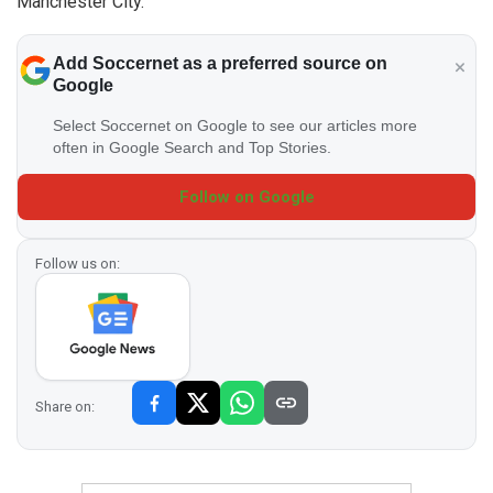
Manchester City.
Add Soccernet as a preferred source on
Google
Select Soccernet on Google to see our articles more
often in Google Search and Top Stories.
Follow on Google
Follow us on:
Share on: