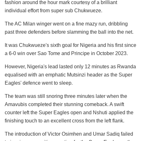
fashion around the hour mark courtesy of a brilliant
individual effort from super sub Chukwueze.
The AC Milan winger went on a fine mazy run, dribbling
past three defenders before slamming the ball into the net.
It was Chukwueze's sixth goal for Nigeria and his first since
a 6-0 win over Sao Tome and Principe in October 2023.
However, Nigeria's lead lasted only 12 minutes as Rwanda
equalised with an emphatic Mutsinzi header as the Super
Eagles' defence went to sleep.
The team was still snoring three minutes later when the
Amavubis completed their stunning comeback. A swift
counter left the Super Eagles open and Nshuti applied the
finishing touch to an excellent cross from the left flank.
The introduction of Victor Osimhen and Umar Sadiq failed