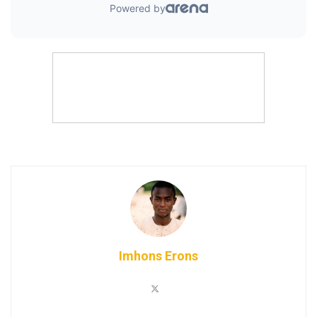
Imhons Erons