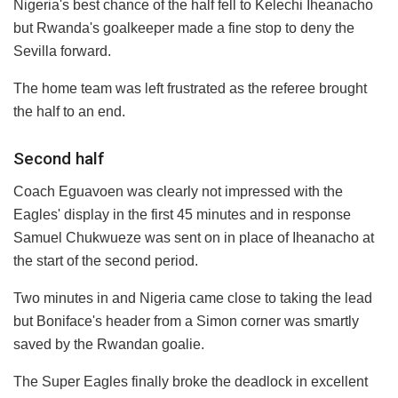
Nigeria's best chance of the half fell to Kelechi Iheanacho
but Rwanda's goalkeeper made a fine stop to deny the
Sevilla forward.
The home team was left frustrated as the referee brought
the half to an end.
Second half
Coach Eguavoen was clearly not impressed with the
Eagles' display in the first 45 minutes and in response
Samuel Chukwueze was sent on in place of Iheanacho at
the start of the second period.
Two minutes in and Nigeria came close to taking the lead
but Boniface's header from a Simon corner was smartly
saved by the Rwandan goalie.
The Super Eagles finally broke the deadlock in excellent