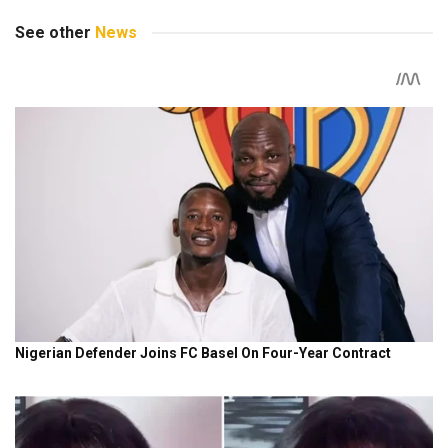
See other
News