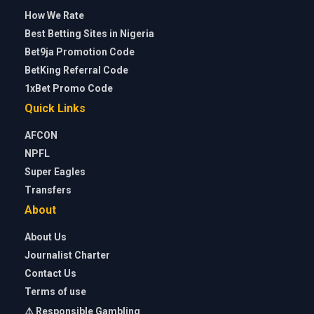
How We Rate
Best Betting Sites in Nigeria
Bet9ja Promotion Code
BetKing Referral Code
1xBet Promo Code
Quick Links
AFCON
NPFL
Super Eagles
Transfers
About
About Us
Journalist Charter
Contact Us
Terms of use
⚠️ Responsible Gambling