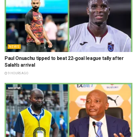
NEWS
Paul Onuachu tipped to beat 22-goal league tally after
Salah’s arrival
9 HOURS AGO