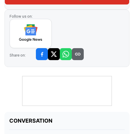
Follow us on:
Share on: