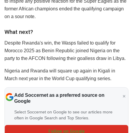
to inspire any positive reaction for the Super Eagles as the
former African champions ended the qualifying campaign
on a sour note.
What next?
Despite Rwanda's win, the Wasps failed to qualify for
Morocco 2025 as Benin Republic joined Nigeria on the
party to the AFCON following their goalless draw in Libya.
Nigeria and Rwanda will square up again in Kigali in
March next year in the World Cup qualifying series.
Add Soccernet as a preferred source on
Google
Select Soccernet on Google to see our articles more
often in Google Search and Top Stories.
Follow on Google