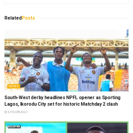
Related
Posts
NEWS
South-West derby headlines NPFL opener as Sporting
Lagos, Ikorodu City set for historic Matchday 2 clash
6 HOURS AGO