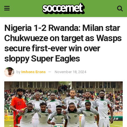
Nigeria 1-2 Rwanda: Milan star
Chukwueze on target as Wasps
secure first-ever win over
sloppy Super Eagles
by
Imhons Erons
November 18, 2024