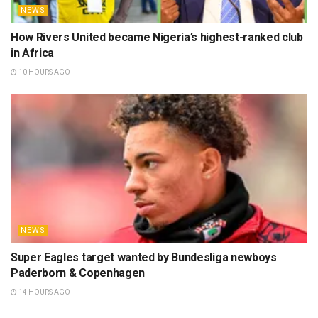
NEWS
How Rivers United became Nigeria’s highest-ranked club
in Africa
10 HOURS AGO
NEWS
Super Eagles target wanted by Bundesliga newboys
Paderborn & Copenhagen
14 HOURS AGO