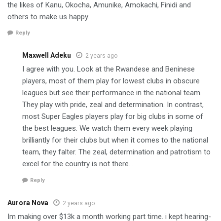
the likes of Kanu, Okocha, Amunike, Amokachi, Finidi and
others to make us happy.
Reply
Maxwell Adeku
2 years ago
I agree with you. Look at the Rwandese and Beninese
players, most of them play for lowest clubs in obscure
leagues but see their performance in the national team.
They play with pride, zeal and determination. In contrast,
most Super Eagles players play for big clubs in some of
the best leagues. We watch them every week playing
brilliantly for their clubs but when it comes to the national
team, they falter. The zeal, determination and patrotism to
excel for the country is not there. .
Reply
Aurora Nova
2 years ago
I­m­ m­a­k­i­n­g­ o­v­e­r­ $13k­ a­ m­o­n­t­h­ w­o­r­k­i­n­g­ p­a­r­t­ t­i­m­e­. i­ k­e­p­t­ h­e­a­r­i­n­g­