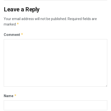
Leave a Reply
Your email address will not be published.
Required fields are
*
marked
*
Comment
*
Name