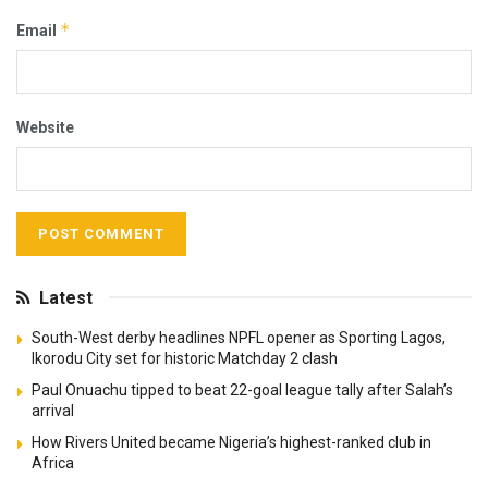
*
Email
Website
Latest
South-West derby headlines NPFL opener as Sporting Lagos,
Ikorodu City set for historic Matchday 2 clash
Paul Onuachu tipped to beat 22-goal league tally after Salah’s
arrival
How Rivers United became Nigeria’s highest-ranked club in
Africa