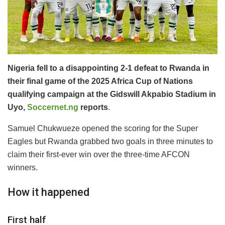
Nigeria fell to a disappointing 2-1 defeat to Rwanda in
their final game of the 2025 Africa Cup of Nations
qualifying campaign at the Gidswill Akpabio Stadium in
Uyo,
Soccernet.ng
reports
.
Samuel Chukwueze opened the scoring for the Super
Eagles but Rwanda grabbed two goals in three minutes to
claim their first-ever win over the three-time AFCON
winners.
How it happened
First half