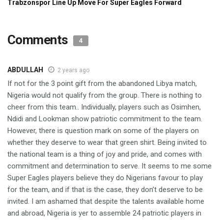
Comments
4
ABDULLAH
2 years ago
If not for the 3 point gift from the abandoned Libya match,
Nigeria would not qualify from the group. There is nothing to
cheer from this team.. Individually, players such as Osimhen,
Ndidi and Lookman show patriotic commitment to the team.
However, there is question mark on some of the players on
whether they deserve to wear that green shirt. Being invited to
the national team is a thing of joy and pride, and comes with
commitment and determination to serve. It seems to me some
Super Eagles players believe they do Nigerians favour to play
for the team, and if that is the case, they don’t deserve to be
invited. I am ashamed that despite the talents available home
and abroad, Nigeria is yer to assemble 24 patriotic players in