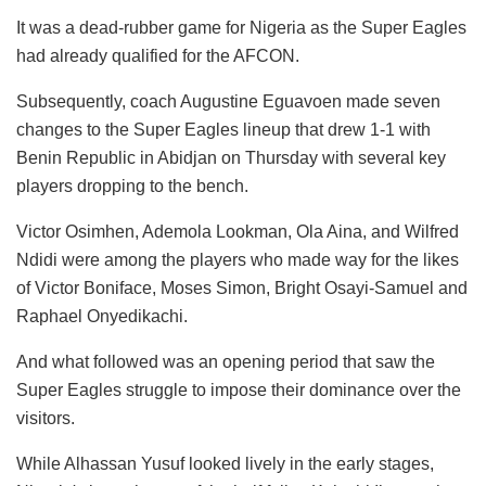
It was a dead-rubber game for Nigeria as the Super Eagles
had already qualified for the AFCON.
Subsequently, coach Augustine Eguavoen made seven
changes to the Super Eagles lineup that drew 1-1 with
Benin Republic in Abidjan on Thursday with several key
players dropping to the bench.
Victor Osimhen, Ademola Lookman, Ola Aina, and Wilfred
Ndidi were among the players who made way for the likes
of Victor Boniface, Moses Simon, Bright Osayi-Samuel and
Raphael Onyedikachi.
And what followed was an opening period that saw the
Super Eagles struggle to impose their dominance over the
visitors.
While Alhassan Yusuf looked lively in the early stages,