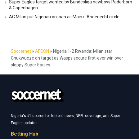
Super Eagles target wanted by Bundesliga newboys Paderborn
& Copenhagen
AC Milan put Nigerian on loan as Mainz, Anderlecht circle
Soccernet
»
AFCON
»
Nigeria 1-2 Rwanda: Milan star
Chukwueze on target as Wasps secure first-ever win over
sloppy Super Eagles
Nigeria's #1 source for football news, NPFL coverage, and Super
Eagles updates.
Betting Hub