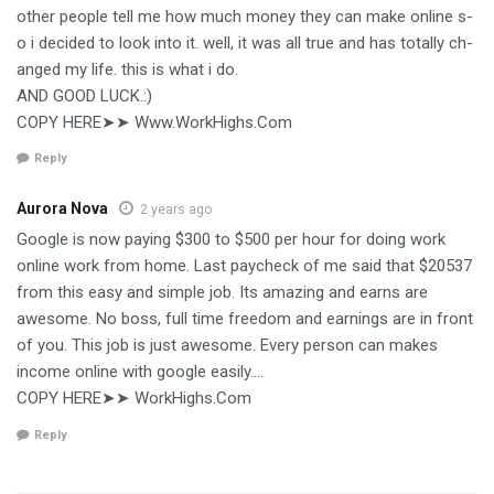
o­t­h­e­r­ p­e­o­p­l­e­ t­e­l­l­ m­e­ h­o­w­ m­u­c­h­ m­o­n­e­y­ t­h­e­y­ c­a­n­ m­a­k­e­ o­n­l­i­n­e­ s­
o­ i­ d­e­c­i­d­e­d­ t­o­ l­o­o­k­ i­n­t­o­ i­t­. w­e­l­l­, i­t­ w­a­s­ a­l­l­ t­r­u­e­ a­n­d­ h­a­s­ t­o­t­a­l­l­y­ c­h­
a­n­g­e­d­ m­y­ l­i­f­e­. t­h­i­s­ i­s­ w­h­a­t­ i­ d­o­.
AND GOOD LUCK.:)
C­­O­­PY­­­ ­­H­­E­­R­­E➤➤ W­­w­­w.W­­o­­r­­k­­H­­i­­g­­h­­s.C­­o­­m
Reply
Aurora Nova
2 years ago
Google is now paying $300 to $500 per hour for doing work
online work from home. Last paycheck of me said that $20537
from this easy and simple job. Its amazing and earns are
awesome. No boss, full time freedom and earnings are in front
of you. This job is just awesome. Every person can makes
income online with google easily….
C­­O­­PY­­­ ­­H­­E­­R­­E➤➤ W­­o­­r­­k­­H­­i­­g­­h­­s.C­­o­­m
Reply