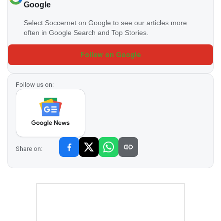
Google
Select Soccernet on Google to see our articles more
often in Google Search and Top Stories.
Follow on Google
Follow us on:
Share on: