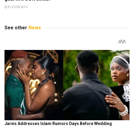
8 HOURS AGO
See other
News