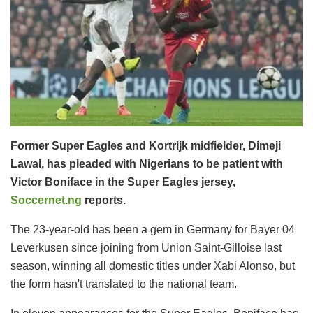
Former Super Eagles and Kortrijk midfielder, Dimeji
Lawal, has pleaded with Nigerians to be patient with
Victor Boniface in the Super Eagles jersey,
Soccernet.ng
reports.
The 23-year-old has been a gem in Germany for Bayer 04
Leverkusen since joining from Union Saint-Gilloise last
season, winning all domestic titles under Xabi Alonso, but
the form hasn't translated to the national team.