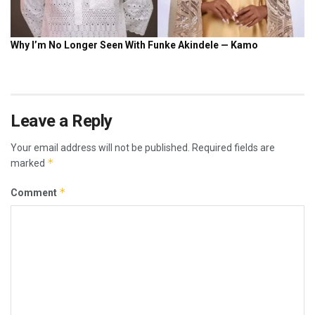
Leave a Reply
Your email address will not be published.
Required fields are
*
marked
*
Comment