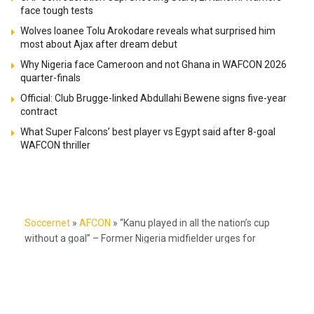
face tough tests
Wolves loanee Tolu Arokodare reveals what surprised him
most about Ajax after dream debut
Why Nigeria face Cameroon and not Ghana in WAFCON 2026
quarter-finals
Official: Club Brugge-linked Abdullahi Bewene signs five-year
contract
What Super Falcons’ best player vs Egypt said after 8-goal
WAFCON thriller
Soccernet
»
AFCON
»
“Kanu played in all the nation’s cup
without a goal” – Former Nigeria midfielder urges for
patience with Victor Boniface