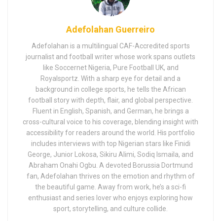
Adefolahan Guerreiro
Adefolahan is a multilingual CAF-Accredited sports
journalist and football writer whose work spans outlets
like Soccernet Nigeria, Pure Football UK, and
Royalsportz. With a sharp eye for detail and a
background in college sports, he tells the African
football story with depth, flair, and global perspective.
Fluent in English, Spanish, and German, he brings a
cross-cultural voice to his coverage, blending insight with
accessibility for readers around the world. His portfolio
includes interviews with top Nigerian stars like Finidi
George, Junior Lokosa, Sikiru Alimi, Sodiq Ismaila, and
Abraham Onahi Ogbu. A devoted Borussia Dortmund
fan, Adefolahan thrives on the emotion and rhythm of
the beautiful game. Away from work, he’s a sci-fi
enthusiast and series lover who enjoys exploring how
sport, storytelling, and culture collide.