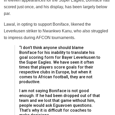
In eleven appearances for the Super Eagles, Boniface has
scored just once, and his display, has been largely below
par.
Lawal, in opting to support Boniface, likened the
Leverkusen striker to Nwankwo Kanu, who also struggled
to impress during AFCON tournaments.
“I don’t think anyone should blame
Boniface for his inability to translate his
goal scoring form for Bayer Leverkusen to
the Super Eagles. We have seen it often
times that players score goals for their
respective clubs in Europe, but when it
comes to African football, they are not
productive.
I am not saying Boniface is not good
enough. If he had been dropped out of that
team and we lost that game without him,
people would ask Eguavoen questions.
That’s why it is difficult for coaches to