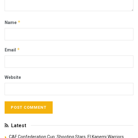
*
Name
*
Email
Website
Latest
CAF Confederation Cup: Shooting Stars, El Kanemi Warriors