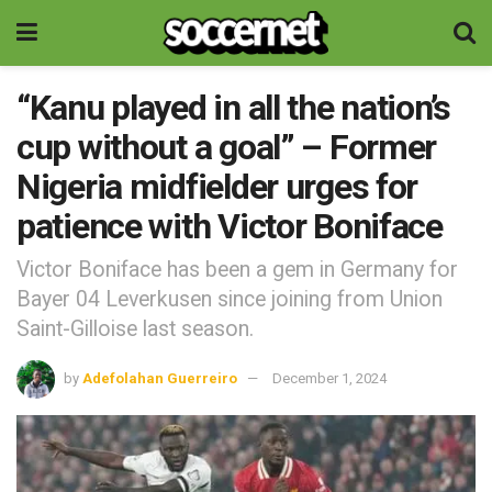
“Kanu played in all the nation’s
cup without a goal” – Former
Nigeria midfielder urges for
patience with Victor Boniface
Victor Boniface has been a gem in Germany for
Bayer 04 Leverkusen since joining from Union
Saint-Gilloise last season.
by
Adefolahan Guerreiro
December 1, 2024