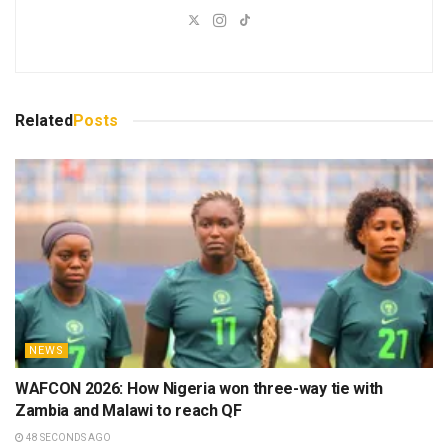
Related
Posts
NEWS
WAFCON 2026: How Nigeria won three-way tie with
Zambia and Malawi to reach QF
48 SECONDS AGO