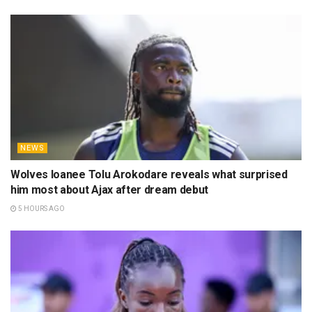
NEWS
Wolves loanee Tolu Arokodare reveals what surprised
him most about Ajax after dream debut
5 HOURS AGO