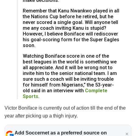
make decisions.
Remember that Kanu Nwankwo played in all
the Nations Cup before he retired, but he
never scored a single goal. Will anyone tell
me any coach inviting Kanu is stupid?
However, I believe Boniface will rediscover
his goal-scoring form for the Super Eagles
soon.
Watching Boniface score in one of the
best leagues in the world is something we
all appreciate. And it will be wrong not to
invite him to the senior national team. I am
sure such a coach will be inviting trouble
for himself from Nigerians,” the 53-year-
old said in an interview with
Complete
Sports
.
Victor Boniface is currently out of action till the end of the
year after picking up a thigh injury.
Add Soccernet as a preferred source on