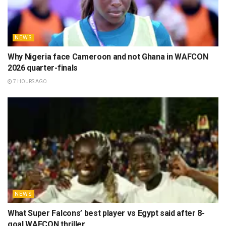
NEWS
Why Nigeria face Cameroon and not Ghana in WAFCON
2026 quarter-finals
7 HOURS AGO
NEWS
What Super Falcons’ best player vs Egypt said after 8-
goal WAFCON thriller