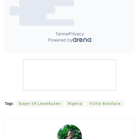
Tags:
Bayer 04 Leverkusen
Nigeria
Victor Boniface