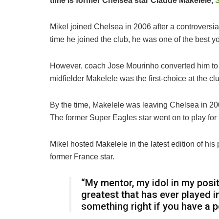
time is former Chelsea star Claude Makelele,
Mikel joined Chelsea in 2006 after a controversial
time he joined the club, he was one of the best yo
However, coach Jose Mourinho converted him to a
midfielder Makelele was the first-choice at the c
By the time, Makelele was leaving Chelsea in 200
The former Super Eagles star went on to play for
Mikel hosted Makelele in the latest edition of h
former France star.
“My mentor, my idol in my positi
greatest that has ever played i
something right if you have a 