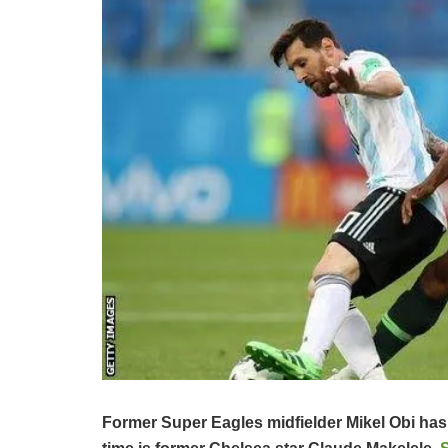
Former Super Eagles midfielder Mikel Obi has r