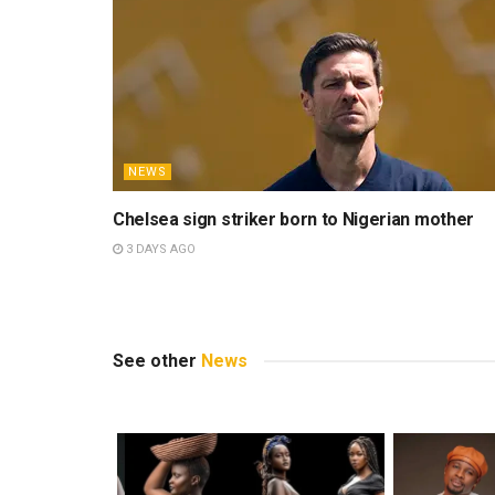
stories. A graduate of the Univ
sports journalism and the beaut
respected outlets, including I
others. Away from work, Kelvin 
always discovering new music.
Related
Posts