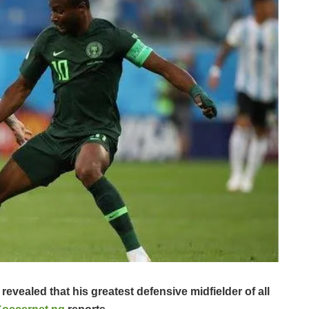
evealed that his greatest defensive midfielder of all