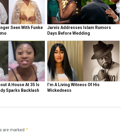
NEWS
Ex-Chelsea man warns Tottenham, Man United
against signing Super Eagles star
1 DAY AGO
NEWS
Victor Osimhen: Tottenham join Man United &
Chelsea in transfer battle for Super Eagles star
5 DAYS AGO