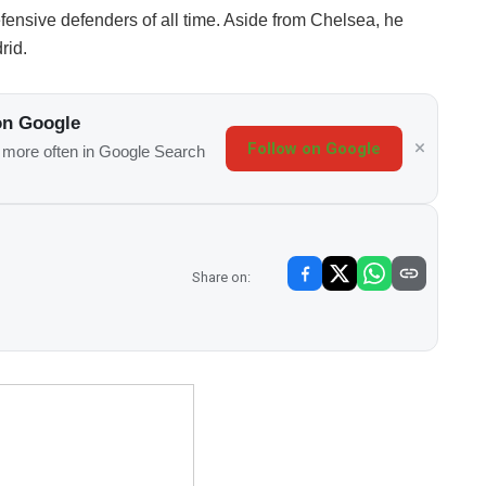
fensive defenders of all time. Aside from Chelsea, he
rid.
on Google
Follow on Google
s more often in Google Search
Share on: