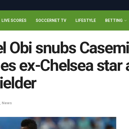
LIVE SCORES
SOCCERNET TV
LIFESTYLE
BETTING
el Obi snubs Casemi
s ex-Chelsea star a
ielder
,
News