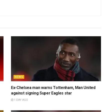
al football columnist and sports writer with over half a
ajor events and delivering captivating, analytically-driven