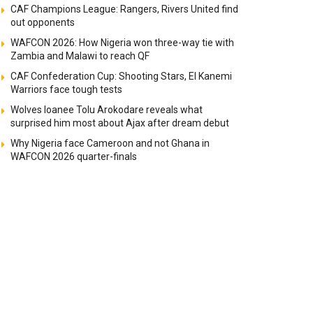
CAF Champions League: Rangers, Rivers United find
out opponents
WAFCON 2026: How Nigeria won three-way tie with
Zambia and Malawi to reach QF
CAF Confederation Cup: Shooting Stars, El Kanemi
Warriors face tough tests
Wolves loanee Tolu Arokodare reveals what
surprised him most about Ajax after dream debut
Why Nigeria face Cameroon and not Ghana in
WAFCON 2026 quarter-finals