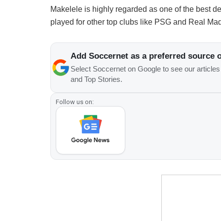
Makelele is highly regarded as one of the best de
played for other top clubs like PSG and Real Mad
Add Soccernet as a preferred source 
Select Soccernet on Google to see our article
and Top Stories.
Follow us on: