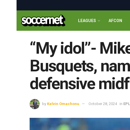
LEAGUES
AFCON
“My idol”- Mik
Busquets, name
defensive midf
by
Kelvin Omachonu
October 28, 2024
in
EPL