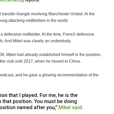
Soccernet.ng
reports.
 transfer triangle involving Manchester United. At the
ung attacking midfielders in the world.
 defensive midfielder. At the time, French defensive
lub. And Mikel was clearly an understudy.
8, Mikel had already established himself in the position.
 the club until 2017, when he moved to China.
is podcast, and he gave a glowing recommendation of the
on that I played. For me, he is the
n that position. You must be doing
position named after you,”
Mikel said.