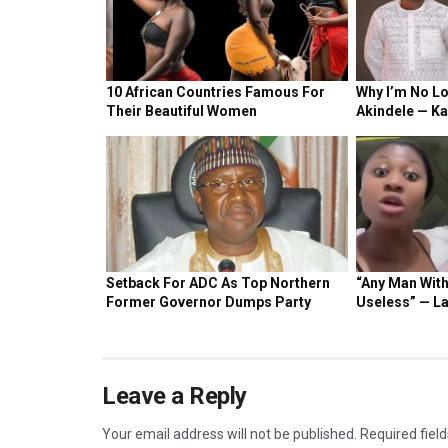
NEWS
Ola Aina is my mentor – Former Chelsea boy
22 HOURS AGO
NEWS
Chelsea sign striker born to Nigerian mother
3 DAYS AGO