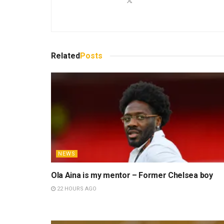
Tags:
Chelsea
Mikel Obi
Kelvin Omachonu
Kelvin Omachonu is a profession
decade of experience covering m