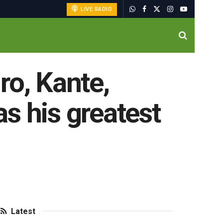
LIVE RADIO
ro, Kante,
s his greatest
Latest