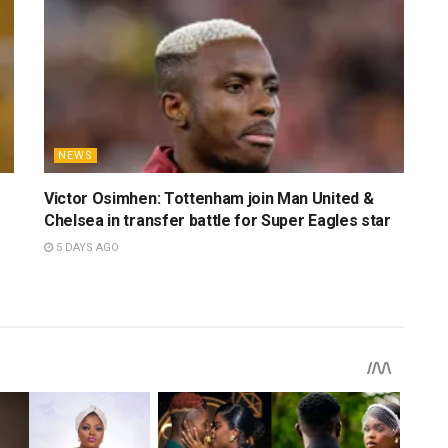
ersity of Ibadan, he is fueled by a profound dedication to
iful game. His insights have previously been featured in
ndyPress UI, UCJ UI Newshive NG, Sportpremi, and a few
is an avid fan of basketball, enjoys a great movie, and is