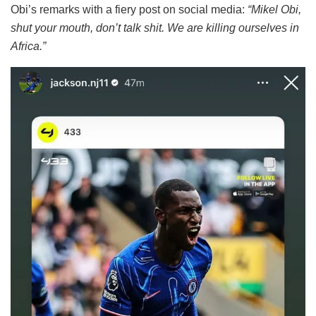
Obi’s remarks with a fiery post on social media:
“Mikel Obi,
shut your mouth, don’t talk shit. We are killing ourselves in
Africa.”