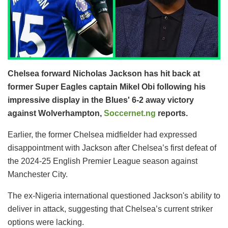
Chelsea forward Nicholas Jackson has hit back at
former Super Eagles captain Mikel Obi following his
impressive display in the Blues' 6-2 away victory
against Wolverhampton,
Soccernet.ng
reports.
Earlier, the former Chelsea midfielder had expressed
disappointment with Jackson after Chelsea’s first defeat of
the 2024-25 English Premier League season against
Manchester City.
The ex-Nigeria international questioned Jackson's ability to
deliver in attack, suggesting that Chelsea’s current striker
options were lacking.