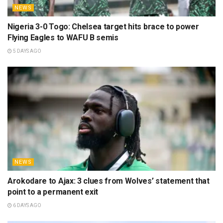
NEWS
Nigeria 3-0 Togo: Chelsea target hits brace to power
Flying Eagles to WAFU B semis
5 DAYS AGO
NEWS
Arokodare to Ajax: 3 clues from Wolves’ statement that
point to a permanent exit
6 DAYS AGO