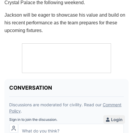
Crystal Palace the following weekend.
Jackson will be eager to showcase his value and build on
his recent performance as the team prepares for these
upcoming fixtures.