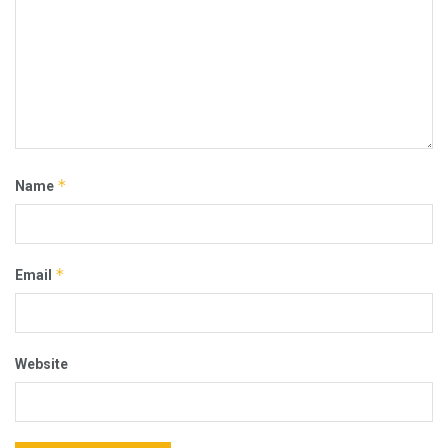
*
Name
*
Email
Website