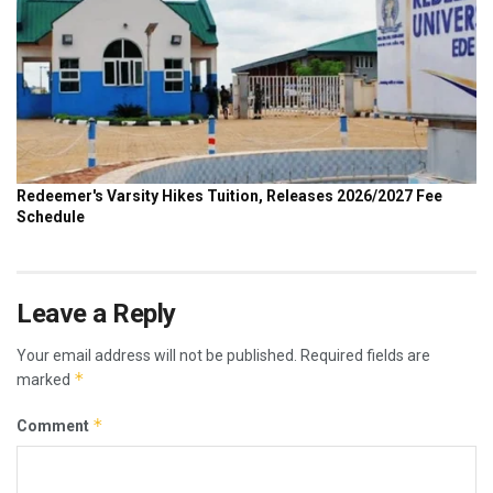
Leave a Reply
Your email address will not be published.
Required fields are
*
marked
*
Comment