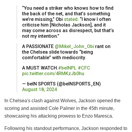
“You need a striker who knows how to find
the back of the net, and that’s something
we’re missing,” Obi
stated
. “I know I often
criticise him [Nicholas Jackson], and it
may come across as disrespect, but that’s
not my intention.”
A PASSIONATE
@Mikel_John_Obi
rant on
the Chelsea slide towards “being
comfortable” with mediocrity.
A MUST WATCH.
#beINPL
#CFC
pic.twitter.com/4RMKzJb0hu
— beIN SPORTS (@beINSPORTS_EN)
August 18, 2024
In Chelsea's clash against Wolves, Jackson opened the
scoring and assisted Cole Palmer in the 45th minute,
showcasing his attacking prowess to Enzo Maresca.
Following his standout performance, Jackson responded to