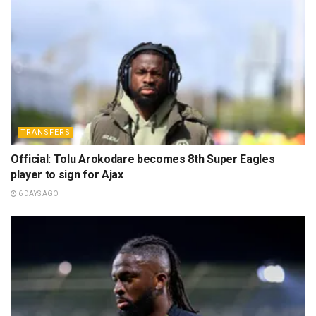
TRANSFERS
Official: Tolu Arokodare becomes 8th Super Eagles
player to sign for Ajax
6 DAYS AGO