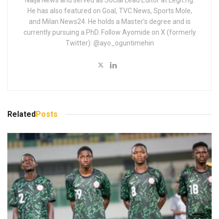
Naija News and served as Social Lead Editor at Legit.ng.
He has also featured on Goal, TVC News, Sports Mole,
and Milan News24. He holds a Master’s degree and is
currently pursuing a PhD. Follow Ayomide on X (formerly
Twitter): @ayo_oguntimehin
Related
Posts