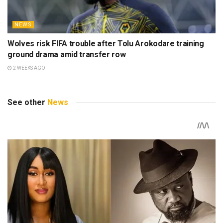
NEWS
Wolves risk FIFA trouble after Tolu Arokodare training
ground drama amid transfer row
2 WEEKS AGO
See other
News