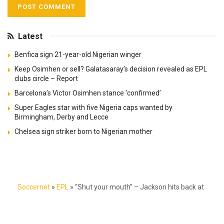
Latest
Benfica sign 21-year-old Nigerian winger
Keep Osimhen or sell? Galatasaray’s decision revealed as EPL
clubs circle – Report
Barcelona’s Victor Osimhen stance ‘confirmed’
Super Eagles star with five Nigeria caps wanted by
Birmingham, Derby and Lecce
Chelsea sign striker born to Nigerian mother
Soccernet
»
EPL
»
“Shut your mouth” – Jackson hits back at
Mikel Obi after stellar Chelsea vs Wolves performance