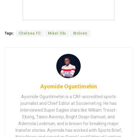
Tags:
Chelsea FC
Mikel Obi
Wolves
Ayomide Oguntimehin
Ayomide Oguntimehin is a CAF-accredited sports
journalist and Chief Editor at Soccernet.ng. He has
interviewed Super Eagles stars like William Troost-
Ekong, Taiwo Awoniyi, Bright Osayi-Samuel, and
Ademola Lookman, and is known for breaking major
transfer stories. Ayomide has worked with Sports Brief,