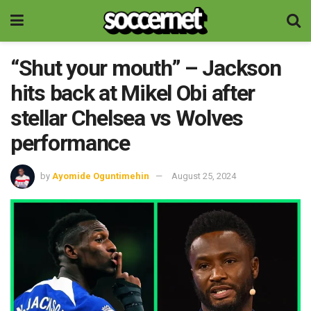
“Shut your mouth” – Jackson
hits back at Mikel Obi after
stellar Chelsea vs Wolves
performance
by
Ayomide Oguntimehin
August 25, 2024