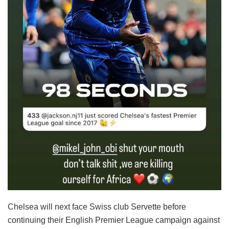
Chelsea will next face Swiss club Servette before
continuing their English Premier League campaign against