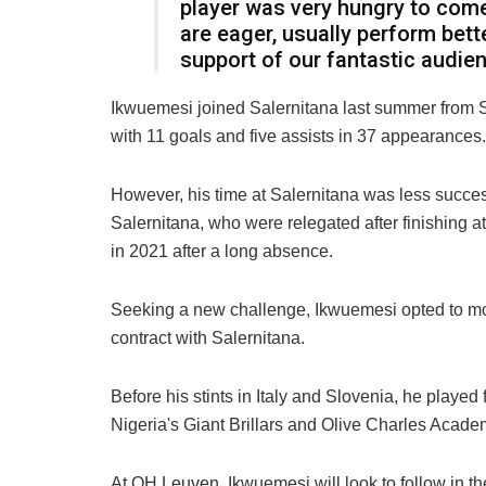
player was very hungry to com
are eager, usually perform bett
support of our fantastic audien
Ikwuemesi joined Salernitana last summer from 
with 11 goals and five assists in 37 appearances.
However, his time at Salernitana was less success
Salernitana, who were relegated after finishing at 
in 2021 after a long absence.
Seeking a new challenge, Ikwuemesi opted to mov
contract with Salernitana.
Before his stints in Italy and Slovenia, he played 
Nigeria's Giant Brillars and Olive Charles Acade
At OH Leuven, Ikwuemesi will look to follow in th