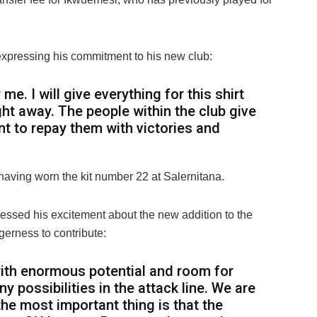
xpressing his commitment to his new club:
me. I will give everything for this shirt
ht away. The people within the club give
nt to repay them with victories and
aving worn the kit number 22 at Salernitana.
ssed his excitement about the new addition to the
gerness to contribute:
with enormous potential and room for
y possibilities in the attack line. We are
 the most important thing is that the