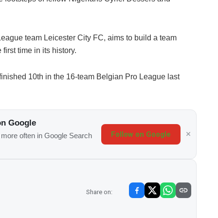
eague team Leicester City FC, aims to build a team
irst time in its history.
nished 10th in the 16-team Belgian Pro League last
on Google
Follow on Google
s more often in Google Search
Share on: