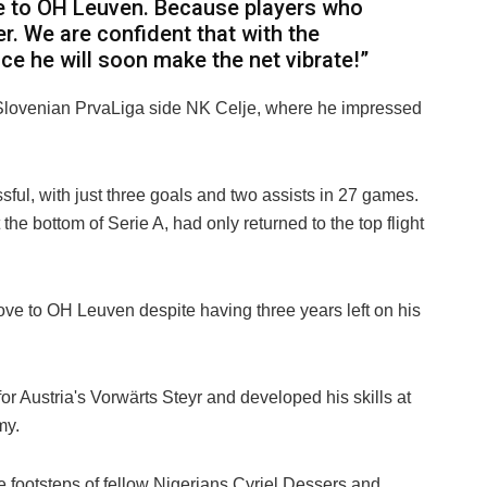
e to OH Leuven. Because players who
er. We are confident that with the
ce he will soon make the net vibrate!”
Slovenian PrvaLiga side NK Celje, where he impressed
ful, with just three goals and two assists in 27 games.
the bottom of Serie A, had only returned to the top flight
e to OH Leuven despite having three years left on his
for Austria's Vorwärts Steyr and developed his skills at
my.
e footsteps of fellow Nigerians Cyriel Dessers and