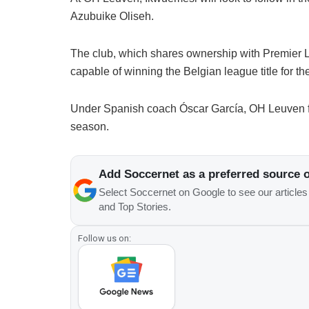
Azubuike Oliseh.
The club, which shares ownership with Premier L
capable of winning the Belgian league title for the f
Under Spanish coach Óscar García, OH Leuven fi
season.
Add Soccernet as a preferred source 
Select Soccernet on Google to see our article
and Top Stories.
Follow us on: