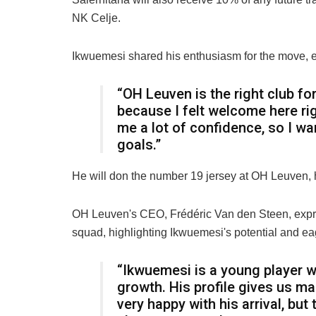
NK Celje.
Ikwuemesi shared his enthusiasm for the move, e
“OH Leuven is the right club for 
because I felt welcome here rig
me a lot of confidence, so I wa
goals.”
He will don the number 19 jersey at OH Leuven, h
OH Leuven's CEO, Frédéric Van den Steen, expre
squad, highlighting Ikwuemesi's potential and ea
“Ikwuemesi is a young player 
growth. His profile gives us man
very happy with his arrival, but