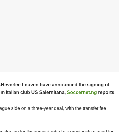
ud-Heverlee Leuven have announced the signing of
 Italian club US Salernitana,
Soccernet.ng
reports
.
gue side on a three-year deal, with the transfer fee
ransfer fee for Ikwuemesi, who has previously played for