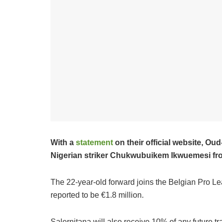
With a
statement
on their official website, O
Nigerian striker Chukwubuikem Ikwuemesi from
The 22-year-old forward joins the Belgian Pro Lea
reported to be €1.8 million.
Salernitana will also receive 10% of any future t