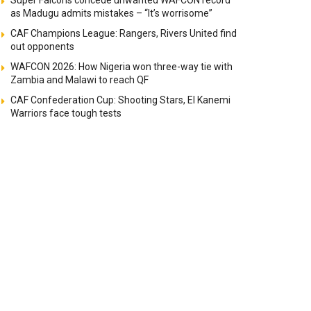
Super Falcons concede unwanted WAFCON record
as Madugu admits mistakes – “It’s worrisome”
CAF Champions League: Rangers, Rivers United find
out opponents
WAFCON 2026: How Nigeria won three-way tie with
Zambia and Malawi to reach QF
CAF Confederation Cup: Shooting Stars, El Kanemi
Warriors face tough tests