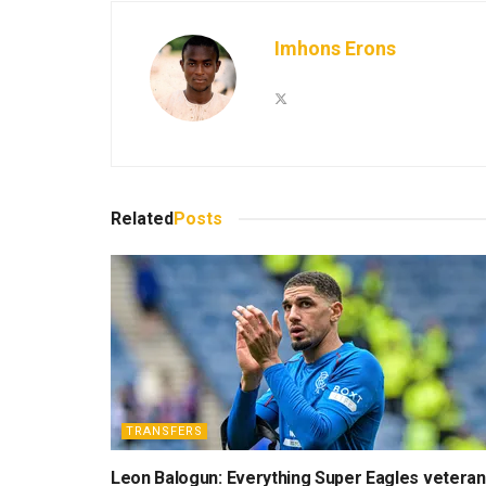
Imhons Erons
Related
Posts
TRANSFERS
Leon Balogun: Everything Super Eagles veteran