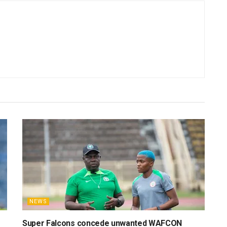
NEWS
Super Falcons concede unwanted WAFCON