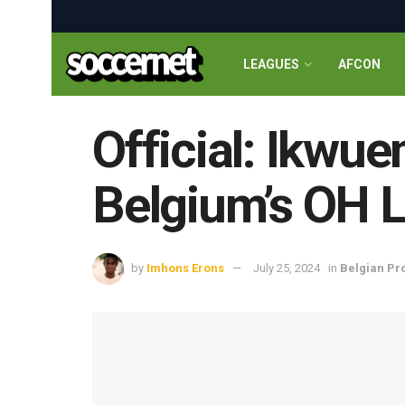
LEAGUES
AFCON
Official: Ikwue
Belgium’s OH 
by
Imhons Erons
July 25, 2024
in
Belgian Pr