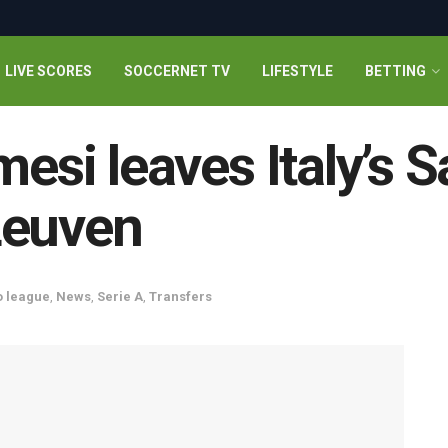
LIVE SCORES
SOCCERNET TV
LIFESTYLE
BETTING
mesi leaves Italy’s S
Leuven
o league
,
News
,
Serie A
,
Transfers