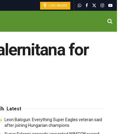
LIVE RADIO
alernitana for
Latest
Leon Balogun: Everything Super Eagles veteran said
after joining Hungarian champions