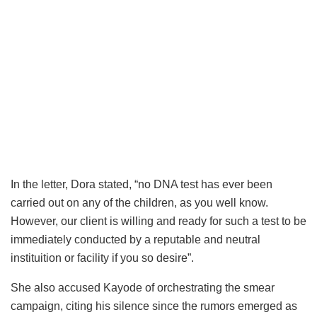
In the letter, Dora stated, “no DNA test has ever been
carried out on any of the children, as you well know.
However, our client is willing and ready for such a test to be
immediately conducted by a reputable and neutral
instituition or facility if you so desire”.
She also accused Kayode of orchestrating the smear
campaign, citing his silence since the rumors emerged as