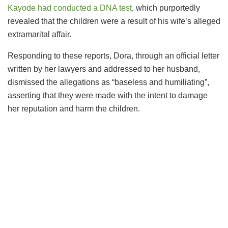
Kayode had conducted a DNA test
, which purportedly
revealed that the children were a result of his wife’s alleged
extramarital affair.
Responding to these reports, Dora, through an official letter
written by her lawyers and addressed to her husband,
dismissed the allegations as “baseless and humiliating”,
asserting that they were made with the intent to damage
her reputation and harm the children.