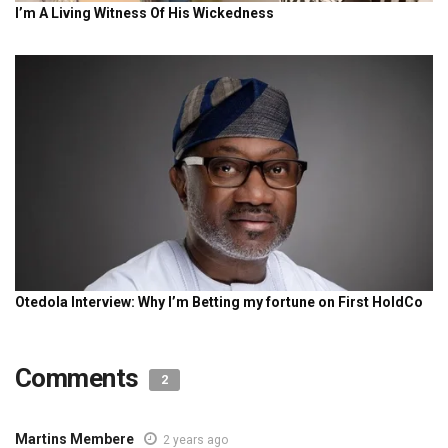
Comments
2
Martins Membere
2 years ago