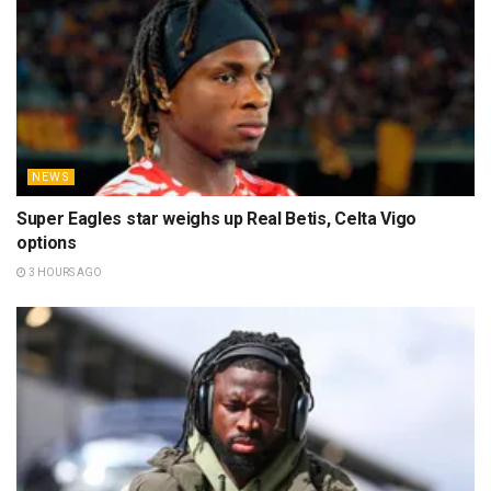
NEWS
Super Eagles star weighs up Real Betis, Celta Vigo
options
3 HOURS AGO