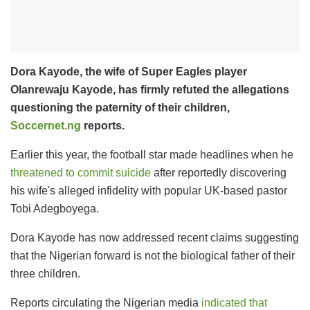
Dora Kayode, the wife of Super Eagles player
Olanrewaju Kayode, has firmly refuted the allegations
questioning the paternity of their children,
Soccernet.ng
reports.
Earlier this year, the football star made headlines when he
threatened to commit suicide
after reportedly discovering
his wife's alleged infidelity with popular UK-based pastor
Tobi Adegboyega.
Dora Kayode has now addressed recent claims suggesting
that the Nigerian forward is not the biological father of their
three children.
Reports circulating the Nigerian media
indicated that