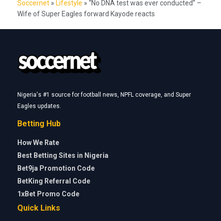
Soccernet
»
Lifestyle
»
“No DNA test was ever conducted” –
Wife of Super Eagles forward Kayode reacts
Nigeria's #1 source for football news, NPFL coverage, and Super
Eagles updates.
Betting Hub
How We Rate
Best Betting Sites in Nigeria
Bet9ja Promotion Code
BetKing Referral Code
1xBet Promo Code
Quick Links