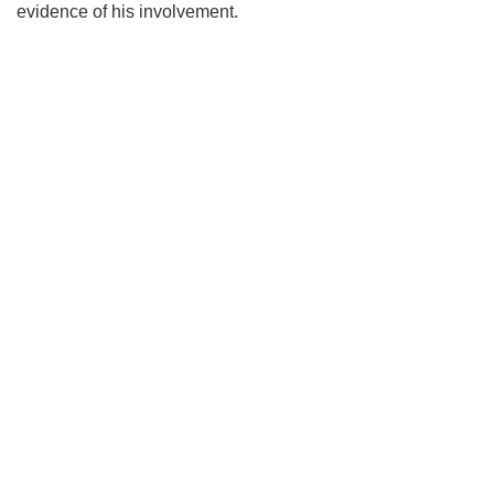
evidence of his involvement.