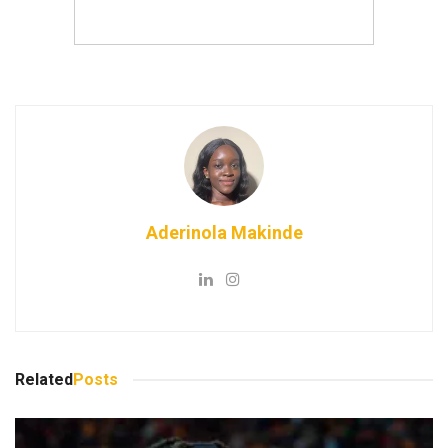
Aderinola Makinde
Related
Posts