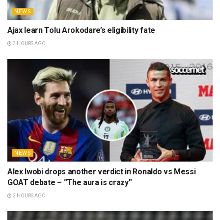
NEWS
Ajax learn Tolu Arokodare’s eligibility fate
3 HOURS AGO
NEWS
Alex Iwobi drops another verdict in Ronaldo vs Messi
GOAT debate – “The aura is crazy”
3 HOURS AGO