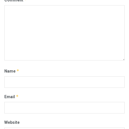
*
Name
*
Email
Website