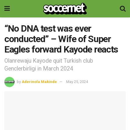
“No DNA test was ever
conducted” – Wife of Super
Eagles forward Kayode reacts
Olanrewaju Kayode quit Turkish club
Genclerbirligi in March 2024
by
Aderinola Makinde
May 25, 2024