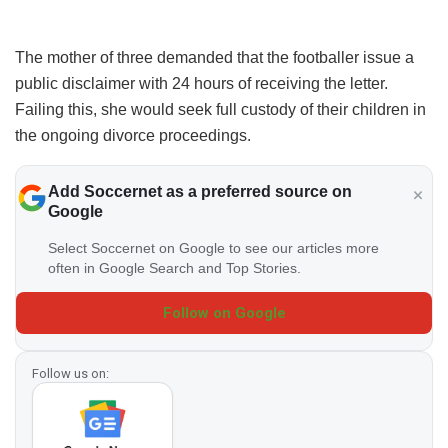
The mother of three demanded that the footballer issue a
public disclaimer with 24 hours of receiving the letter.
Failing this, she would seek full custody of their children in
the ongoing divorce proceedings.
Add Soccernet as a preferred source on
Google
Select Soccernet on Google to see our articles more
often in Google Search and Top Stories.
Follow on Google
Follow us on: