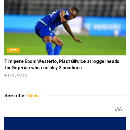
NEWS
Timipere Eboh: Westerlo, Piast Gliwice at loggerheads
for Nigerian who can play 3 positions
4 HOURS AGO
See other
News