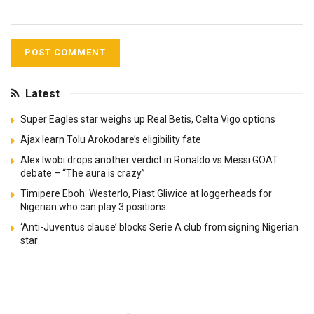
Latest
Super Eagles star weighs up Real Betis, Celta Vigo options
Ajax learn Tolu Arokodare’s eligibility fate
Alex Iwobi drops another verdict in Ronaldo vs Messi GOAT
debate – “The aura is crazy”
Timipere Eboh: Westerlo, Piast Gliwice at loggerheads for
Nigerian who can play 3 positions
‘Anti-Juventus clause’ blocks Serie A club from signing Nigerian
star