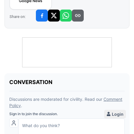
Share on: