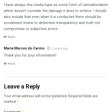
I have always this media hype as some form of sensationalism
which doesn’t consider the damage it does to victims. I should
also include that even when it is conducted there should be
scrutinised review to determine transparency and truth not
compromise or subjective errors.
Reply
Maria Merces do Carmo
2 years ago
Thank you for your information!
Reply
Leave a Reply
Your email address will not be published.
Required fields are
*
marked
*
Comment