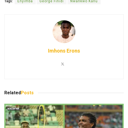
Tags:
Enyimba
George Finidi
Nwankwo Kanu
Imhons Erons
Related
Posts