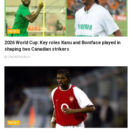
NEWS
2026 World Cup: Key roles Kanu and Boniface played in
shaping two Canadian strikers
2 MONTHS AGO
NEWS