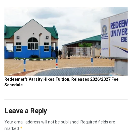
Leave a Reply
Your email address will not be published.
Required fields are
*
marked