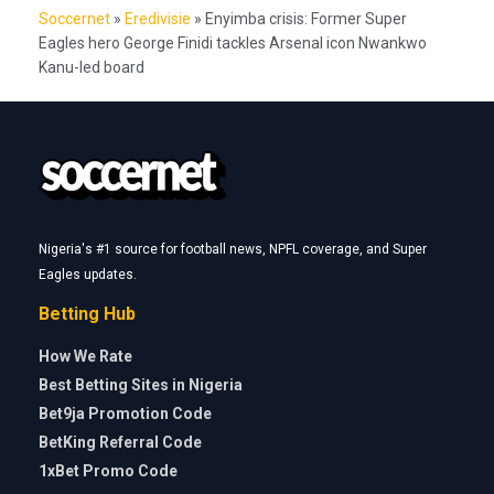
Soccernet
»
Eredivisie
»
Enyimba crisis: Former Super
Eagles hero George Finidi tackles Arsenal icon Nwankwo
Kanu-led board
Nigeria's #1 source for football news, NPFL coverage, and Super
Eagles updates.
Betting Hub
How We Rate
Best Betting Sites in Nigeria
Bet9ja Promotion Code
BetKing Referral Code
1xBet Promo Code