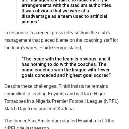
arrangements with the stadium authorities.
It was obvious that we were at a
disadvantage as a team used to artificial
pitches.”
In response to a recent press release from the club's
management that placed blame on the coaching staff for
the team's woes, Finidi George stated,
“The issue with the team is obvious, and it
has nothing to do with the coaches. The
same coaches won the league with fewer
goals conceded and highest goal scored.”
Despite these challenges, Finidi insists he remains
committed to leading Enyimba and will face Niger
Tornadoes in a Nigeria Premier Football League (NPFL)
Match Day 6 encounter in Kaduna.
The former Ajax Amsterdam star led Enyimba to lift the
NPFL title last season.