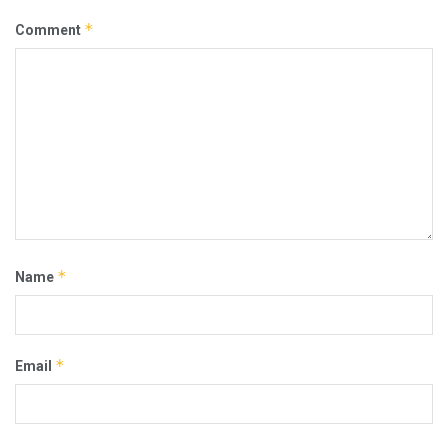
*
Comment
*
Name
*
Email