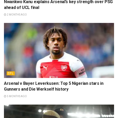
Nwankwo Kanu explains Arsenal’s key strength over PSG
ahead of UCL final
2 MONTHS AGO
EPL
Arsenal v Bayer Leverkusen: Top 5 Nigerian stars in
Gunners and Die Werkself history
5 MONTHS AGO