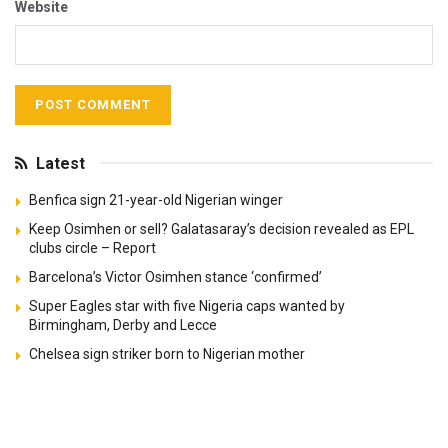
Website
Latest
Benfica sign 21-year-old Nigerian winger
Keep Osimhen or sell? Galatasaray’s decision revealed as EPL
clubs circle – Report
Barcelona’s Victor Osimhen stance ‘confirmed’
Super Eagles star with five Nigeria caps wanted by
Birmingham, Derby and Lecce
Chelsea sign striker born to Nigerian mother