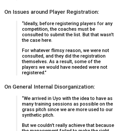
On Issues around Player Registration:
“Ideally, before registering players for any
competition, the coaches must be
consulted to submit the list. But that wasn't
the case here.
For whatever flimsy reason, we were not
consulted, and they did the registration
themselves. As a result, some of the
players we would have needed were not
registered.”
On General Internal Disorganization:
“We arrived in Uyo with the idea to have as
many training sessions as possible on the
grass pitch since we are more used to our
synthetic pitch.
But we couldn't really achieve that because
the management failed to make the right