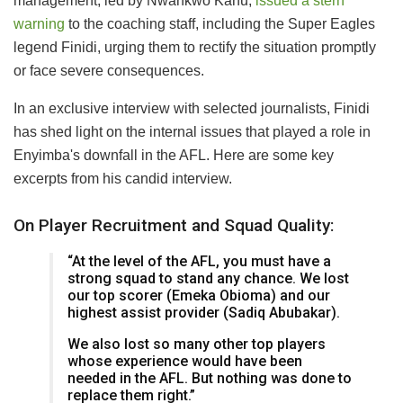
management, led by Nwankwo Kanu,
issued a stern
warning
to the coaching staff, including the Super Eagles
legend Finidi, urging them to rectify the situation promptly
or face severe consequences.
In an exclusive interview with selected journalists, Finidi
has shed light on the internal issues that played a role in
Enyimba's downfall in the AFL. Here are some key
excerpts from his candid interview.
On Player Recruitment and Squad Quality:
“At the level of the AFL, you must have a
strong squad to stand any chance. We lost
our top scorer (Emeka Obioma) and our
highest assist provider (Sadiq Abubakar).
We also lost so many other top players
whose experience would have been
needed in the AFL. But nothing was done to
replace them right.”