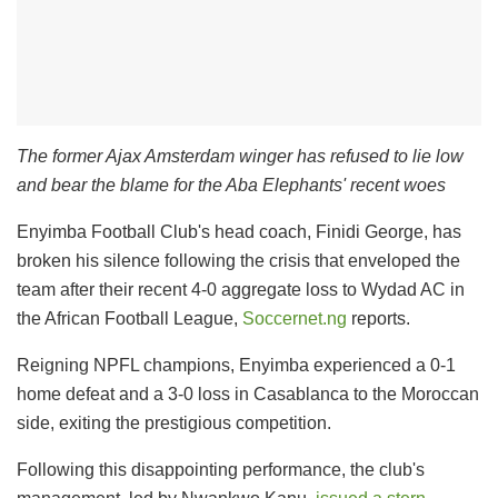
The former Ajax Amsterdam winger has refused to lie low
and bear the blame for the Aba Elephants' recent woes
Enyimba Football Club's head coach, Finidi George, has
broken his silence following the crisis that enveloped the
team after their recent 4-0 aggregate loss to Wydad AC in
the African Football League,
Soccernet.ng
reports.
Reigning NPFL champions, Enyimba experienced a 0-1
home defeat and a 3-0 loss in Casablanca to the Moroccan
side, exiting the prestigious competition.
Following this disappointing performance, the club's