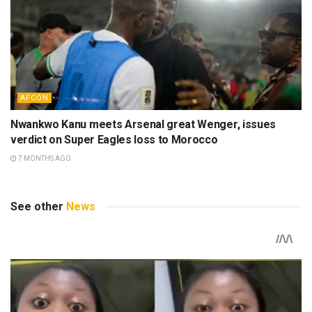
AFCON
Nwankwo Kanu meets Arsenal great Wenger, issues
verdict on Super Eagles loss to Morocco
7 MONTHS AGO
See other
News