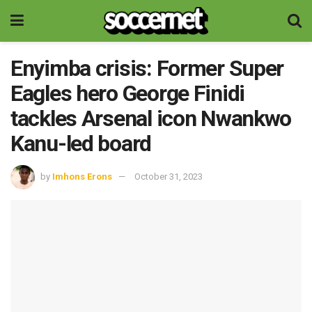
Enyimba crisis: Former Super
Eagles hero George Finidi
tackles Arsenal icon Nwankwo
Kanu-led board
by
Imhons Erons
October 31, 2023