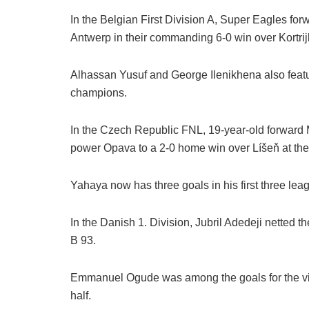
In the Belgian First Division A, Super Eagles for
Antwerp in their commanding 6-0 win over Kortrij
Alhassan Yusuf and George Ilenikhena also featur
champions.
In the Czech Republic FNL, 19-year-old forwar
power Opava to a 2-0 home win over Líšeň at th
Yahaya now has three goals in his first three lea
In the Danish 1. Division, Jubril Adedeji netted t
B 93.
Emmanuel Ogude was among the goals for the visito
half.