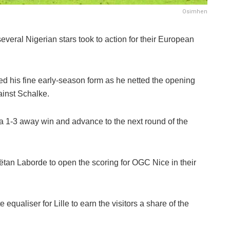
Osimhen
everal Nigerian stars took to action for their European
 his fine early-season form as he netted the opening
ainst Schalke.
m a 1-3 away win and advance to the next round of the
aëtan Laborde to open the scoring for OGC Nice in their
qualiser for Lille to earn the visitors a share of the