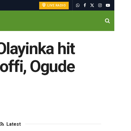
LIVE RADIO
layinka hit
Moffi, Ogude
Latest