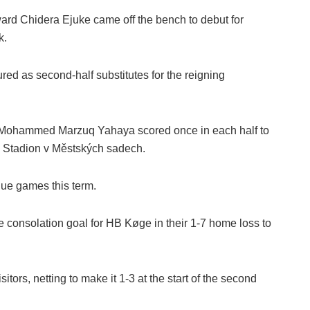
ward Chidera Ejuke came off the bench to debut for
k.
ed as second-half substitutes for the reigning
d Mohammed Marzuq Yahaya scored once in each half to
e Stadion v Městských sadech.
gue games this term.
he consolation goal for HB Køge in their 1-7 home loss to
rs, netting to make it 1-3 at the start of the second