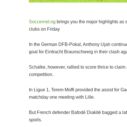
Soccernet.ng
brings you the major highlights as s
clubs on Friday
In the German DFB-Pokal, Anthony Ujah continued
goal for Eintracht Braunschweig in their clash ag
Schalke, however, rallied to score thrice to clai
competition.
In Ligue 1, Terem Moffi provided the assist for G
matchday one meeting with Lille.
But French defender Bafodé Diakité bagged a late e
spoils.