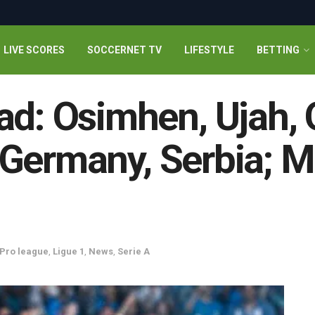
LIVE SCORES
SOCCERNET TV
LIFESTYLE
BETTING
ad: Osimhen, Ujah, O
y, Germany, Serbia; 
 Pro league
,
Ligue 1
,
News
,
Serie A