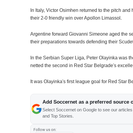
In Italy, Victor Osimhen returned to the pitch and
their 2-0 friendly win over Apollon Limassol.
Argentine forward Giovanni Simeone aged the se
their preparations towards defending their Scudett
In the Serbian Super Liga, Peter Olayinka was th
netted the second in Red Star Belgrade's excelle
It was Olayinka's first league goal for Red Star 
Add Soccernet as a preferred source 
Select Soccernet on Google to see our article
and Top Stories.
Follow us on: