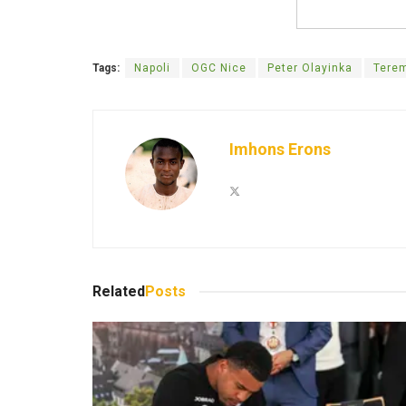
Tags:
Napoli
OGC Nice
Peter Olayinka
Terem
Imhons Erons
Related
Posts