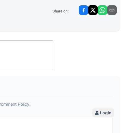
Share on: