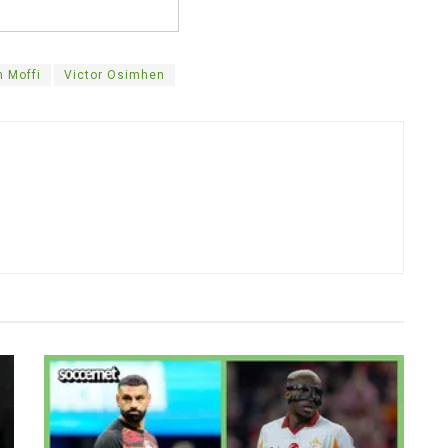
 Moffi
Victor Osimhen