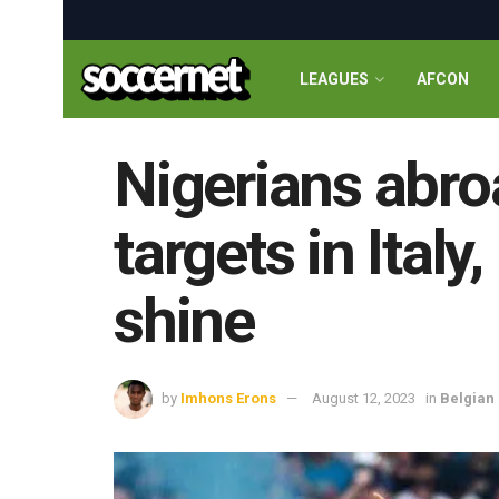
LEAGUES
AFCON
Nigerians abro
targets in Ital
shine
by
Imhons Erons
August 12, 2023
in
Belgian