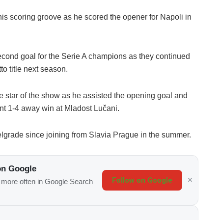
 his scoring groove as he scored the opener for Napoli in
cond goal for the Serie A champions as they continued
o title next season.
e star of the show as he assisted the opening goal and
nt 1-4 away win at Mladost Lučani.
Belgrade since joining from Slavia Prague in the summer.
on Google
Follow on Google
s more often in Google Search