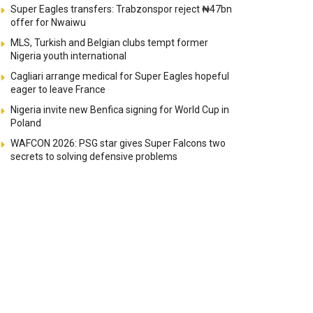
Super Eagles transfers: Trabzonspor reject ₦47bn
offer for Nwaiwu
MLS, Turkish and Belgian clubs tempt former
Nigeria youth international
Cagliari arrange medical for Super Eagles hopeful
eager to leave France
Nigeria invite new Benfica signing for World Cup in
Poland
WAFCON 2026: PSG star gives Super Falcons two
secrets to solving defensive problems