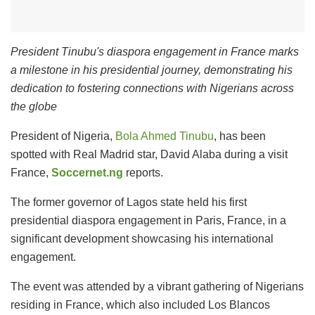
President Tinubu's diaspora engagement in France marks
a milestone in his presidential journey, demonstrating his
dedication to fostering connections with Nigerians across
the globe
President of Nigeria,
Bola Ahmed Tinubu
, has been
spotted with Real Madrid star, David Alaba during a visit
France,
Soccernet.ng
reports.
The former governor of Lagos state held his first
presidential diaspora engagement in Paris, France, in a
significant development showcasing his international
engagement.
The event was attended by a vibrant gathering of Nigerians
residing in France, which also included Los Blancos