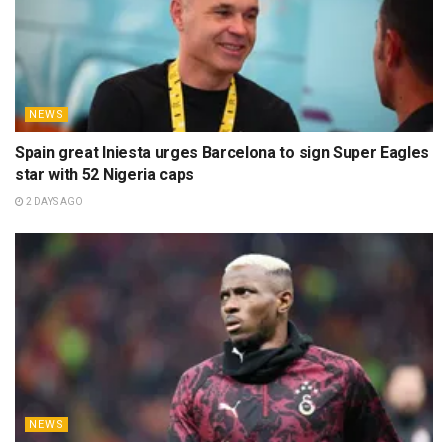
NEWS
Spain great Iniesta urges Barcelona to sign Super Eagles
star with 52 Nigeria caps
2 DAYS AGO
NEWS