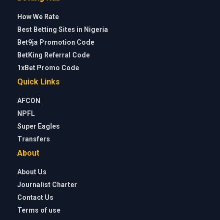
How We Rate
Best Betting Sites in Nigeria
Bet9ja Promotion Code
BetKing Referral Code
1xBet Promo Code
Quick Links
AFCON
NPFL
Super Eagles
Transfers
About
About Us
Journalist Charter
Contact Us
Terms of use