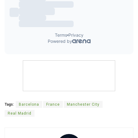
Tags:
Barcelona
France
Manchester City
Real Madrid