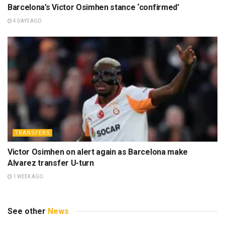
Barcelona’s Victor Osimhen stance ‘confirmed’
4 DAYS AGO
TRANSFERS
Victor Osimhen on alert again as Barcelona make
Alvarez transfer U-turn
1 WEEK AGO
See other
News