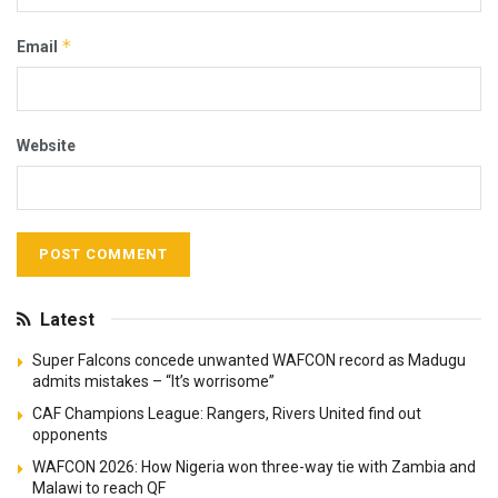
*
Email
Website
Latest
Super Falcons concede unwanted WAFCON record as Madugu
admits mistakes – “It’s worrisome”
CAF Champions League: Rangers, Rivers United find out
opponents
WAFCON 2026: How Nigeria won three-way tie with Zambia and
Malawi to reach QF