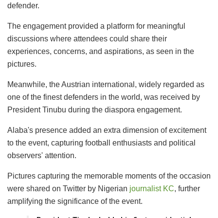
defender.
The engagement provided a platform for meaningful
discussions where attendees could share their
experiences, concerns, and aspirations, as seen in the
pictures.
Meanwhile, the Austrian international, widely regarded as
one of the finest defenders in the world, was received by
President Tinubu during the diaspora engagement.
Alaba's presence added an extra dimension of excitement
to the event, capturing football enthusiasts and political
observers' attention.
Pictures capturing the memorable moments of the occasion
were shared on Twitter by Nigerian
journalist KC
, further
amplifying the significance of the event.