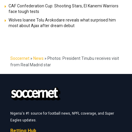
CAF Confederation Cup: Shooting Stars, El Kanemi Warriors
face tough tests
Wolves loanee Tolu Arokodare reveals what surprised him
most about Ajax after dream debut
Soccernet
»
News
»
Photos: President Tinubu receives visit
from Real Madrid star
Nigeria's #1 source for football news, NPFL coverage, and Super
Eagles updates.
Betting Hub