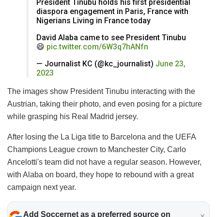
President Tinubu holds his first presidential
diaspora engagement in Paris, France with
Nigerians Living in France today
David Alaba came to see President Tinubu
😄
pic.twitter.com/6W3q7hANfn
— Journalist KC (@kc_journalist)
June 23,
2023
The images show President Tinubu interacting with the
Austrian, taking their photo, and even posing for a picture
while grasping his Real Madrid jersey.
After losing the La Liga title to Barcelona and the UEFA
Champions League crown to Manchester City, Carlo
Ancelotti's team did not have a regular season. However,
with Alaba on board, they hope to rebound with a great
campaign next year.
Add Soccernet as a preferred source on