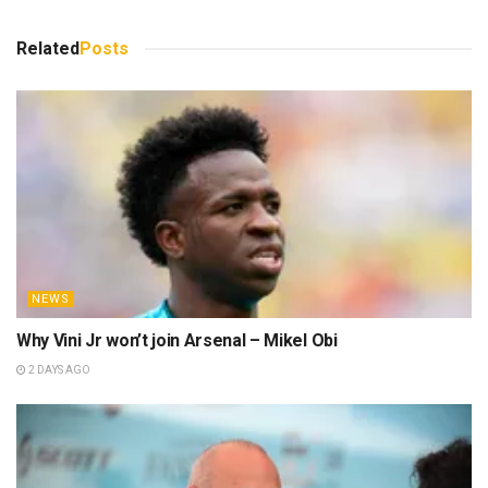
Related
Posts
NEWS
Why Vini Jr won’t join Arsenal – Mikel Obi
2 DAYS AGO