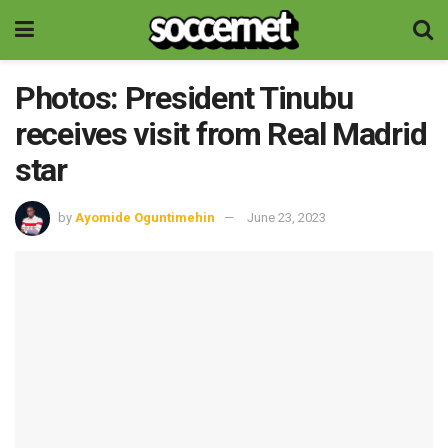
Photos: President Tinubu
receives visit from Real Madrid
star
by
Ayomide Oguntimehin
June 23, 2023