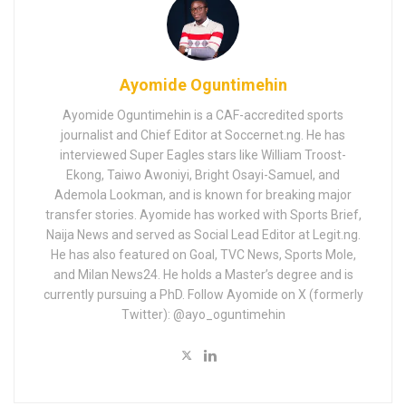
Ayomide Oguntimehin
Ayomide Oguntimehin is a CAF-accredited sports
journalist and Chief Editor at Soccernet.ng. He has
interviewed Super Eagles stars like William Troost-
Ekong, Taiwo Awoniyi, Bright Osayi-Samuel, and
Ademola Lookman, and is known for breaking major
transfer stories. Ayomide has worked with Sports Brief,
Naija News and served as Social Lead Editor at Legit.ng.
He has also featured on Goal, TVC News, Sports Mole,
and Milan News24. He holds a Master’s degree and is
currently pursuing a PhD. Follow Ayomide on X (formerly
Twitter): @ayo_oguntimehin