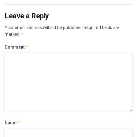
Leave a Reply
Your email address will not be published.
Required fields are
*
marked
*
Comment
*
Name