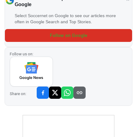
Google
Select Soccernet on Google to see our articles more
often in Google Search and Top Stories.
Follow on Google
Follow us on:
Share on: