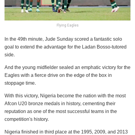
Flying Eagles
In the 49th minute, Jude Sunday scored a fantastic solo
goal to extend the advantage for the Ladan Bosso-tutored
side.
And the young midfielder sealed an emphatic victory for the
Eagles with a fierce drive on the edge of the box in
stoppage time.
With this victory, Nigeria become the nation with the most
Afcon U20 bronze medals in history, cementing their
reputation as one of the most successful teams in the
competition's history.
Nigeria finished in third place at the 1995, 2009, and 2013