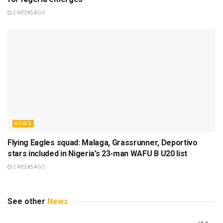
2 WEEKS AGO
NEWS
Flying Eagles squad: Malaga, Grassrunner, Deportivo
stars included in Nigeria’s 23-man WAFU B U20 list
2 WEEKS AGO
See other
News