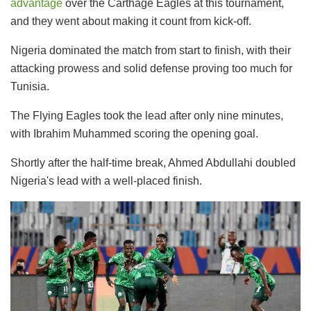
advantage
over the Carthage Eagles at this tournament,
and they went about making it count from kick-off.
Nigeria dominated the match from start to finish, with their
attacking prowess and solid defense proving too much for
Tunisia.
The Flying Eagles took the lead after only nine minutes,
with Ibrahim Muhammed scoring the opening goal.
Shortly after the half-time break, Ahmed Abdullahi doubled
Nigeria's lead with a well-placed finish.