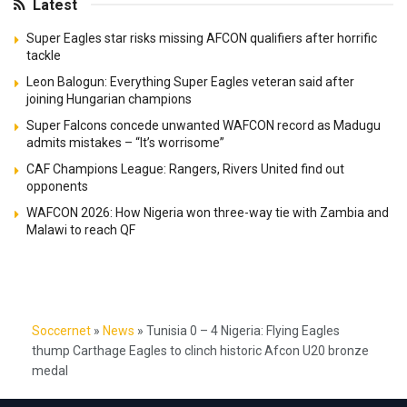
Latest
Super Eagles star risks missing AFCON qualifiers after horrific
tackle
Leon Balogun: Everything Super Eagles veteran said after
joining Hungarian champions
Super Falcons concede unwanted WAFCON record as Madugu
admits mistakes – “It’s worrisome”
CAF Champions League: Rangers, Rivers United find out
opponents
WAFCON 2026: How Nigeria won three-way tie with Zambia and
Malawi to reach QF
Soccernet
»
News
»
Tunisia 0 – 4 Nigeria: Flying Eagles
thump Carthage Eagles to clinch historic Afcon U20 bronze
medal