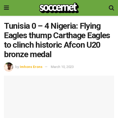
Tunisia 0 – 4 Nigeria: Flying
Eagles thump Carthage Eagles
to clinch historic Afcon U20
bronze medal
by
Imhons Erons
March 10, 2023