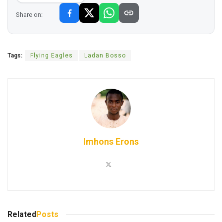
Share on:
Tags:
Flying Eagles
Ladan Bosso
Imhons Erons
Related
Posts