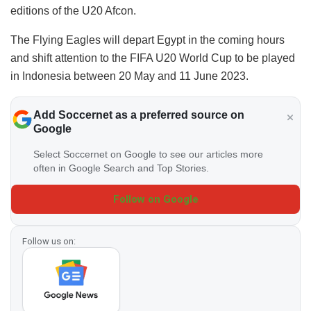
editions of the U20 Afcon.
The Flying Eagles will depart Egypt in the coming hours
and shift attention to the FIFA U20 World Cup to be played
in Indonesia between 20 May and 11 June 2023.
Add Soccernet as a preferred source on
Google
Select Soccernet on Google to see our articles more
often in Google Search and Top Stories.
Follow on Google
Follow us on: