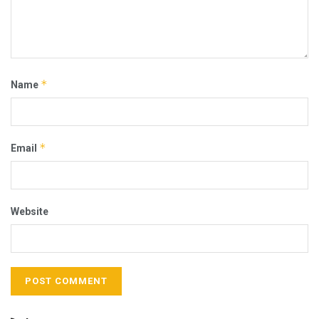
*
Name
*
Email
Website