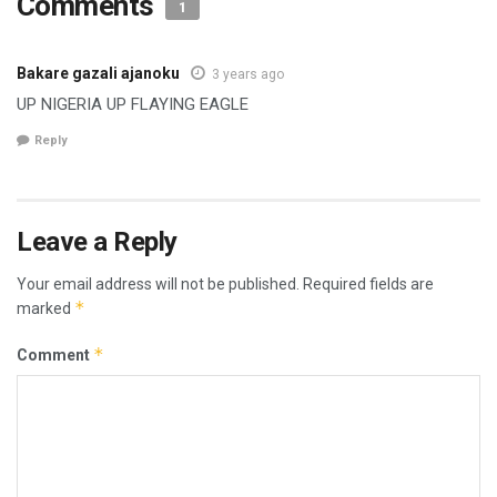
Comments
1
Bakare gazali ajanoku
3 years ago
UP NIGERIA UP FLAYING EAGLE
Reply
Leave a Reply
Your email address will not be published.
Required fields are
*
marked
*
Comment