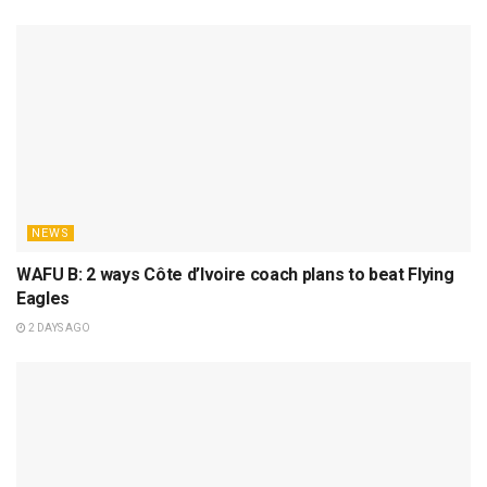
NEWS
WAFU B: 2 ways Côte d’Ivoire coach plans to beat Flying
Eagles
2 DAYS AGO