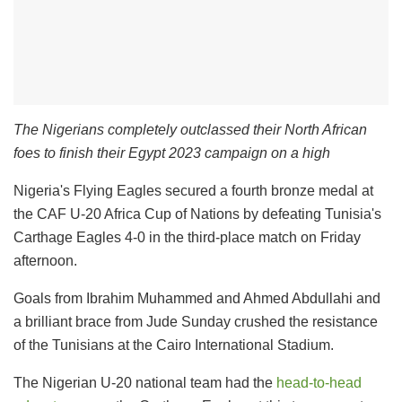
The Nigerians completely outclassed their North African
foes to finish their Egypt 2023 campaign on a high
Nigeria's Flying Eagles secured a fourth bronze medal at
the CAF U-20 Africa Cup of Nations by defeating Tunisia's
Carthage Eagles 4-0 in the third-place match on Friday
afternoon.
Goals from Ibrahim Muhammed and Ahmed Abdullahi and
a brilliant brace from Jude Sunday crushed the resistance
of the Tunisians at the Cairo International Stadium.
The Nigerian U-20 national team had the
head-to-head