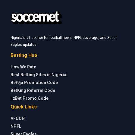
Nigeria's #1 source for football news, NPFL coverage, and Super
Eagles updates.
Betting Hub
How We Rate
Best Betting Sites in Nigeria
Bet9ja Promotion Code
BetKing Referral Code
1xBet Promo Code
Quick Links
AFCON
NPFL
Super Eagles