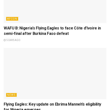
AFCON
WAFU B: Nigeria’s Flying Eagles to face Côte d’Ivoire in
semi-final after Burkina Faso defeat
5 DAYS AGO
NEWS
Flying Eagles: Key update on Ebrima Manneh’s eligibility
for Nigeria emerges