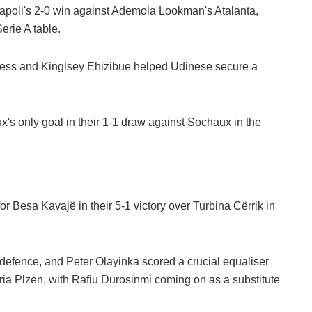
 Napoli's 2-0 win against Ademola Lookman's Atalanta,
erie A table.
ess and Kinglsey Ehizibue helped Udinese secure a
's only goal in their 1-1 draw against Sochaux in the
 Besa Kavajë in their 5-1 victory over Turbina Cërrik in
defence, and Peter Olayinka scored a crucial equaliser
ia Plzen, with Rafiu Durosinmi coming on as a substitute