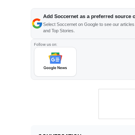
Add Soccernet as a preferred source 
Select Soccernet on Google to see our article
and Top Stories.
Follow us on: