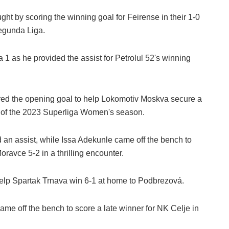
t by scoring the winning goal for Feirense in their 1-0
egunda Liga.
 1 as he provided the assist for Petrolul 52's winning
ed the opening goal to help Lokomotiv Moskva secure a
d of the 2023 Superliga Women's season.
 an assist, while Issa Adekunle came off the bench to
ravce 5-2 in a thrilling encounter.
lp Spartak Trnava win 6-1 at home to Podbrezová.
e off the bench to score a late winner for NK Celje in