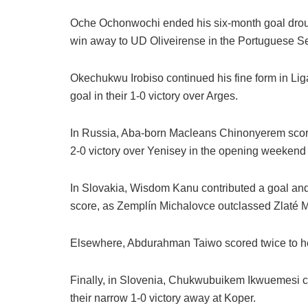
Oche Ochonwochi ended his six-month goal drough
win away to UD Oliveirense in the Portuguese S
Okechukwu Irobiso continued his fine form in Liga
goal in their 1-0 victory over Arges.
In Russia, Aba-born Macleans Chinonyerem scor
2-0 victory over Yenisey in the opening weeken
In Slovakia, Wisdom Kanu contributed a goal and
score, as Zemplín Michalovce outclassed Zlaté Mo
Elsewhere, Abdurahman Taiwo scored twice to he
Finally, in Slovenia, Chukwubuikem Ikwuemesi cam
their narrow 1-0 victory away at Koper.