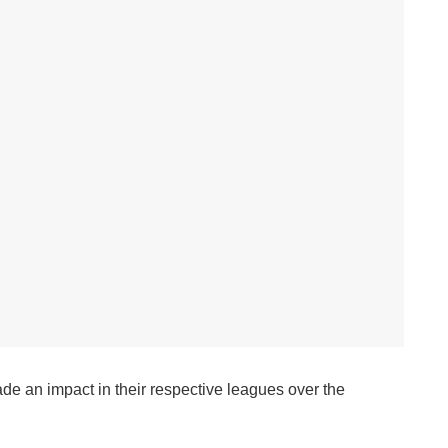
ade an impact in their respective leagues over the