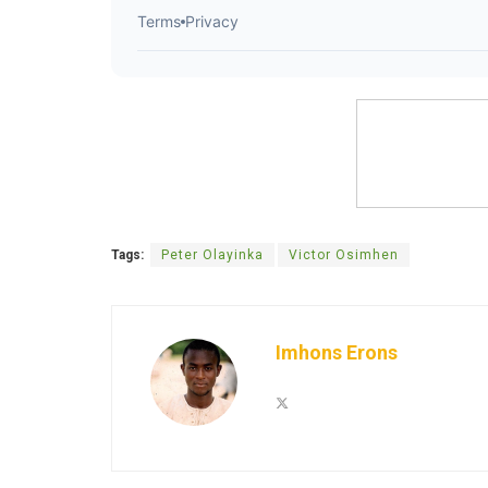
Tags:
Peter Olayinka
Victor Osimhen
Imhons Erons