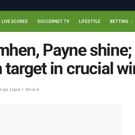
LIVE SCORES
SOCCERNET TV
LIFESTYLE
BETTING
mhen, Payne shine; 
target in crucial w
 Liga
,
Ligue 1
,
Serie A