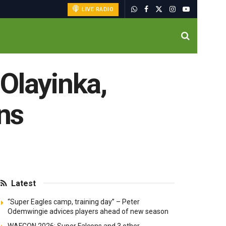
LIVE RADIO
Olayinka,
ins
Latest
“Super Eagles camp, training day” – Peter
Odemwingie advices players ahead of new season