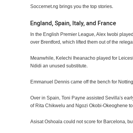
Soccernet.ng brings you the top stories.
England, Spain, Italy, and France
In the English Premier League, Alex Iwobi played 
over Brentford, which lifted them out of the releg
Meanwhile, Kelechi Iheanacho played for Leicester
Ndidi an unused substitute.
Emmanuel Dennis came off the bench for Notting
Over in Spain, Toni Payne assisted Sevilla's earl
of Rita Chikwelu and Ngozi Okobi-Okeoghene to 
Asisat Oshoala could not score for Barcelona, but