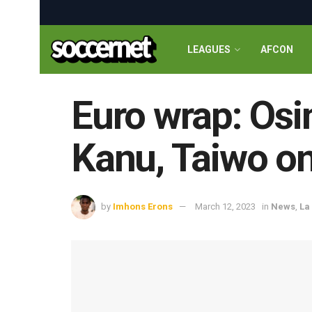
LEAGUES
AFCON
Euro wrap: Osi
Kanu, Taiwo on 
by
Imhons Erons
March 12, 2023
in
News
,
La