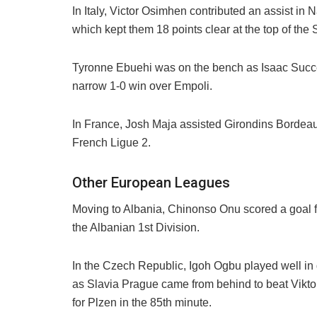
In Italy, Victor Osimhen contributed an assist in
which kept them 18 points clear at the top of the S
Tyronne Ebuehi was on the bench as Isaac Succ
narrow 1-0 win over Empoli.
In France, Josh Maja assisted Girondins Bordeaux
French Ligue 2.
Other European Leagues
Moving to Albania, Chinonso Onu scored a goal for
the Albanian 1st Division.
In the Czech Republic, Igoh Ogbu played well in 
as Slavia Prague came from behind to beat Viktor
for Plzen in the 85th minute.