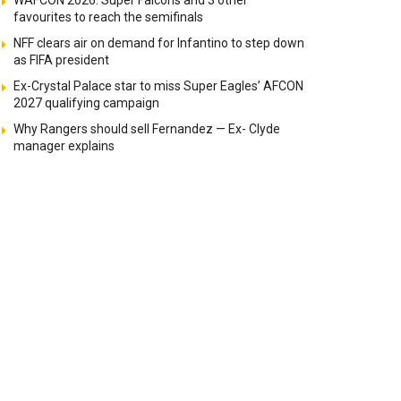
WAFCON 2026: Super Falcons and 3 other
favourites to reach the semifinals
NFF clears air on demand for Infantino to step down
as FIFA president
Ex-Crystal Palace star to miss Super Eagles’ AFCON
2027 qualifying campaign
Why Rangers should sell Fernandez — Ex- Clyde
manager explains