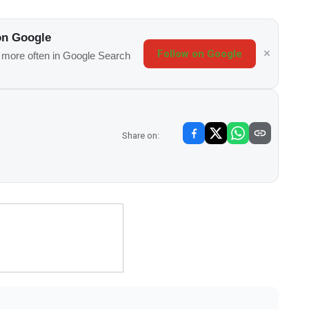
on Google
Follow on Google
s more often in Google Search
Share on: