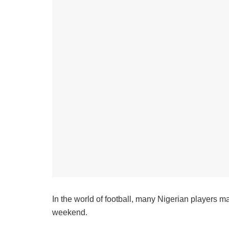
In the world of football, many Nigerian players m
weekend.