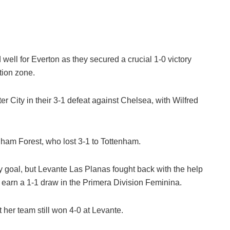
well for Everton as they secured a crucial 1-0 victory
ation zone.
 City in their 3-1 defeat against Chelsea, with Wilfred
ham Forest, who lost 3-1 to Tottenham.
y goal, but Levante Las Planas fought back with the help
earn a 1-1 draw in the Primera Division Feminina.
 her team still won 4-0 at Levante.