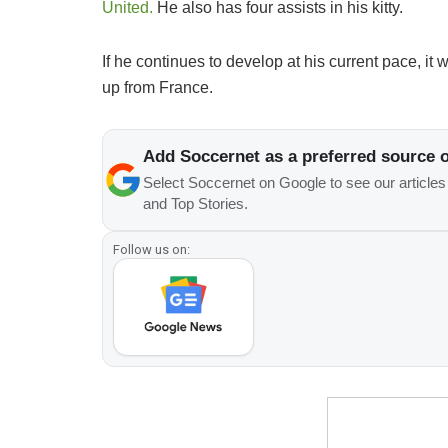
United.
He also has four assists in his kitty.
If he continues to develop at his current pace, it 
up from France.
Add Soccernet as a preferred source 
Select Soccernet on Google to see our article
and Top Stories.
Follow us on: