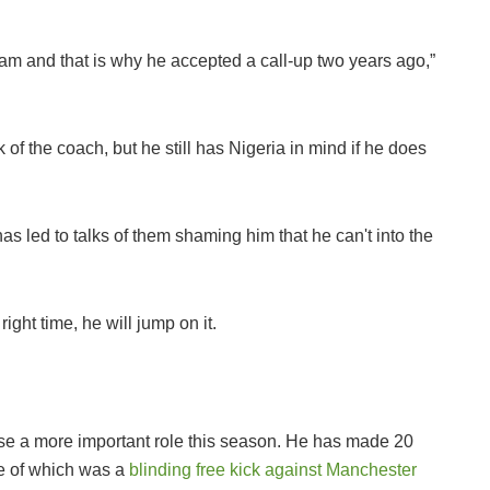
eam and that is why he accepted a call-up two years ago,”
 of the coach, but he still has Nigeria in mind if he does
has led to talks of them shaming him that he can't into the
right time, he will jump on it.
ise a more important role this season. He has made 20
e of which was a
blinding free kick against Manchester