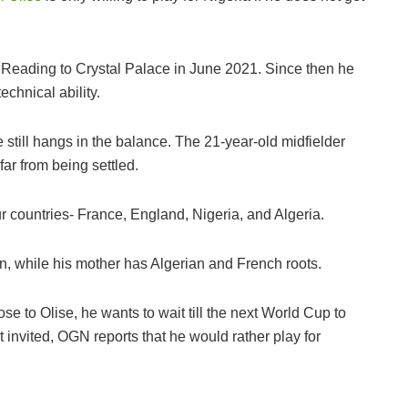
rom Reading to Crystal Palace in June 2021. Since then he
technical ability.
e still hangs in the balance. The 21-year-old midfielder
far from being settled.
ur countries- France, England, Nigeria, and Algeria.
an, while his mother has Algerian and French roots.
 to Olise, he wants to wait till the next World Cup to
ot invited, OGN reports that he would rather play for