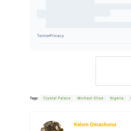
Tags:
Crystal Palace
Michael Olise
Nigeria
Kelvin Omachonu