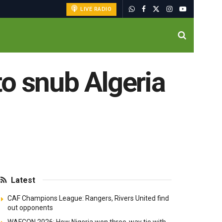
LIVE RADIO
 to snub Algeria
Latest
CAF Champions League: Rangers, Rivers United find
out opponents