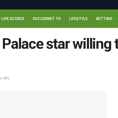
LIVE SCORES
SOCCERNET TV
LIFESTYLE
BETTING
 Palace star willing
s
,
EPL