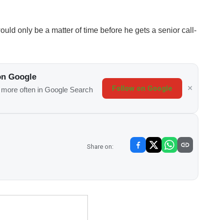
would only be a matter of time before he gets a senior call-
on Google
Follow on Google
s more often in Google Search
Share on: