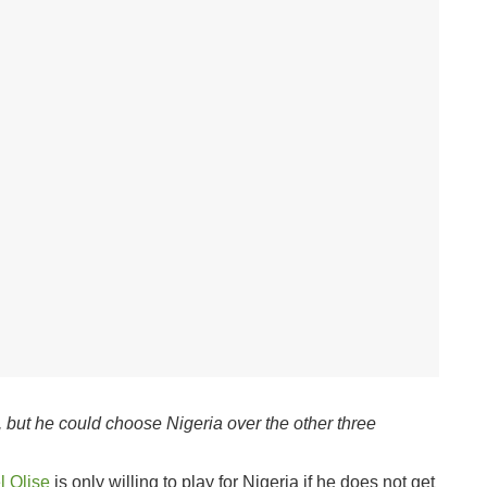
s, but he could choose Nigeria over the other three
l Olise
is only willing to play for Nigeria if he does not get