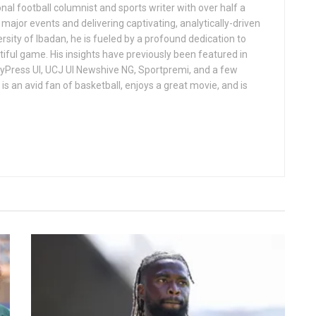
al football columnist and sports writer with over half a
ajor events and delivering captivating, analytically-driven
ersity of Ibadan, he is fueled by a profound dedication to
iful game. His insights have previously been featured in
ndyPress UI, UCJ UI Newshive NG, Sportpremi, and a few
is an avid fan of basketball, enjoys a great movie, and is