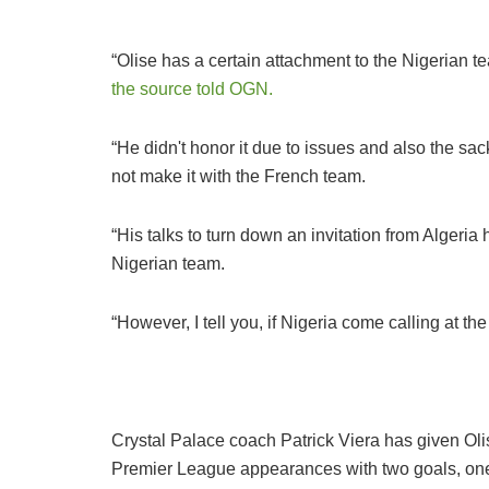
“Olise has a certain attachment to the Nigerian t
the source told OGN.
“He didn't honor it due to issues and also the sack
not make it with the French team.
“His talks to turn down an invitation from Algeria 
Nigerian team.
“However, I tell you, if Nigeria come calling at the 
Crystal Palace coach Patrick Viera has given Ol
Premier League appearances with two goals, on