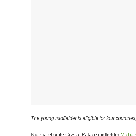
The young midfielder is eligible for four countrie
Nigeria-eligible Crystal Palace midfielder
Michae