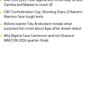
WAFCON 2026: How Nigeria won three-way tie with
Zambia and Malawi to reach QF
CAF Confederation Cup: Shooting Stars, El Kanemi
Warriors face tough tests
Wolves loanee Tolu Arokodare reveals what
surprised him most about Ajax after dream debut
Why Nigeria face Cameroon and not Ghana in
WAFCON 2026 quarter-finals