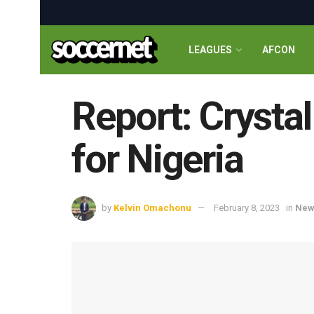
LEAGUES
AFCON
Report: Crystal
for Nigeria
by
Kelvin Omachonu
February 8, 2023
in
New