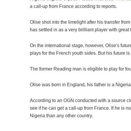
a call-up from France according to reports.
Olise shot into the limelight after his transfer f
has settled in as a very brilliant player with great 
On the international stage, however, Olise's futur
plays for the French youth sides. But his future is 
The former Reading man is eligible to play for fo
Olise was born in England, his father is a Nigeri
According to an OGN conducted with a source close
see if he can get a call-up from France. If he is n
Nigeria than any other country.