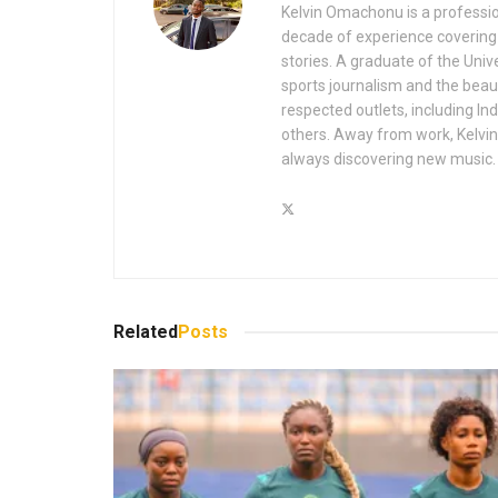
Kelvin Omachonu is a profession
decade of experience covering m
stories. A graduate of the Univ
sports journalism and the beaut
respected outlets, including I
others. Away from work, Kelvin 
always discovering new music.
Related
Posts