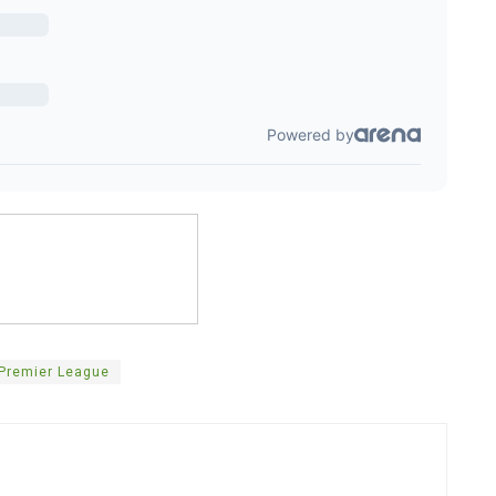
Premier League