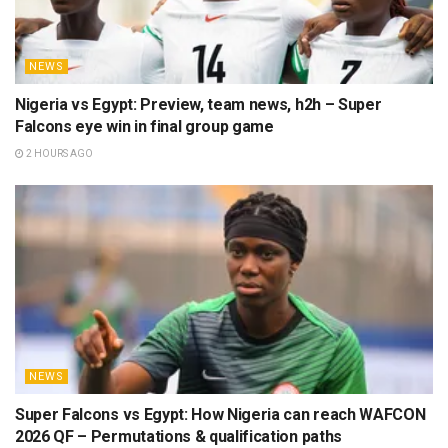
NEWS
Nigeria vs Egypt: Preview, team news, h2h – Super
Falcons eye win in final group game
2 HOURS AGO
NEWS
Super Falcons vs Egypt: How Nigeria can reach WAFCON
2026 QF – Permutations & qualification paths