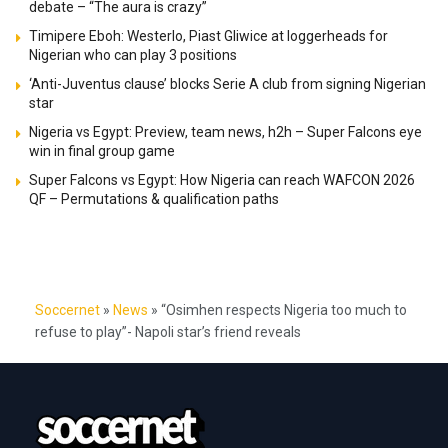
debate – “The aura is crazy”
Timipere Eboh: Westerlo, Piast Gliwice at loggerheads for
Nigerian who can play 3 positions
‘Anti-Juventus clause’ blocks Serie A club from signing Nigerian
star
Nigeria vs Egypt: Preview, team news, h2h – Super Falcons eye
win in final group game
Super Falcons vs Egypt: How Nigeria can reach WAFCON 2026
QF – Permutations & qualification paths
Soccernet
»
News
»
“Osimhen respects Nigeria too much to
refuse to play”- Napoli star’s friend reveals