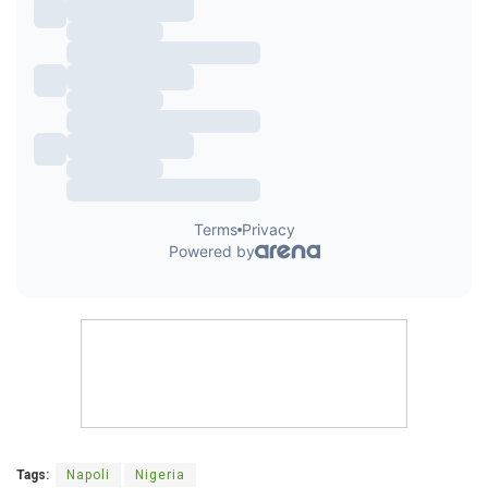
Tags:
Napoli
Nigeria