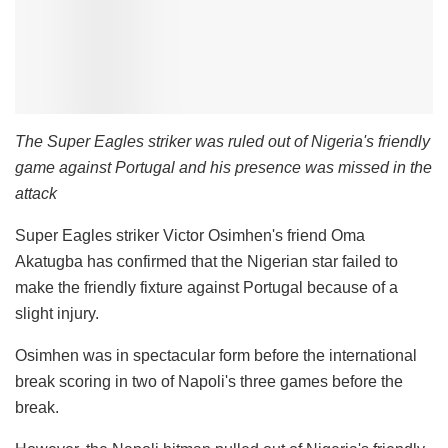
The Super Eagles striker was ruled out of Nigeria's friendly
game against Portugal and his presence was missed in the
attack
Super Eagles striker Victor Osimhen's friend Oma
Akatugba has confirmed that the Nigerian star failed to
make the friendly fixture against Portugal because of a
slight injury.
Osimhen was in spectacular form before the international
break scoring in two of Napoli's three games before the
break.