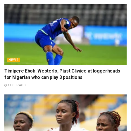
NEWS
Timipere Eboh: Westerlo, Piast Gliwice at loggerheads
for Nigerian who can play 3 positions
1 HOUR AGO