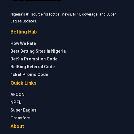
Nigeria's #1 source for football news, NPFL coverage, and Super
Eagles updates.
Betting Hub
How We Rate
Best Betting Sites in Nigeria
Bet9ja Promotion Code
BetKing Referral Code
1xBet Promo Code
Quick Links
AFCON
NPFL
Super Eagles
Transfers
About