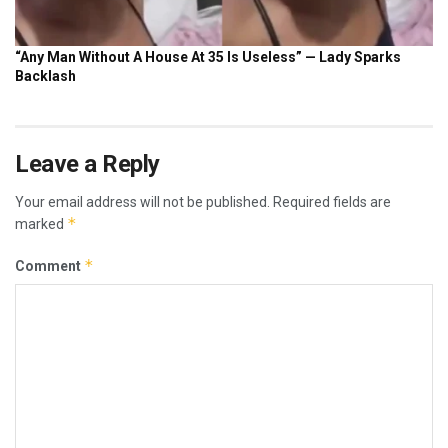
Leave a Reply
Your email address will not be published.
Required fields are
*
marked
*
Comment