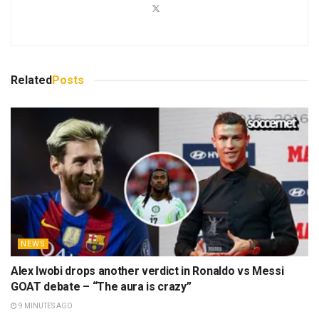
Related
Posts
NEWS
Alex Iwobi drops another verdict in Ronaldo vs Messi
GOAT debate – “The aura is crazy”
9 MINUTES AGO