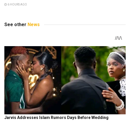
6 HOURS AGO
See other
News