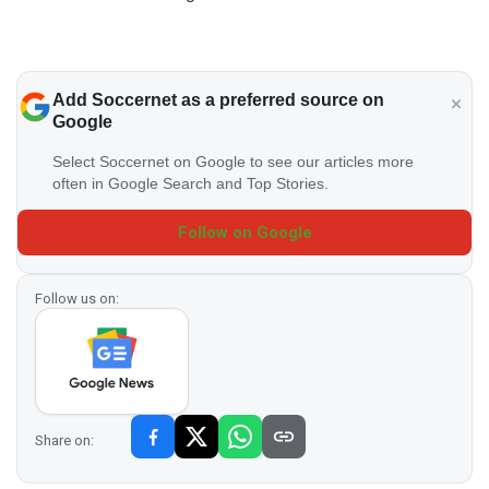
Add Soccernet as a preferred source on
Google
Select Soccernet on Google to see our articles more
often in Google Search and Top Stories.
Follow on Google
Follow us on:
Share on: