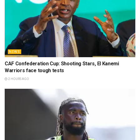
NEWS
CAF Confederation Cup: Shooting Stars, El Kanemi
Warriors face tough tests
2 HOURS AGO