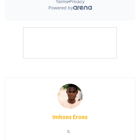
Imhons Erons