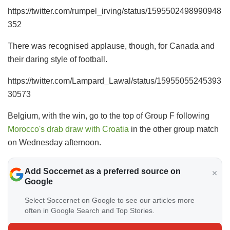
https://twitter.com/rumpel_irving/status/1595502498990948
352
There was recognised applause, though, for Canada and
their daring style of football.
https://twitter.com/Lampard_Lawal/status/15955055245393
30573
Belgium, with the win, go to the top of Group F following
Morocco's drab draw with Croatia
in the other group match
on Wednesday afternoon.
Add Soccernet as a preferred source on
Google
Select Soccernet on Google to see our articles more
often in Google Search and Top Stories.