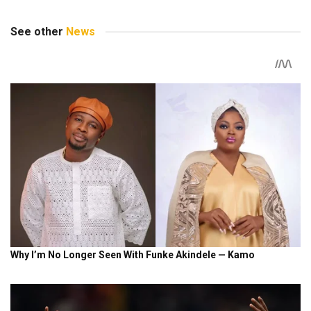
See other
News