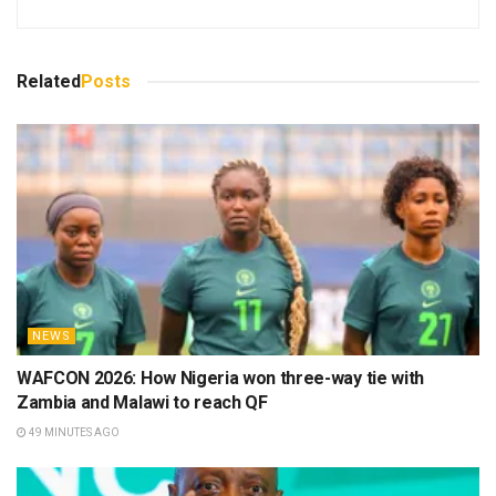
Related
Posts
NEWS
WAFCON 2026: How Nigeria won three-way tie with
Zambia and Malawi to reach QF
49 MINUTES AGO