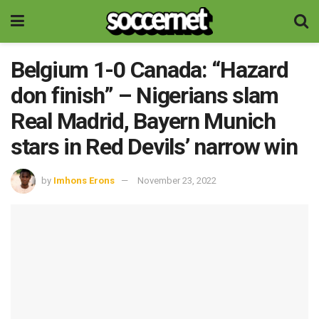
Belgium 1-0 Canada: “Hazard
don finish” – Nigerians slam
Real Madrid, Bayern Munich
stars in Red Devils’ narrow win
by
Imhons Erons
November 23, 2022