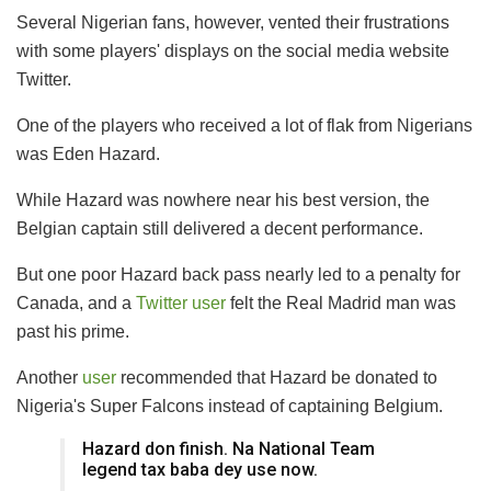
Several Nigerian fans, however, vented their frustrations
with some players' displays on the social media website
Twitter.
One of the players who received a lot of flak from Nigerians
was Eden Hazard.
While Hazard was nowhere near his best version, the
Belgian captain still delivered a decent performance.
But one poor Hazard back pass nearly led to a penalty for
Canada, and a
Twitter user
felt the Real Madrid man was
past his prime.
Another
user
recommended that Hazard be donated to
Nigeria's Super Falcons instead of captaining Belgium.
Hazard don finish. Na National Team
legend tax baba dey use now.