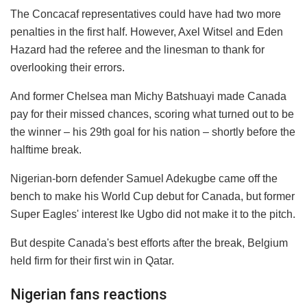
The Concacaf representatives could have had two more
penalties in the first half. However, Axel Witsel and Eden
Hazard had the referee and the linesman to thank for
overlooking their errors.
And former Chelsea man Michy Batshuayi made Canada
pay for their missed chances, scoring what turned out to be
the winner – his 29th goal for his nation – shortly before the
halftime break.
Nigerian-born defender Samuel Adekugbe came off the
bench to make his World Cup debut for Canada, but former
Super Eagles' interest Ike Ugbo did not make it to the pitch.
But despite Canada's best efforts after the break, Belgium
held firm for their first win in Qatar.
Nigerian fans reactions