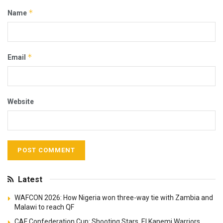
*
Name
*
Email
Website
Latest
WAFCON 2026: How Nigeria won three-way tie with Zambia and
Malawi to reach QF
CAF Confederation Cup: Shooting Stars, El Kanemi Warriors