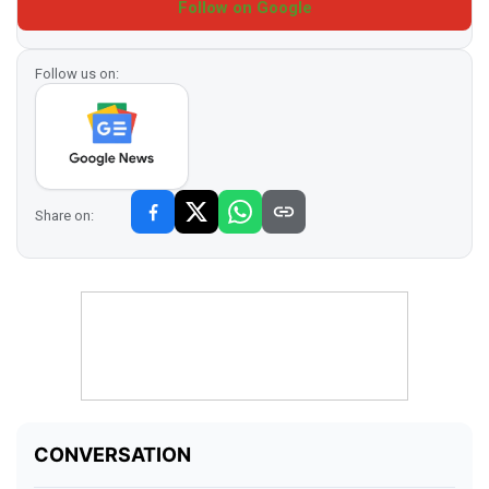
Follow on Google
Follow us on:
Share on: