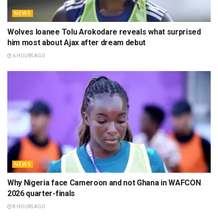
NEWS
Wolves loanee Tolu Arokodare reveals what surprised
him most about Ajax after dream debut
6 HOURS AGO
NEWS
Why Nigeria face Cameroon and not Ghana in WAFCON
2026 quarter-finals
8 HOURS AGO