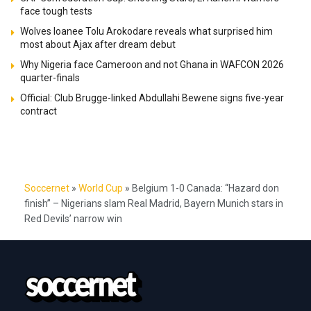
face tough tests
Wolves loanee Tolu Arokodare reveals what surprised him
most about Ajax after dream debut
Why Nigeria face Cameroon and not Ghana in WAFCON 2026
quarter-finals
Official: Club Brugge-linked Abdullahi Bewene signs five-year
contract
Soccernet
»
World Cup
»
Belgium 1-0 Canada: “Hazard don
finish” – Nigerians slam Real Madrid, Bayern Munich stars in
Red Devils’ narrow win