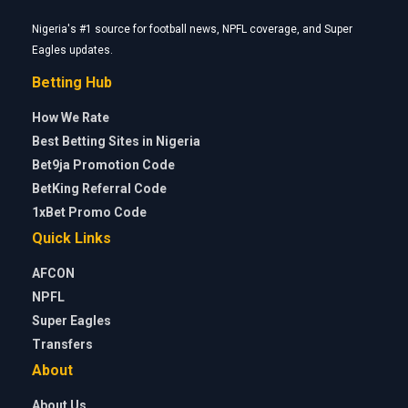
Nigeria's #1 source for football news, NPFL coverage, and Super
Eagles updates.
Betting Hub
How We Rate
Best Betting Sites in Nigeria
Bet9ja Promotion Code
BetKing Referral Code
1xBet Promo Code
Quick Links
AFCON
NPFL
Super Eagles
Transfers
About
About Us