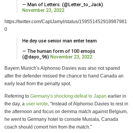
— Man of Letters. (@Letter_to_Jack)
November 23, 2022
https://twitter.com/CaptJamyl/status/159551452918987981
0
He dey use senior man enter team
— The human form of 100 emojis
(@dayo_96)
November 23, 2022
Bayern Munich's Alphonso Davies was also not spared
after the defender missed the chance to hand Canada an
early lead from the penalty spot.
Referring to
Germany's shocking defeat to Japan
earlier in
the day, a
user wrote
, “Instead of Alphonso Davies to rest in
the afternoon and focus on demma match against Belgium,
he went to Germany hotel to console Musiala, Canada
coach should comort him from the match.”