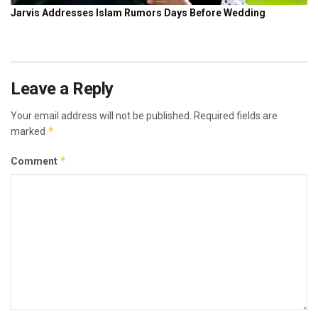
Leave a Reply
Your email address will not be published.
Required fields are
*
marked
*
Comment