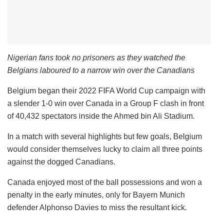
Nigerian fans took no prisoners as they watched the
Belgians laboured to a narrow win over the Canadians
Belgium began their 2022 FIFA World Cup campaign with
a slender 1-0 win over Canada in a Group F clash in front
of 40,432 spectators inside the Ahmed bin Ali Stadium.
In a match with several highlights but few goals, Belgium
would consider themselves lucky to claim all three points
against the dogged Canadians.
Canada enjoyed most of the ball possessions and won a
penalty in the early minutes, only for Bayern Munich
defender Alphonso Davies to miss the resultant kick.