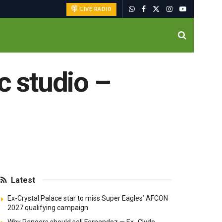
LIVE RADIO
c studio –
Latest
Ex-Crystal Palace star to miss Super Eagles’ AFCON
2027 qualifying campaign