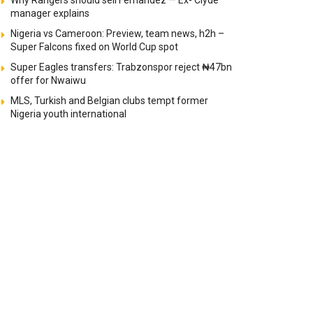
Why Rangers should sell Fernandez — Ex- Clyde
manager explains
Nigeria vs Cameroon: Preview, team news, h2h –
Super Falcons fixed on World Cup spot
Super Eagles transfers: Trabzonspor reject ₦47bn
offer for Nwaiwu
MLS, Turkish and Belgian clubs tempt former
Nigeria youth international