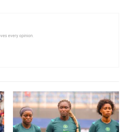
loves every opinion.