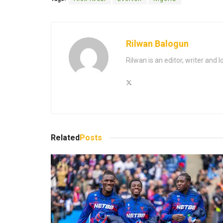
Rilwan Balogun
Rilwan is an editor, writer and 
Related
Posts