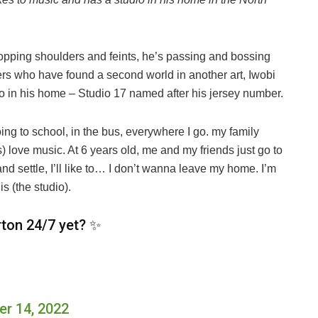
opping shoulders and feints, he’s passing and bossing
lers who have found a second world in another art, Iwobi
io in his home – Studio 17 named after his jersey number.
oing to school, in the bus, everywhere I go. my family
) love music. At 6 years old, me and my friends just go to
and settle, I’ll like to… I don’t wanna leave my home. I’m
s (the studio).
rton 24/7 yet? ✨
r 14, 2022