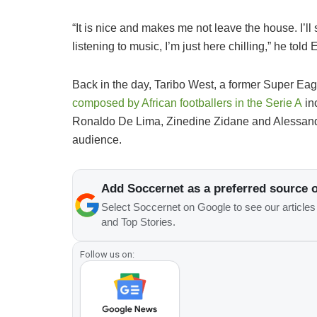
“It is nice and makes me not leave the house. I’ll s
listening to music, I’m just here chilling,” he told
Back in the day, Taribo West, a former Super Ea
composed by African footballers in the Serie A
in
Ronaldo De Lima, Zinedine Zidane and Alessandro
audience.
Add Soccernet as a preferred source 
Select Soccernet on Google to see our article
and Top Stories.
Follow us on: