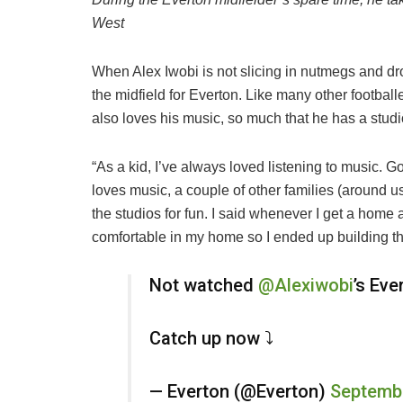
West
When Alex Iwobi is not slicing in nutmegs and dr
the midfield for Everton. Like many other footbal
also loves his music, so much that he has a stud
“As a kid, I’ve always loved listening to music. G
loves music, a couple of other families (around us
the studios for fun. I said whenever I get a home 
comfortable in my home so I ended up building thi
Not watched
@Alexiwobi
’s Eve
Catch up now ⤵️
— Everton (@Everton)
Septembe