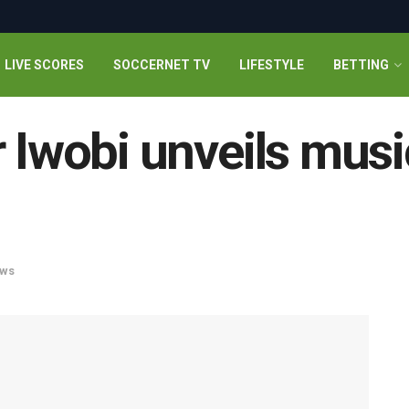
LIVE SCORES
SOCCERNET TV
LIFESTYLE
BETTING
r Iwobi unveils musi
ws