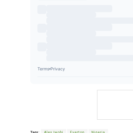
Tags:
Alex Iwobi
Everton
Nigeria