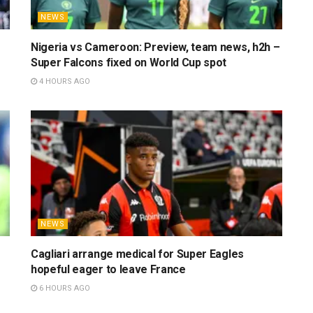
NEWS
Nigeria vs Cameroon: Preview, team news, h2h –
Super Falcons fixed on World Cup spot
4 HOURS AGO
NEWS
Cagliari arrange medical for Super Eagles
hopeful eager to leave France
6 HOURS AGO