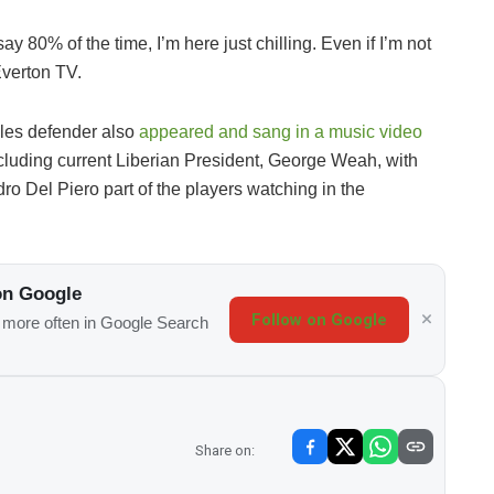
ay 80% of the time, I’m here just chilling. Even if I’m not
 Everton TV.
gles defender also
appeared and sang in a music video
cluding current Liberian President, George Weah, with
 Del Piero part of the players watching in the
on Google
Follow on Google
s more often in Google Search
Share on: