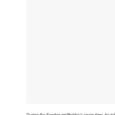
During the Everton midfielder’s spare time, he ta