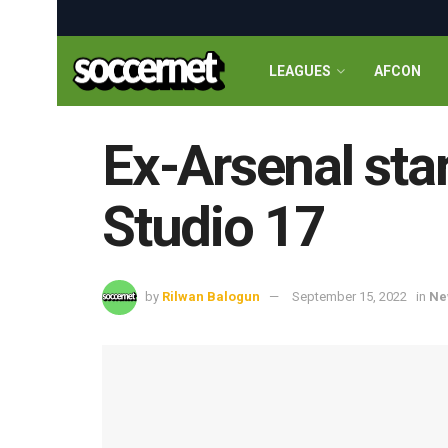
LEAGUES
AFCON
Ex-Arsenal sta
Studio 17
by
Rilwan Balogun
September 15, 2022
in
Ne