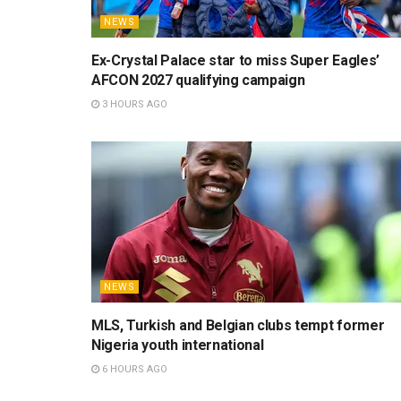
NEWS
Ex-Crystal Palace star to miss Super Eagles’
AFCON 2027 qualifying campaign
3 HOURS AGO
NEWS
MLS, Turkish and Belgian clubs tempt former
Nigeria youth international
6 HOURS AGO