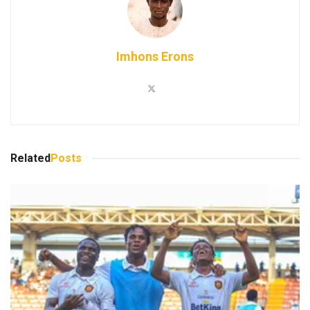
Imhons Erons
Related
Posts