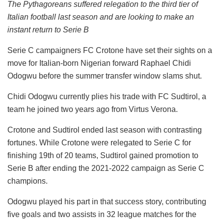
The Pythagoreans suffered relegation to the third tier of
Italian football last season and are looking to make an
instant return to Serie B
Serie C campaigners FC Crotone have set their sights on a
move for Italian-born Nigerian forward Raphael Chidi
Odogwu before the summer transfer window slams shut.
Chidi Odogwu currently plies his trade with FC Sudtirol, a
team he joined two years ago from Virtus Verona.
Crotone and Sudtirol ended last season with contrasting
fortunes. While Crotone were relegated to Serie C for
finishing 19th of 20 teams, Sudtirol gained promotion to
Serie B after ending the 2021-2022 campaign as Serie C
champions.
Odogwu played his part in that success story, contributing
five goals and two assists in 32 league matches for the