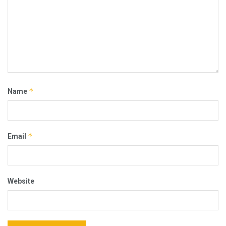
*
Name
*
Email
Website