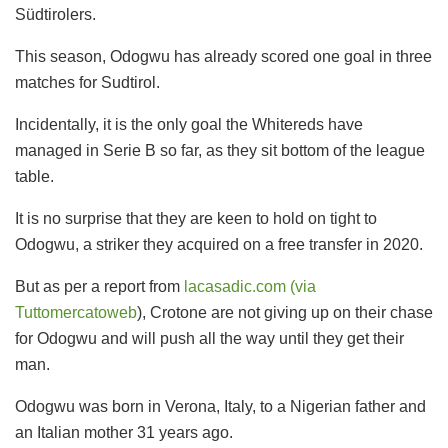
Südtirolers.
This season, Odogwu has already scored one goal in three
matches for Sudtirol.
Incidentally, it is the only goal the Whitereds have
managed in Serie B so far, as they sit bottom of the league
table.
It is no surprise that they are keen to hold on tight to
Odogwu, a striker they acquired on a free transfer in 2020.
But as per a report from
lacasadic.com (via
Tuttomercatoweb
), Crotone are not giving up on their chase
for Odogwu and will push all the way until they get their
man.
Odogwu was born in Verona, Italy, to a Nigerian father and
an Italian mother 31 years ago.