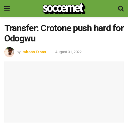
Transfer: Crotone push hard for
Odogwu
by
Imhons Erons
August 31, 2022