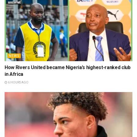
NEWS
How Rivers United became Nigeria’s highest-ranked club
in Africa
6 HOURS AGO