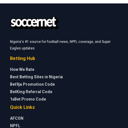
Nigeria's #1 source for football news, NPFL coverage, and Super
Eagles updates.
Betting Hub
How We Rate
Best Betting Sites in Nigeria
Bet9ja Promotion Code
BetKing Referral Code
1xBet Promo Code
Quick Links
AFCON
NPFL