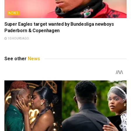
NEWS
Super Eagles target wanted by Bundesliga newboys
Paderborn & Copenhagen
10 HOURS AGO
See other
News