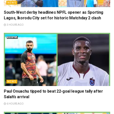
NEWS
South-West derby headlines NPFL opener as Sporting
Lagos, Ikorodu City set for historic Matchday 2 clash
3 HOURS AGO
NEWS
Paul Onuachu tipped to beat 22-goal league tally after
Salah’s arrival
6 HOURS AGO