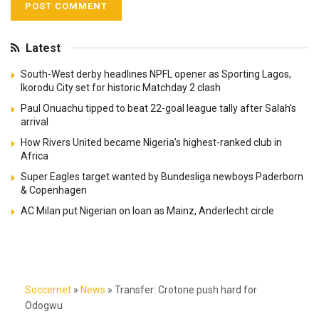
Latest
South-West derby headlines NPFL opener as Sporting Lagos,
Ikorodu City set for historic Matchday 2 clash
Paul Onuachu tipped to beat 22-goal league tally after Salah’s
arrival
How Rivers United became Nigeria’s highest-ranked club in
Africa
Super Eagles target wanted by Bundesliga newboys Paderborn
& Copenhagen
AC Milan put Nigerian on loan as Mainz, Anderlecht circle
Soccernet
»
News
»
Transfer: Crotone push hard for
Odogwu