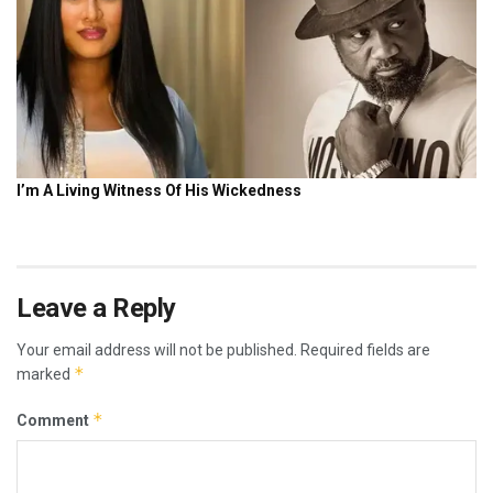
Leave a Reply
Your email address will not be published.
Required fields are
*
marked
*
Comment