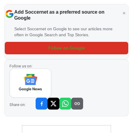
Add Soccernet as a preferred source on
Google
Select Soccernet on Google to see our articles more
often in Google Search and Top Stories.
Follow on Google
Follow us on:
Share on: