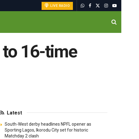
LIVE RADIO
 to 16-time
Latest
South-West derby headlines NPFL opener as
Sporting Lagos, Ikorodu City set for historic
Matchday 2 clash