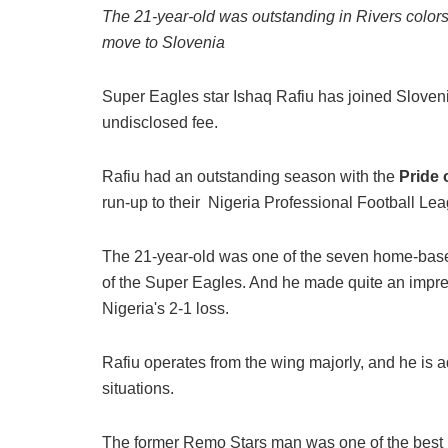
The 21-year-old was outstanding in Rivers color
move to Slovenia
Super Eagles star Ishaq Rafiu has joined Sloven
undisclosed fee.
Rafiu had an outstanding season with the
Pride 
run-up to their Nigeria Professional Football Le
The 21-year-old was one of the seven home-based 
of the Super Eagles. And he made quite an impre
Nigeria's 2-1 loss.
Rafiu operates from the wing majorly, and he is 
situations.
The former Remo Stars man was one of the best p