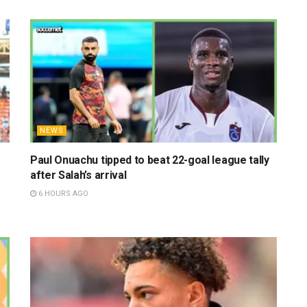
NEWS
Paul Onuachu tipped to beat 22-goal league tally
after Salah’s arrival
6 HOURS AGO