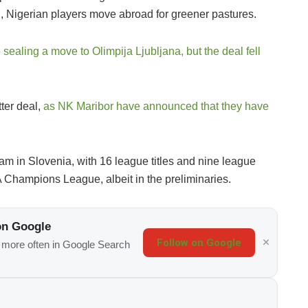
n, Nigerian players move abroad for greener pastures.
o sealing a move to Olimpija Ljubljana, but the deal fell
ter deal,
as NK Maribor have announced that they have
am in Slovenia, with 16 league titles and nine league
 Champions League, albeit in the preliminaries.
on Google
Follow on Google
s more often in Google Search