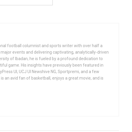
al football columnist and sports writer with over half a
ajor events and delivering captivating, analytically-driven
ersity of Ibadan, he is fueled by a profound dedication to
iful game. His insights have previously been featured in
ndyPress UI, UCJ UI Newshive NG, Sportpremi, and a few
is an avid fan of basketball, enjoys a great movie, and is