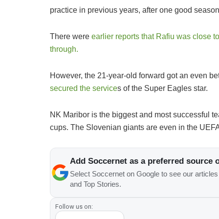
practice in previous years, after one good seaso
There were
earlier reports that Rafiu was close t
through.
However, the 21-year-old forward got an even bet
secured the service
s of the Super Eagles star.
NK Maribor is the biggest and most successful te
cups. The Slovenian giants are even in the UEFA
Add Soccernet as a preferred source 
Select Soccernet on Google to see our article
and Top Stories.
Follow us on: