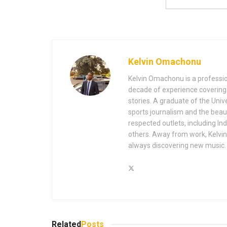
Kelvin Omachonu
Kelvin Omachonu is a profession
decade of experience covering m
stories. A graduate of the Univ
sports journalism and the beaut
respected outlets, including I
others. Away from work, Kelvin 
always discovering new music.
Related
Posts