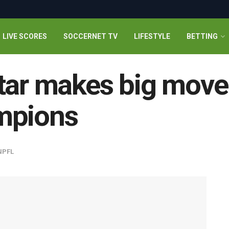
LIVE SCORES
SOCCERNET TV
LIFESTYLE
BETTING
tar makes big move
mpions
NPFL