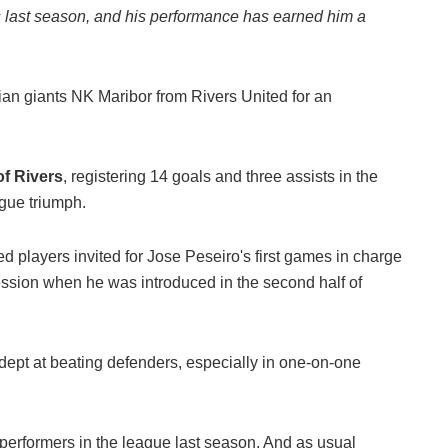
s last season, and his performance has earned him a
ian giants NK Maribor from Rivers United for an
of Rivers
, registering 14 goals and three assists in the
ague triumph.
players invited for Jose Peseiro's first games in charge
ssion when he was introduced in the second half of
adept at beating defenders, especially in one-on-one
erformers in the league last season. And as usual