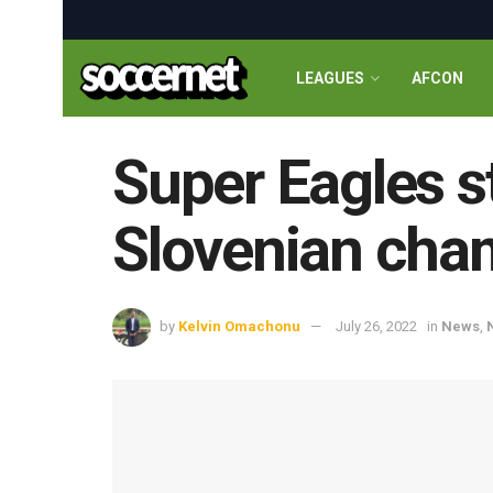
LEAGUES
AFCON
Super Eagles s
Slovenian cha
by
Kelvin Omachonu
July 26, 2022
in
News
,