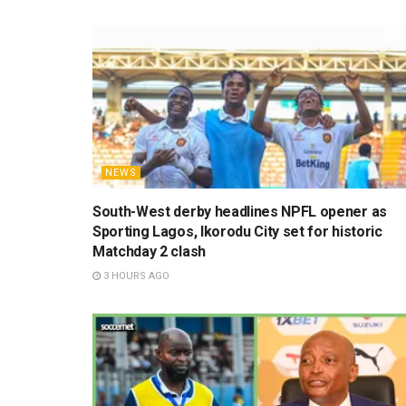
NEWS
South-West derby headlines NPFL opener as
Sporting Lagos, Ikorodu City set for historic
Matchday 2 clash
3 HOURS AGO