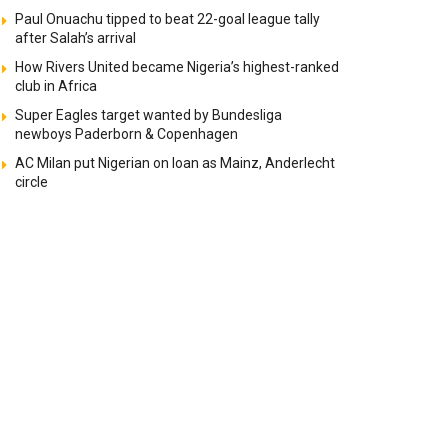
Paul Onuachu tipped to beat 22-goal league tally
after Salah’s arrival
How Rivers United became Nigeria’s highest-ranked
club in Africa
Super Eagles target wanted by Bundesliga
newboys Paderborn & Copenhagen
AC Milan put Nigerian on loan as Mainz, Anderlecht
circle