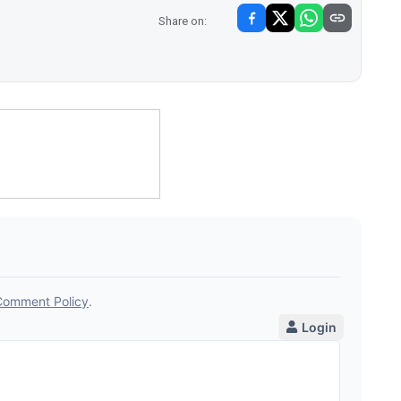
Share on: