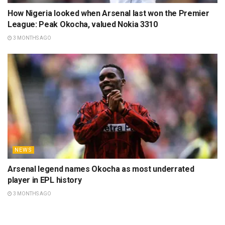
How Nigeria looked when Arsenal last won the Premier
League: Peak Okocha, valued Nokia 3310
3 MONTHS AGO
NEWS
Arsenal legend names Okocha as most underrated
player in EPL history
3 MONTHS AGO