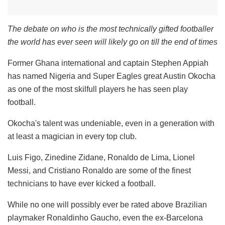
The debate on who is the most technically gifted footballer
the world has ever seen will likely go on till the end of times
Former Ghana international and captain Stephen Appiah
has named Nigeria and Super Eagles great Austin Okocha
as one of the most skilfull players he has seen play
football.
Okocha's talent was undeniable, even in a generation with
at least a magician in every top club.
Luis Figo, Zinedine Zidane, Ronaldo de Lima, Lionel
Messi, and Cristiano Ronaldo are some of the finest
technicians to have ever kicked a football.
While no one will possibly ever be rated above Brazilian
playmaker Ronaldinho Gaucho, even the ex-Barcelona