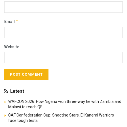
*
Email
Website
Latest
WAFCON 2026: How Nigeria won three-way tie with Zambia and
Malawi to reach QF
CAF Confederation Cup: Shooting Stars, El Kanemi Warriors
face tough tests