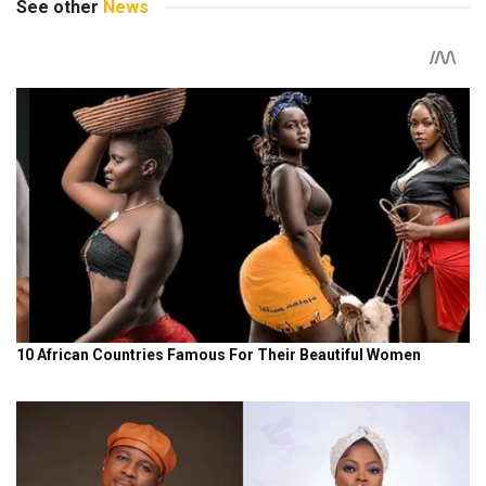
See other
News