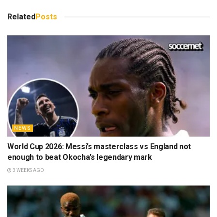
Related
Posts
NEWS
World Cup 2026: Messi’s masterclass vs England not
enough to beat Okocha’s legendary mark
3 WEEKS AGO