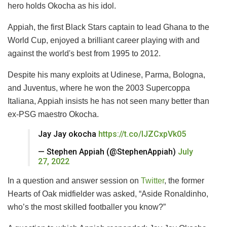
hero holds Okocha as his idol.
Appiah, the first Black Stars captain to lead Ghana to the
World Cup, enjoyed a brilliant career playing with and
against the world's best from 1995 to 2012.
Despite his many exploits at Udinese, Parma, Bologna,
and Juventus, where he won the 2003 Supercoppa
Italiana, Appiah insists he has not seen many better than
ex-PSG maestro Okocha.
Jay Jay okocha
https://t.co/IJZCxpVk05
— Stephen Appiah (@StephenAppiah)
July
27, 2022
In a question and answer session on
Twitter
, the former
Hearts of Oak midfielder was asked, “Aside Ronaldinho,
who’s the most skilled footballer you know?”