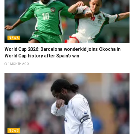
NEWS
World Cup 2026: Barcelona wonderkid joins Okocha in
World Cup history after Spain’s win
1 MONTH AGO
NEWS