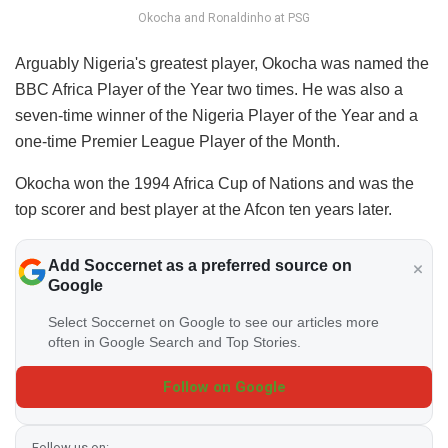
Okocha and Ronaldinho at PSG
Arguably Nigeria's greatest player, Okocha was named the
BBC Africa Player of the Year two times. He was also a
seven-time winner of the Nigeria Player of the Year and a
one-time Premier League Player of the Month.
Okocha won the 1994 Africa Cup of Nations and was the
top scorer and best player at the Afcon ten years later.
Add Soccernet as a preferred source on
Google
Select Soccernet on Google to see our articles more
often in Google Search and Top Stories.
Follow on Google
Follow us on: