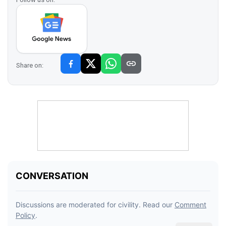
Share on: