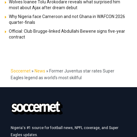
Wolves loanee Tolu Arokodare reveals what surprised him
most about Ajax after dream debut
Why Nigeria face Cameroon and not Ghana in WAFCON 2026
quarter-finals
Official: Club Brugge-linked Abdullahi Bewene signs five-year
contract
Soccernet
»
News
»
Former Juventus star rates Super
Eagles legend as world’s most skillful
Nigeria's #1 source for football news, NPFL coverage, and Super
Eagles updates.