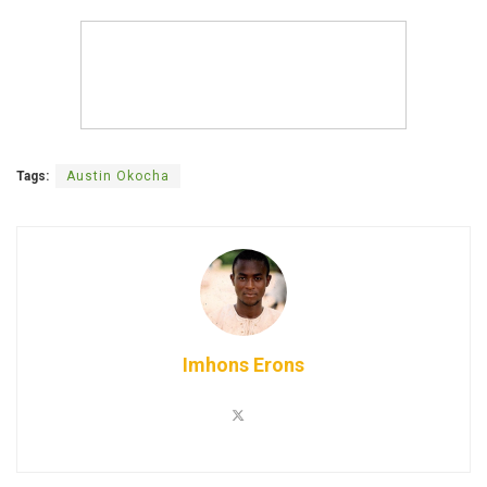
Tags:
Austin Okocha
Imhons Erons