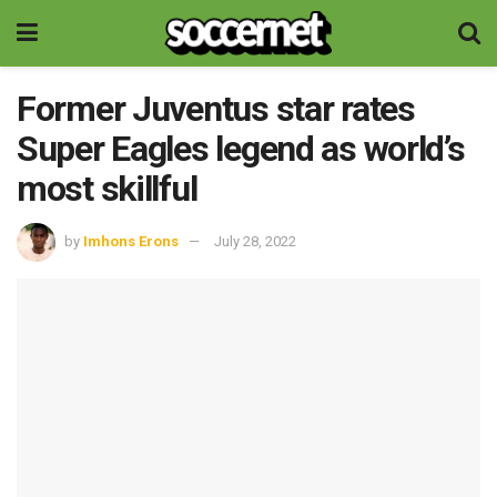
Former Juventus star rates
Super Eagles legend as world’s
most skillful
by
Imhons Erons
July 28, 2022