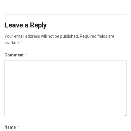
Leave a Reply
Your email address will not be published.
Required fields are
*
marked
*
Comment
*
Name