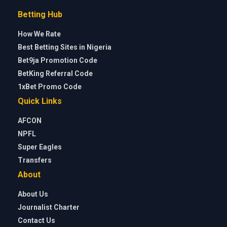
Betting Hub
How We Rate
Best Betting Sites in Nigeria
Bet9ja Promotion Code
BetKing Referral Code
1xBet Promo Code
Quick Links
AFCON
NPFL
Super Eagles
Transfers
About
About Us
Journalist Charter
Contact Us