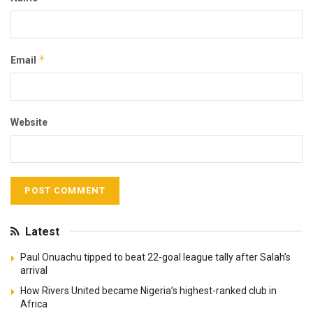
*
Email
Website
Latest
Paul Onuachu tipped to beat 22-goal league tally after Salah’s
arrival
How Rivers United became Nigeria’s highest-ranked club in
Africa