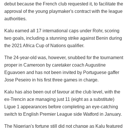
debut because the French club requested it, to facilitate the
approval of the young playmaker's contract with the league
authorities.
Kalu earned all 17 international caps under Rohr, scoring
two goals, including a stunning strike against Benin during
the 2021 Africa Cup of Nations qualifier.
The 24-year-old was, however, snubbed for the tournament
proper in Cameroon by caretaker coach Augustine
Eguavoen and has not been invited by Portuguese gaffer
Jose Peseiro in his first three games in charge.
Kalu has also been out of favour at the club level, with the
ex-Trencin ace managing just 11 (eight as a substitute)
Ligue 1 appearances before completing an eye-catching
switch to English Premier League side Watford in January.
The Nigerian's fortune still did not change as Kalu featured