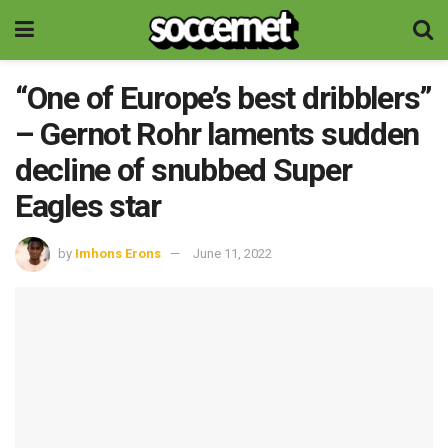
“One of Europe’s best dribblers”
– Gernot Rohr laments sudden
decline of snubbed Super
Eagles star
by
Imhons Erons
June 11, 2022