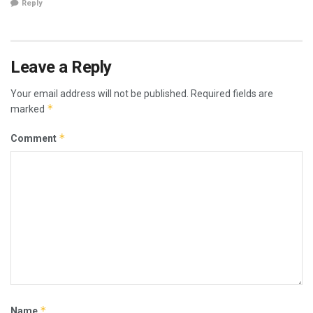
Reply
Leave a Reply
Your email address will not be published.
Required fields are
*
marked
*
Comment
*
Name