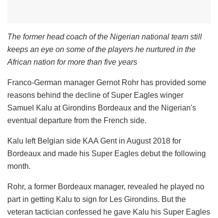
The former head coach of the Nigerian national team still
keeps an eye on some of the players he nurtured in the
African nation for more than five years
Franco-German manager Gernot Rohr has provided some
reasons behind the decline of Super Eagles winger
Samuel Kalu at Girondins Bordeaux and the Nigerian's
eventual departure from the French side.
Kalu left Belgian side KAA Gent in August 2018 for
Bordeaux and made his Super Eagles debut the following
month.
Rohr, a former Bordeaux manager, revealed he played no
part in getting Kalu to sign for Les Girondins. But the
veteran tactician confessed he gave Kalu his Super Eagles