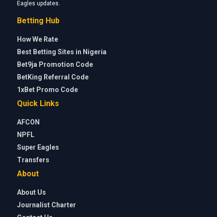
Eagles updates.
Betting Hub
How We Rate
Best Betting Sites in Nigeria
Bet9ja Promotion Code
BetKing Referral Code
1xBet Promo Code
Quick Links
AFCON
NPFL
Super Eagles
Transfers
About
About Us
Journalist Charter