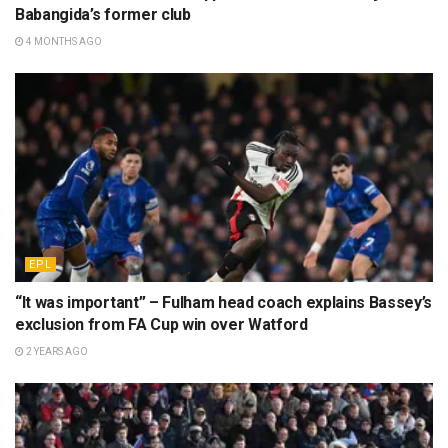
Babangida’s former club
4 MONTHS AGO
EPL
“It was important” – Fulham head coach explains Bassey’s
exclusion from FA Cup win over Watford
2 YEARS AGO