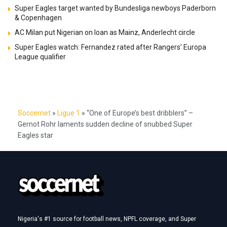
Super Eagles target wanted by Bundesliga newboys Paderborn
& Copenhagen
AC Milan put Nigerian on loan as Mainz, Anderlecht circle
Super Eagles watch: Fernandez rated after Rangers’ Europa
League qualifier
Soccernet
»
Ligue 1
»
“One of Europe’s best dribblers” –
Gernot Rohr laments sudden decline of snubbed Super
Eagles star
Nigeria's #1 source for football news, NPFL coverage, and Super