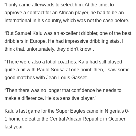
“I only came afterwards to select him. At the time, to
approve a contract for an African player, he had to be an
international in his country, which was not the case before.
“But Samuel Kalu was an excellent dribbler, one of the best
dribblers in Europe. He had impressive dribbling stats. I
think that, unfortunately, they didn't know…
“There were also a lot of coaches. Kalu had still played
quite a bit with Paulo Sousa at one point; then, I saw some
good matches with Jean-Louis Gasset.
“Then there was no longer that confidence he needs to
make a difference. He's a sensitive player.”
Kalu's last game for the Super Eagles came in Nigeria's 0-
1 home defeat to the Central African Republic in October
last year.