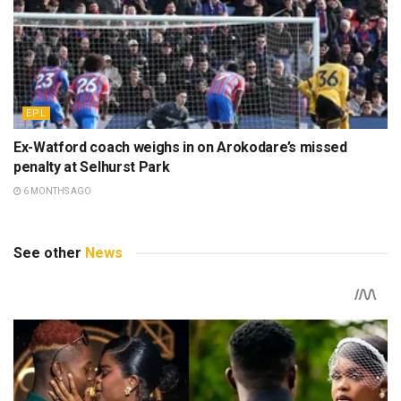
EPL
Ex-Watford coach weighs in on Arokodare’s missed
penalty at Selhurst Park
6 MONTHS AGO
See other
News