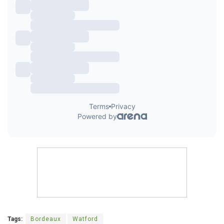
Tags:
Bordeaux
Watford