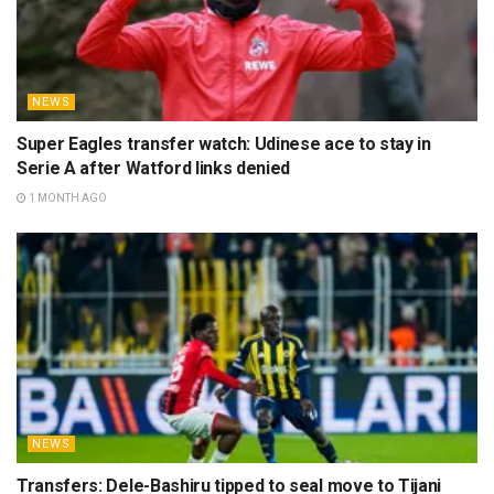
NEWS
Super Eagles transfer watch: Udinese ace to stay in
Serie A after Watford links denied
1 MONTH AGO
NEWS
Transfers: Dele-Bashiru tipped to seal move to Tijani