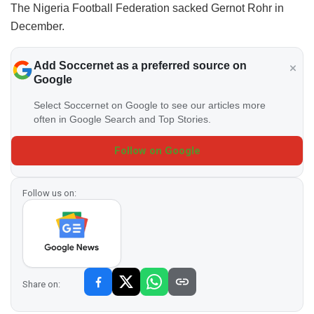
The Nigeria Football Federation sacked Gernot Rohr in
December.
Add Soccernet as a preferred source on
Google
Select Soccernet on Google to see our articles more
often in Google Search and Top Stories.
Follow on Google
Follow us on:
Share on: