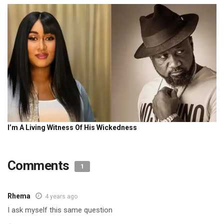
Comments
1
Rhema
4 years ago
I ask myself this same question