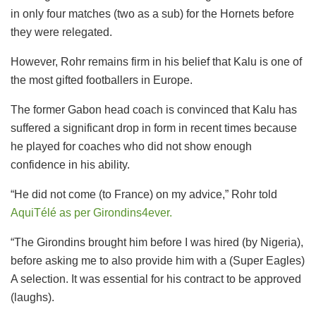
in only four matches (two as a sub) for the Hornets before
they were relegated.
However, Rohr remains firm in his belief that Kalu is one of
the most gifted footballers in Europe.
The former Gabon head coach is convinced that Kalu has
suffered a significant drop in form in recent times because
he played for coaches who did not show enough
confidence in his ability.
“He did not come (to France) on my advice,” Rohr told
AquiTélé as per Girondins4ever.
“The Girondins brought him before I was hired (by Nigeria),
before asking me to also provide him with a (Super Eagles)
A selection. It was essential for his contract to be approved
(laughs).