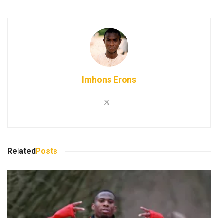
Imhons Erons
Related
Posts