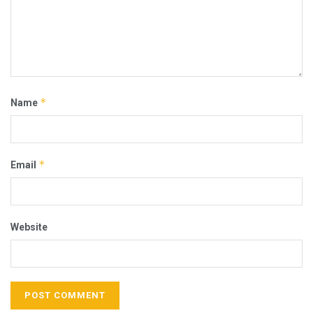
*
Name
*
Email
Website