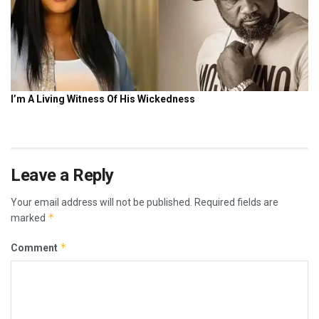
Leave a Reply
Your email address will not be published.
Required fields are
*
marked
*
Comment