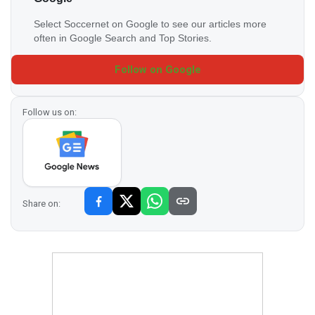
Select Soccernet on Google to see our articles more
often in Google Search and Top Stories.
Follow on Google
Follow us on:
Share on: