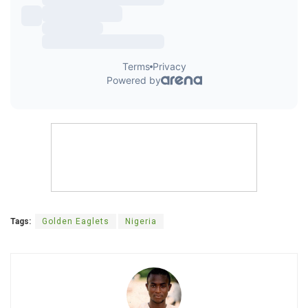
Tags:
Golden Eaglets
Nigeria