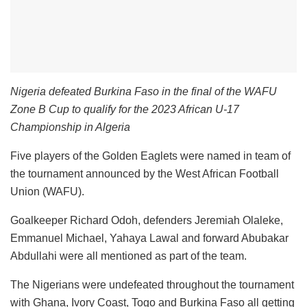
Nigeria defeated Burkina Faso in the final of the WAFU
Zone B Cup to qualify for the 2023 African U-17
Championship in Algeria
Five players of the Golden Eaglets were named in team of
the tournament announced by the West African Football
Union (WAFU).
Goalkeeper Richard Odoh, defenders Jeremiah Olaleke,
Emmanuel Michael, Yahaya Lawal and forward Abubakar
Abdullahi were all mentioned as part of the team.
The Nigerians were undefeated throughout the tournament
with Ghana, Ivory Coast, Togo and Burkina Faso all getting