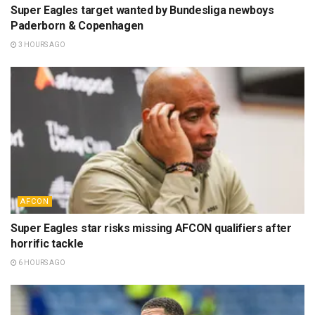
Super Eagles target wanted by Bundesliga newboys
Paderborn & Copenhagen
3 HOURS AGO
AFCON
Super Eagles star risks missing AFCON qualifiers after
horrific tackle
6 HOURS AGO