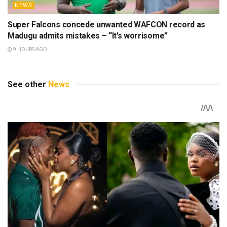
NEWS
Super Falcons concede unwanted WAFCON record as
Madugu admits mistakes – “It’s worrisome”
9 HOURS AGO
See other
News