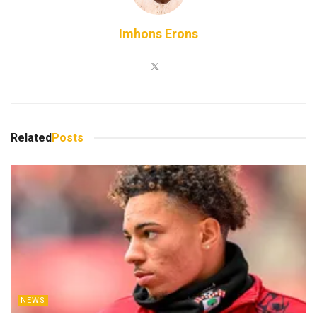
Imhons Erons
Related
Posts
NEWS