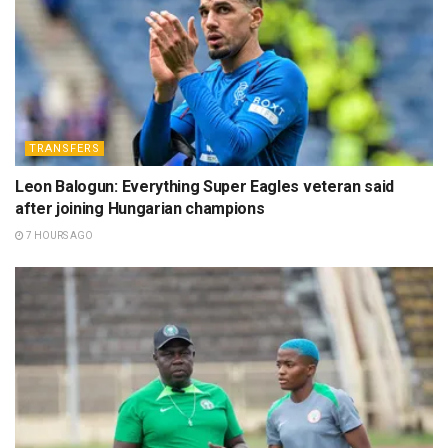
TRANSFERS
Leon Balogun: Everything Super Eagles veteran said
after joining Hungarian champions
7 HOURS AGO