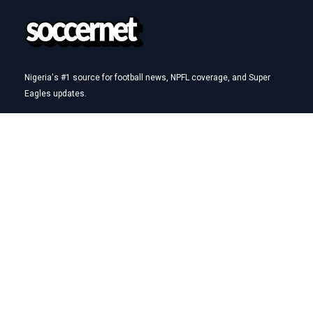
Nigeria's #1 source for football news, NPFL coverage, and Super
Eagles updates.
Betting Hub
How We Rate
Best Betting Sites in Nigeria
Bet9ja Promotion Code
BetKing Referral Code
1xBet Promo Code
Quick Links
AFCON
NPFL
Super Eagles