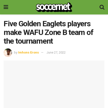
Five Golden Eaglets players
make WAFU Zone B team of
the tournament
by
Imhons Erons
June 27, 2022