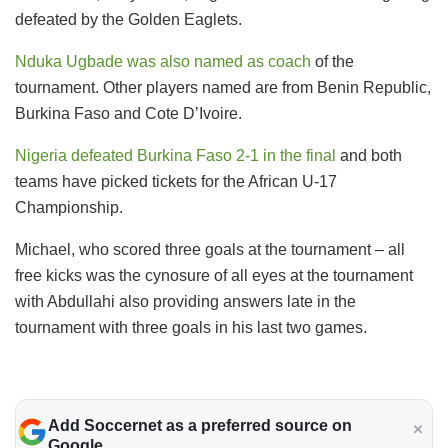
defeated by the Golden Eaglets.
Nduka Ugbade was also named as coach
of the
tournament. Other players named are from Benin Republic,
Burkina Faso and Cote D’Ivoire.
Nigeria defeated Burkina Faso 2-1 in the final
and both
teams have picked tickets for the African U-17
Championship.
Michael, who scored three goals at the tournament – all
free kicks was the cynosure of all eyes at the tournament
with Abdullahi also providing answers late in the
tournament with three goals in his last two games.
Add Soccernet as a preferred source on
Google