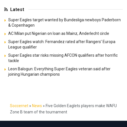
Latest
Super Eagles target wanted by Bundesliga newboys Paderborn
& Copenhagen
AC Milan put Nigerian on loan as Mainz, Anderlecht circle
Super Eagles watch: Fernandez rated after Rangers’ Europa
League qualifier
Super Eagles star risks missing AFCON qualifiers after horrific
tackle
Leon Balogun: Everything Super Eagles veteran said after
joining Hungarian champions
Soccernet
»
News
»
Five Golden Eaglets players make WAFU
Zone B team of the tournament