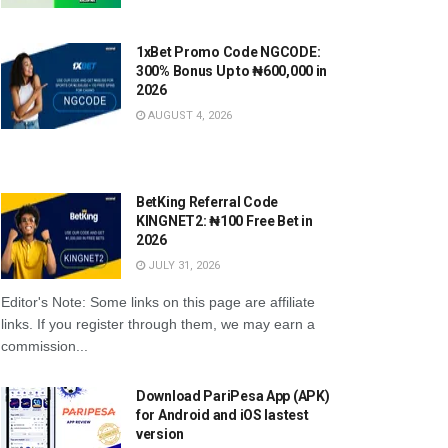
1xBet Promo Code NGCODE:
300% Bonus Up to ₦600,000 in
2026
AUGUST 4, 2026
BetKing Referral Code
KINGNET2: ₦100 Free Bet in
2026
JULY 31, 2026
r Eagles transfers: Serie A club
NFF finances: How Nigeria’s footba
e in on deal for Philip Otele
federation gets and spends mone
Editor's Note: Some links on this page are affiliate
GUST 2, 2026
AUGUST 2, 2026
links. If you register through them, we may earn a
commission...
Download PariPesa App (APK)
for Android and iOS lastest
version