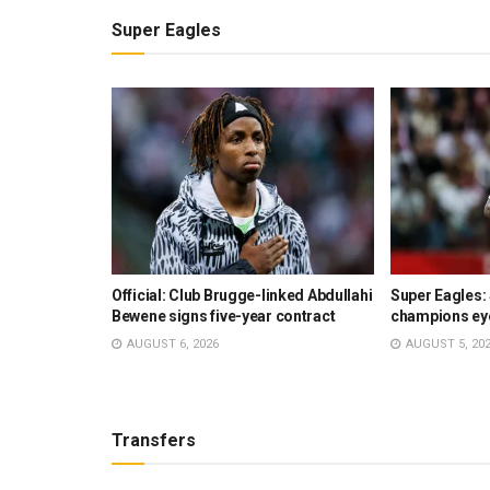
Super Eagles
s €30m swap
Official: Club Brugge-linked Abdullahi
Super Eagles:
r rejected –
Bewene signs five-year contract
champions ey
AUGUST 6, 2026
AUGUST 5, 20
Transfers