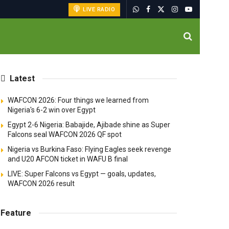
LIVE RADIO
Latest
WAFCON 2026: Four things we learned from
Nigeria's 6-2 win over Egypt
Egypt 2-6 Nigeria: Babajide, Ajibade shine as Super
Falcons seal WAFCON 2026 QF spot
Nigeria vs Burkina Faso: Flying Eagles seek revenge
and U20 AFCON ticket in WAFU B final
LIVE: Super Falcons vs Egypt — goals, updates,
WAFCON 2026 result
Feature