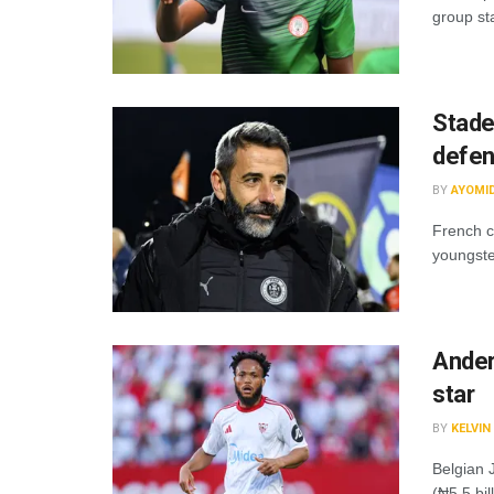
group st
Stade
defe
BY
AYOMI
French c
youngste
Ander
star
BY
KELVI
Belgian 
(₦5.5 bil