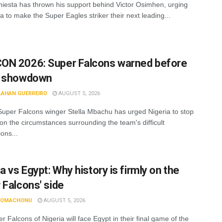
niesta has thrown his support behind Victor Osimhen, urging
a to make the Super Eagles striker their next leading...
N 2026: Super Falcons warned before
t showdown
LAHAN GUERREIRO
AUGUST 5, 2026
uper Falcons winger Stella Mbachu has urged Nigeria to stop
 on the circumstances surrounding the team's difficult
ons...
a vs Egypt: Why history is firmly on the
 Falcons' side
N OMACHONU
AUGUST 5, 2026
 Falcons of Nigeria will face Egypt in their final game of the