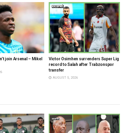
n’t join Arsenal – Mikel
Victor Osimhen surrenders Super Lig
Onye
record to Salah after Trabzonspor
insp
transfer
Supe
26
AUGUST 5, 2026
AU