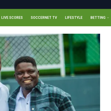
LIVE SCORES
SOCCERNET TV
LIFESTYLE
BETTING