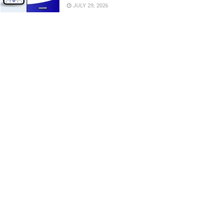
JULY 29, 2026
dika explains why Okocha
Ex-Chelsea man warns Tottenham,
ired him as Frankfurt unveil
Man United against signing Super
r Eagles midfielder
Eagles star
GUST 5, 2026
AUGUST 5, 2026