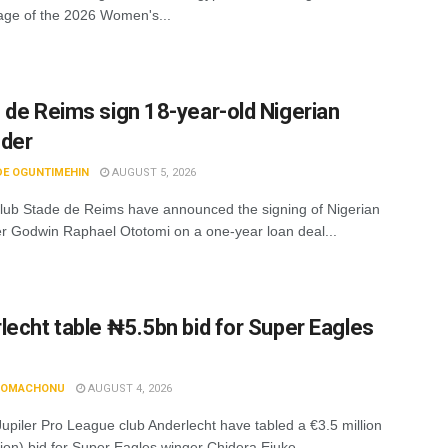
age of the 2026 Women's...
 de Reims sign 18-year-old Nigerian
nder
DE OGUNTIMEHIN
AUGUST 5, 2026
lub Stade de Reims have announced the signing of Nigerian
r Godwin Raphael Ototomi on a one-year loan deal...
lecht table ₦5.5bn bid for Super Eagles
N OMACHONU
AUGUST 4, 2026
Jupiler Pro League club Anderlecht have tabled a €3.5 million
lion) bid for Super Eagles winger Chidera Ejuke,...