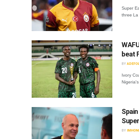
Super Ea
three La
WAFU 
beat 
BY
ADEFO
Ivory Co
Nigeria's
Spain
Super
BY
IMHON