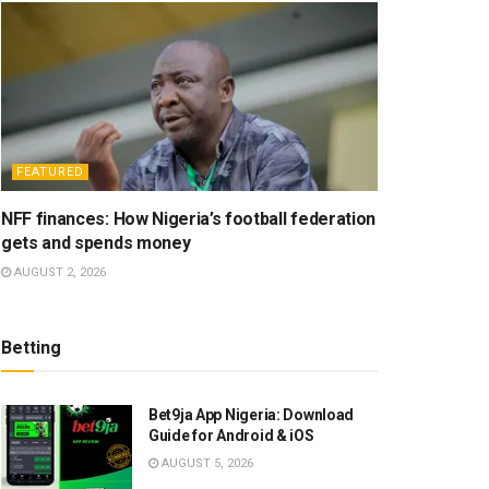
FEATURED
NFF finances: How Nigeria’s football federation
gets and spends money
AUGUST 2, 2026
Betting
Bet9ja App Nigeria: Download
Guide for Android & iOS
AUGUST 5, 2026