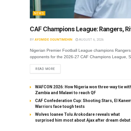
NEWS
CAF Champions League: Rangers, Riv
BY
AYOMIDE OGUNTIMEHIN
AUGUST 6, 2026
Nigerian Premier Football League champions Rangers 
opponents for the 2026-27 CAF Champions League, Soc
DETAILS
READ MORE
WAFCON 2026: How Nigeria won three-way tie wit
Zambia and Malawi to reach QF
CAF Confederation Cup: Shooting Stars, El Kane
Warriors face tough tests
Wolves loanee Tolu Arokodare reveals what
surprised him most about Ajax after dream debut