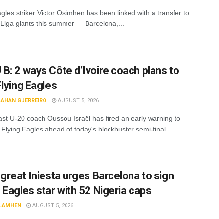
gles striker Victor Osimhen has been linked with a transfer to
 Liga giants this summer — Barcelona,...
B: 2 ways Côte d’Ivoire coach plans to
Flying Eagles
LAHAN GUERREIRO
AUGUST 5, 2026
ast U-20 coach Oussou Israël has fired an early warning to
 Flying Eagles ahead of today's blockbuster semi-final...
 great Iniesta urges Barcelona to sign
 Eagles star with 52 Nigeria caps
LAMHEN
AUGUST 5, 2026