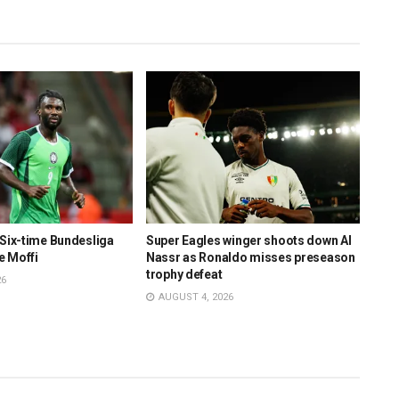
 Six-time Bundesliga
Super Eagles winger shoots down Al
Supe
e Moffi
Nassr as Ronaldo misses preseason
clos
trophy defeat
26
AU
AUGUST 4, 2026