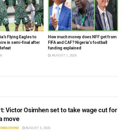
a's Flying Eagles to
How much money does NFF get from
AFCO
ire in semi-final after
FIFA and CAF? Nigeria’s football
coac
defeat
funding explained
key 
26
AUGUST 1, 2026
JUL
t: Victor Osimhen set to take wage cut for
a move
N OMACHONU
AUGUST 5, 2026