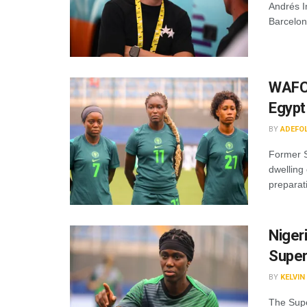
Andrés I
Barcelon
WAFCO
Egyp
BY
ADEFO
Former S
dwelling
preparati
Nigeri
Super
BY
KELVI
The Super