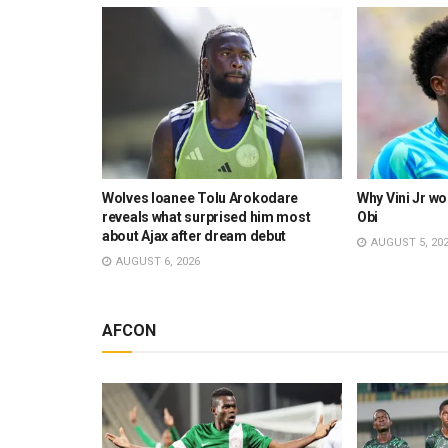
set to take
Wolves loanee Tolu Arokodare
Why Vini Jr wo
ve
reveals what surprised him most
Obi
about Ajax after dream debut
AUGUST 5, 20
AUGUST 6, 2026
AFCON