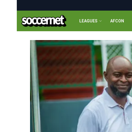
LEAGUES
AFCON
Soccernet.ng