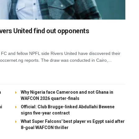
ers United find out opponents
FC and fellow NPFL side Rivers United have discovered their
cernet.ng reports. The draw was conducted in Cairo,...
h
Why Nigeria face Cameroon and not Ghana in
WAFCON 2026 quarter-finals
mi
Official: Club Brugge-linked Abdullahi Bewene
signs five-year contract
What Super Falcons' best player vs Egypt said after
8-goal WAFCON thriller