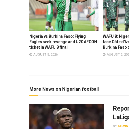
 Ambassador
Nigeria vs Burkina Faso: Flying
WAFU B: Nigeri
ision to
Eagles seek revenge and U20 AFCON
face Côte d'Ivo
AFCON final
ticket in WAFU B final
Burkina Faso 
AUGUST 5, 2026
AUGUST 2, 20
More News on Nigerian football
Repor
LaLig
BY
KELVI