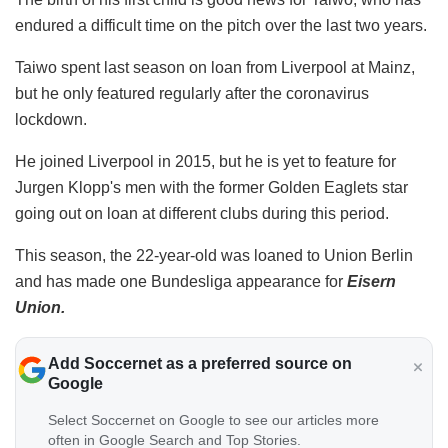
endured a difficult time on the pitch over the last two years.
Taiwo spent last season on loan from Liverpool at Mainz,
but he only featured regularly after the coronavirus
lockdown.
He joined Liverpool in 2015, but he is yet to feature for
Jurgen Klopp's men with the former Golden Eaglets star
going out on loan at different clubs during this period.
This season, the 22-year-old was loaned to Union Berlin
and has made one Bundesliga appearance for
Eisern
Union.
Add Soccernet as a preferred source on
Google
Select Soccernet on Google to see our articles more
often in Google Search and Top Stories.