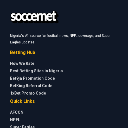
Nigeria's #1 source for football news, NPFL coverage, and Super
Eagles updates.
Betting Hub
How We Rate
Best Betting Sites in Nigeria
Bet9ja Promotion Code
BetKing Referral Code
1xBet Promo Code
Quick Links
AFCON
NPFL
Super Eagles