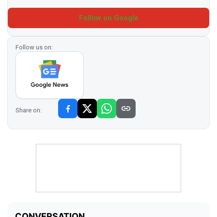
Follow on Google
Follow us on:
Share on: