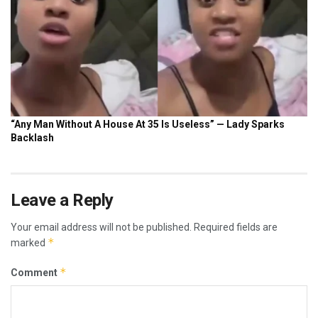
Leave a Reply
Your email address will not be published.
Required fields are
*
marked
*
Comment