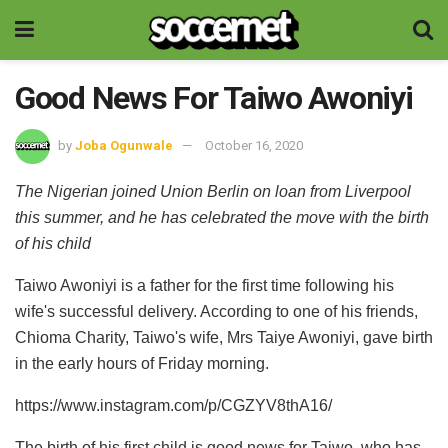
Good News For Taiwo Awoniyi
by
Joba Ogunwale
October 16, 2020
The Nigerian joined Union Berlin on loan from Liverpool
this summer, and he has celebrated the move with the birth
of his child
Taiwo Awoniyi is a father for the first time following his
wife's successful delivery. According to one of his friends,
Chioma Charity, Taiwo's wife, Mrs Taiye Awoniyi, gave birth
in the early hours of Friday morning.
https://www.instagram.com/p/CGZYV8thA16/
The birth of his first child is good news for Taiwo, who has