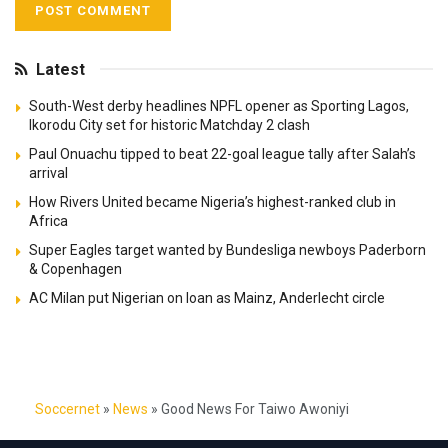
Latest
South-West derby headlines NPFL opener as Sporting Lagos,
Ikorodu City set for historic Matchday 2 clash
Paul Onuachu tipped to beat 22-goal league tally after Salah’s
arrival
How Rivers United became Nigeria’s highest-ranked club in
Africa
Super Eagles target wanted by Bundesliga newboys Paderborn
& Copenhagen
AC Milan put Nigerian on loan as Mainz, Anderlecht circle
Soccernet
»
News
»
Good News For Taiwo Awoniyi