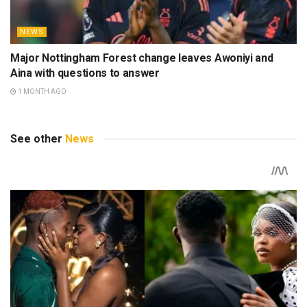
NEWS
Major Nottingham Forest change leaves Awoniyi and
Aina with questions to answer
1 MONTH AGO
See other
News