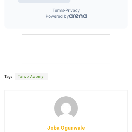
Tags:
Taiwo Awoniyi
Joba Ogunwale