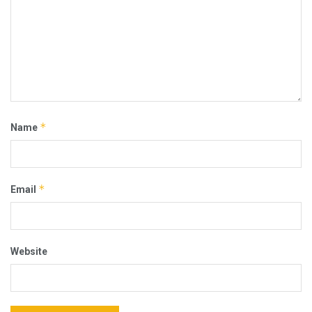
*
Name
*
Email
Website