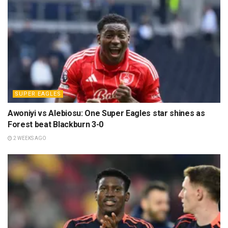
SUPER EAGLES
Awoniyi vs Alebiosu: One Super Eagles star shines as
Forest beat Blackburn 3-0
2 WEEKS AGO