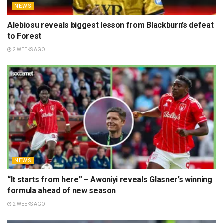
NEWS
Alebiosu reveals biggest lesson from Blackburn’s defeat
to Forest
2 WEEKS AGO
NEWS
“It starts from here” – Awoniyi reveals Glasner’s winning
formula ahead of new season
2 WEEKS AGO