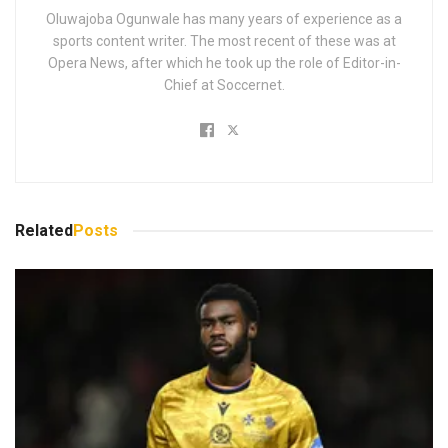
Oluwajoba Ogunwale has many years of experience as a
sports content writer. The most recent of these was at
Opera News, after which he took up the role of Editor-in-
Chief at Soccernet.
Related
Posts