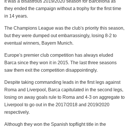
It was a disastrous 2019/2020 season for Barcelona as
they ended the campaign without a trophy for the first time
in 14 years.
The Champions League was the club's priority this season,
but they were dumped out embarrassingly, losing 8-2 to
eventual winners, Bayern Munich.
Europe's premier club competition has always eluded
Barca since they won it in 2015. The last three seasons
saw them exit the competition disappointingly.
Despite taking commanding leads in the first legs against
Roma and Liverpool, Barca capitulated in the second legs,
losing on away goals rule to Roma and 4-3 on aggregate to
Liverpool to go out in the 2017/2018 and 2019/2020
respectively.
Although they won the Spanish topflight title in the