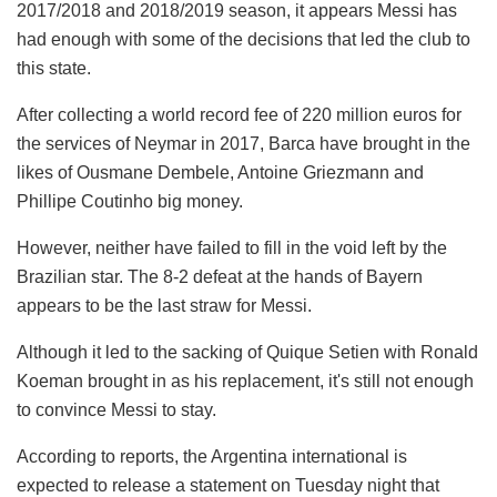
2017/2018 and 2018/2019 season, it appears Messi has
had enough with some of the decisions that led the club to
this state.
After collecting a world record fee of 220 million euros for
the services of Neymar in 2017, Barca have brought in the
likes of Ousmane Dembele, Antoine Griezmann and
Phillipe Coutinho big money.
However, neither have failed to fill in the void left by the
Brazilian star. The 8-2 defeat at the hands of Bayern
appears to be the last straw for Messi.
Although it led to the sacking of Quique Setien with Ronald
Koeman brought in as his replacement, it's still not enough
to convince Messi to stay.
According to reports, the Argentina international is
expected to release a statement on Tuesday night that