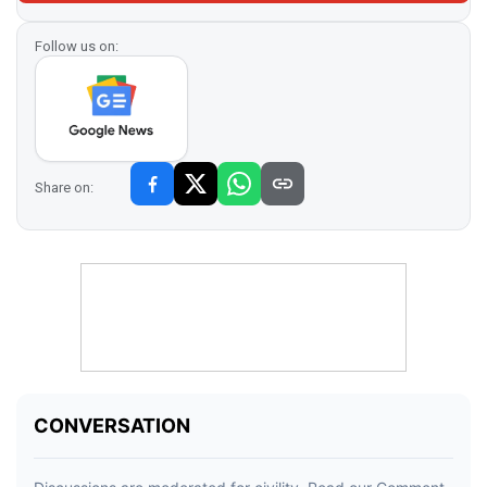
Follow us on:
Share on: