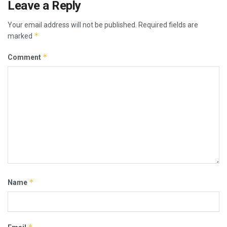
Leave a Reply
Your email address will not be published.
Required fields are
*
marked
*
Comment
*
Name