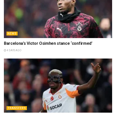
NEWS
Barcelona’s Victor Osimhen stance ‘confirmed’
4 DAYS AGO
TRANSFERS