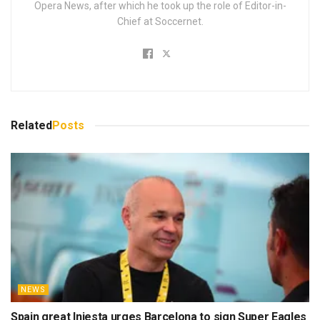
Opera News, after which he took up the role of Editor-in-
Chief at Soccernet.
Related
Posts
NEWS
Spain great Iniesta urges Barcelona to sign Super Eagles