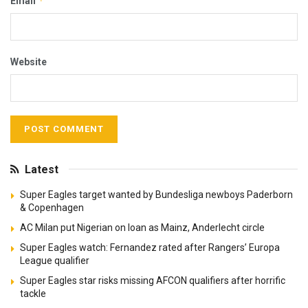
*
Email
Website
Latest
Super Eagles target wanted by Bundesliga newboys Paderborn
& Copenhagen
AC Milan put Nigerian on loan as Mainz, Anderlecht circle
Super Eagles watch: Fernandez rated after Rangers’ Europa
League qualifier
Super Eagles star risks missing AFCON qualifiers after horrific
tackle