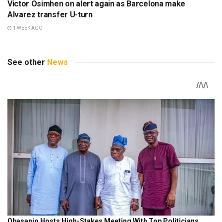
Victor Osimhen on alert again as Barcelona make
Alvarez transfer U-turn
1 WEEK AGO
See other
News