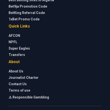
Bet9ja Promotion Code
BetKing Referral Code
1xBet Promo Code
Quick Links
AFCON
NPFL
Super Eagles
Transfers
About
About Us
Journalist Charter
Contact Us
Terms of use
⚠️ Responsible Gambling