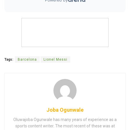
Tags:
Barcelona
Lionel Messi
Joba Ogunwale
Oluwajoba Ogunwale has many years of experience as a
sports content writer. The most recent of these was at