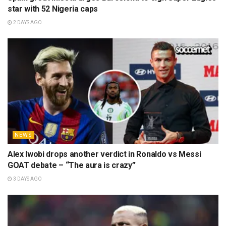
star with 52 Nigeria caps
2 DAYS AGO
NEWS
Alex Iwobi drops another verdict in Ronaldo vs Messi
GOAT debate – “The aura is crazy”
3 DAYS AGO