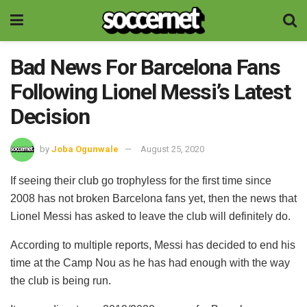
Bad News For Barcelona Fans
Following Lionel Messi’s Latest
Decision
by
Joba Ogunwale
August 25, 2020
If seeing their club go trophyless for the first time since
2008 has not broken Barcelona fans yet, then the news that
Lionel Messi has asked to leave the club will definitely do.
According to multiple reports, Messi has decided to end his
time at the Camp Nou as he has had enough with the way
the club is being run.