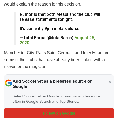
would explain the reason for his decision.
Rumor is that both Messi and the club will
release statements tonight.
It's currently 9pm in Barcelona.
— total Barça (@totalBarca)
August 25,
2020
Manchester City, Paris Saint Germain and Inter Milan are
some of the clubs that have already been linked with a
mover for the magician.
Add Soccernet as a preferred source on
Google
Select Soccernet on Google to see our articles more
often in Google Search and Top Stories.
Follow on Google