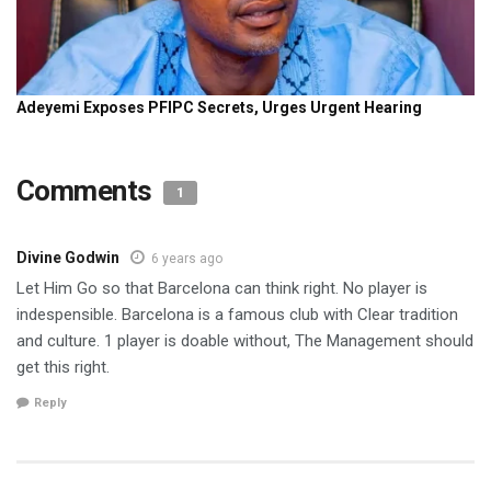
Comments
1
Divine Godwin
6 years ago
Let Him Go so that Barcelona can think right. No player is
indespensible. Barcelona is a famous club with Clear tradition
and culture. 1 player is doable without, The Management should
get this right.
Reply