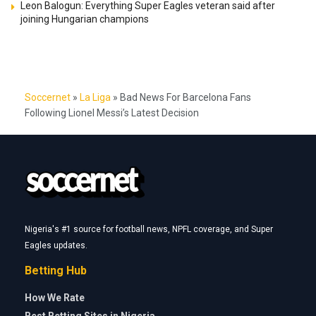
Leon Balogun: Everything Super Eagles veteran said after
joining Hungarian champions
Soccernet
»
La Liga
»
Bad News For Barcelona Fans
Following Lionel Messi’s Latest Decision
Nigeria's #1 source for football news, NPFL coverage, and Super
Eagles updates.
Betting Hub
How We Rate
Best Betting Sites in Nigeria