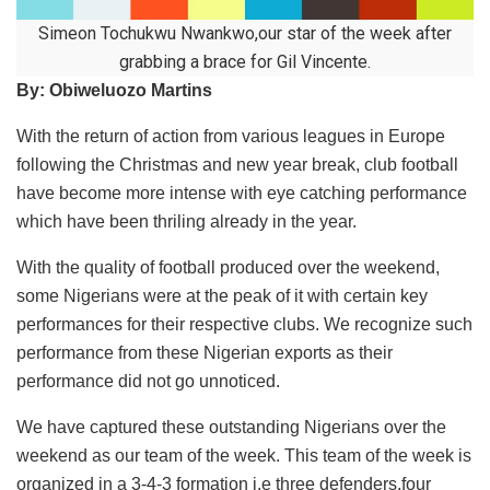
Simeon Tochukwu Nwankwo,our star of the week after
grabbing a brace for Gil Vincente.
By: Obiweluozo Martins
With the return of action from various leagues in Europe
following the Christmas and new year break, club football
have become more intense with eye catching performance
which have been thriling already in the year.
With the quality of football produced over the weekend,
some Nigerians were at the peak of it with certain key
performances for their respective clubs. We recognize such
performance from these Nigerian exports as their
performance did not go unnoticed.
We have captured these outstanding Nigerians over the
weekend as our team of the week. This team of the week is
organized in a 3-4-3 formation i.e three defenders,four