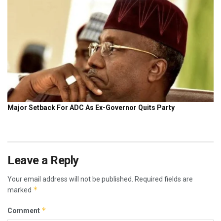
Leave a Reply
Your email address will not be published.
Required fields are
*
marked
*
Comment