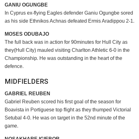
GANIU OGUNGBE
In Cyprus ex-flying Eagles defender Ganiu Ogungbe sored
as his side Ethnikos Achnas defeated Ermis Aradippou 2-1.
MOSES ODUBAJO
The full back was in action for 90minutes for Hull City as
they(Hull City) mauled visiting Charlton Athletic 6-0 in the
Championship. He was outstanding in the heart of the
defence.
MIDFIELDERS
GABRIEL REUBEN
Gabriel Reuben scored his first goal of the season for
Boavista in Portiguese top flight as they thumped Victorial
Setubal 4-0. He was on target in the 52nd minute of the
game.
NOSAKHARE IGIEBOR