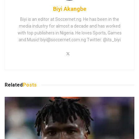
Biyi Akangbe
Biyi is an editor at Soccernet.ng. He has been in the
media industry for almost a decade and has worked
with top publishers in Nigeria. He loves Sports, Games
and Music!
biyi@soccernet.com.ng
Twitter: @its_biyi
Related
Posts