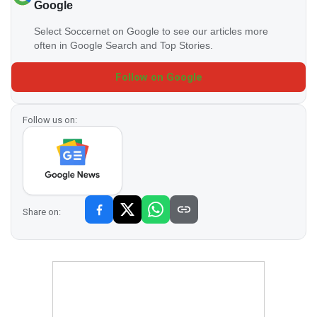
Google
Select Soccernet on Google to see our articles more
often in Google Search and Top Stories.
Follow on Google
Follow us on:
Share on: