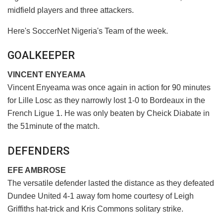
midfield players and three attackers.
Here's SoccerNet Nigeria's Team of the week.
GOALKEEPER
VINCENT ENYEAMA
Vincent Enyeama was once again in action for 90 minutes
for Lille Losc as they narrowly lost 1-0 to Bordeaux in the
French Ligue 1. He was only beaten by Cheick Diabate in
the 51minute of the match.
DEFENDERS
EFE AMBROSE
The versatile defender lasted the distance as they defeated
Dundee United 4-1 away fom home courtesy of Leigh
Griffiths hat-trick and Kris Commons solitary strike.