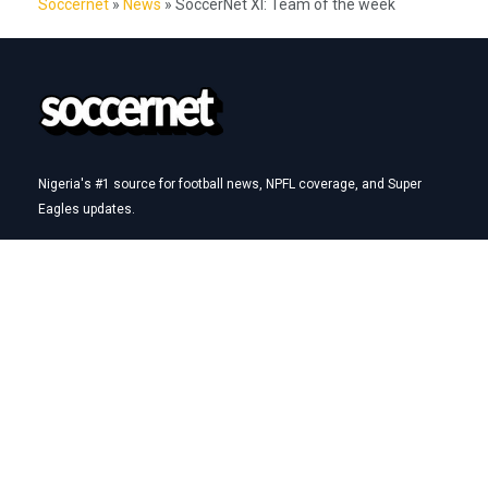
Soccernet
»
News
»
SoccerNet XI: Team of the week
Nigeria's #1 source for football news, NPFL coverage, and Super
Eagles updates.
Betting Hub
How We Rate
Best Betting Sites in Nigeria
Bet9ja Promotion Code
BetKing Referral Code
1xBet Promo Code
Quick Links
AFCON