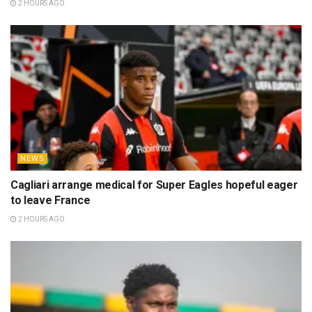
2 HOURS AGO
NEWS
Cagliari arrange medical for Super Eagles hopeful eager
to leave France
2 HOURS AGO