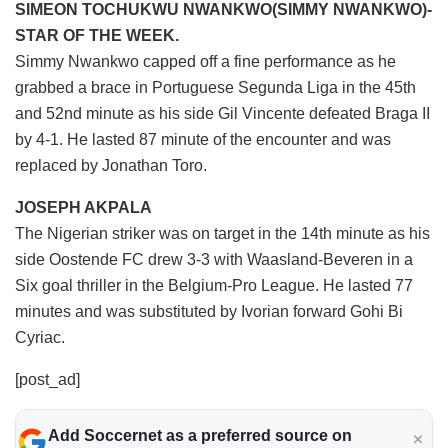
SIMEON TOCHUKWU NWANKWO(SIMMY NWANKWO)-
STAR OF THE WEEK.
Simmy Nwankwo capped off a fine performance as he
grabbed a brace in Portuguese Segunda Liga in the 45th
and 52nd minute as his side Gil Vincente defeated Braga II
by 4-1. He lasted 87 minute of the encounter and was
replaced by Jonathan Toro.
JOSEPH AKPALA
The Nigerian striker was on target in the 14th minute as his
side Oostende FC drew 3-3 with Waasland-Beveren in a
Six goal thriller in the Belgium-Pro League. He lasted 77
minutes and was substituted by Ivorian forward Gohi Bi
Cyriac.
[post_ad]
Add Soccernet as a preferred source on