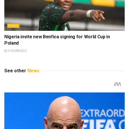
NEWS
Nigeria invite new Benfica signing for World Cup in
Poland
2 HOURS AGO
See other
News