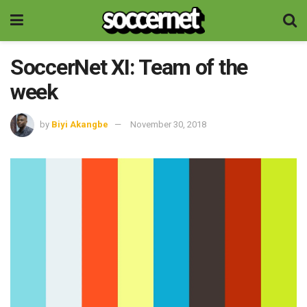
SoccerNet XI: Team of the
week
by
Biyi Akangbe
November 30, 2018