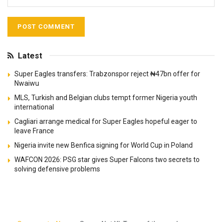
Latest
Super Eagles transfers: Trabzonspor reject ₦47bn offer for
Nwaiwu
MLS, Turkish and Belgian clubs tempt former Nigeria youth
international
Cagliari arrange medical for Super Eagles hopeful eager to
leave France
Nigeria invite new Benfica signing for World Cup in Poland
WAFCON 2026: PSG star gives Super Falcons two secrets to
solving defensive problems