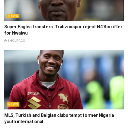
NEWS
Super Eagles transfers: Trabzonspor reject ₦47bn offer
for Nwaiwu
1 HOUR AGO
NEWS
MLS, Turkish and Belgian clubs tempt former Nigeria
youth international