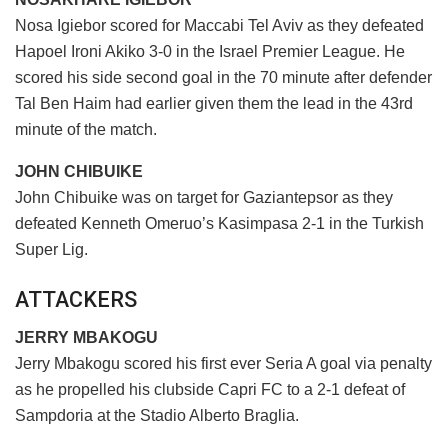
Nosa Igiebor scored for Maccabi Tel Aviv as they defeated
Hapoel Ironi Akiko 3-0 in the Israel Premier League. He
scored his side second goal in the 70 minute after defender
Tal Ben Haim had earlier given them the lead in the 43rd
minute of the match.
JOHN CHIBUIKE
John Chibuike was on target for Gaziantepsor as they
defeated Kenneth Omeruo’s Kasimpasa 2-1 in the Turkish
Super Lig.
ATTACKERS
JERRY MBAKOGU
Jerry Mbakogu scored his first ever Seria A goal via penalty
as he propelled his clubside Capri FC to a 2-1 defeat of
Sampdoria at the Stadio Alberto Braglia.