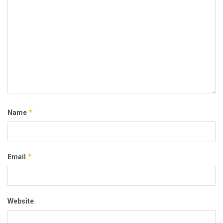
*
Name
*
Email
Website