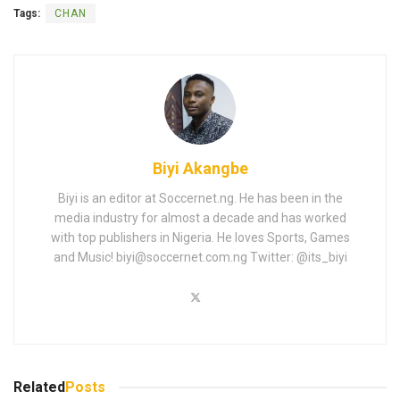
Tags:
CHAN
Biyi Akangbe
Biyi is an editor at Soccernet.ng. He has been in the
media industry for almost a decade and has worked
with top publishers in Nigeria. He loves Sports, Games
and Music!
biyi@soccernet.com.ng
Twitter: @its_biyi
Related
Posts