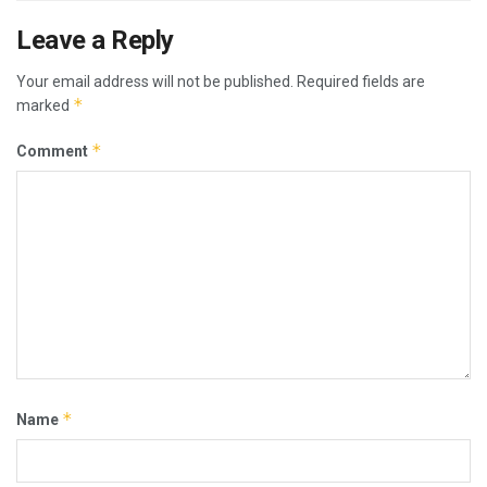
Leave a Reply
Your email address will not be published.
Required fields are
*
marked
*
Comment
*
Name