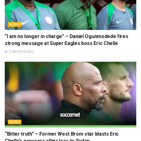
NEWS
“I am no longer in charge” – Daniel Ogunmodede fires
strong message at Super Eagles boss Eric Chelle
12 MONTHS AGO
NEWS
“Bitter truth” – Former West Brom star blasts Eric
Chelle’s accusers after loss to Sudan