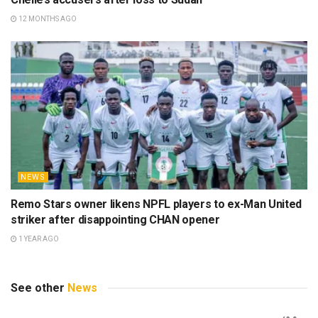
12 MONTHS AGO
NEWS
Remo Stars owner likens NPFL players to ex-Man United
striker after disappointing CHAN opener
1 YEAR AGO
See other
News