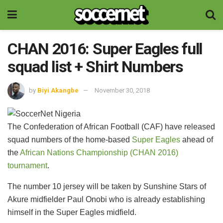
CHAN 2016: Super Eagles full
squad list + Shirt Numbers
by
Biyi Akangbe
November 30, 2018
The Confederation of African Football (CAF) have released
squad numbers of the home-based
Super Eagles
ahead of
the
African Nations Championship (CHAN 2016)
tournament
.
The number 10 jersey will be taken by Sunshine Stars of
Akure midfielder Paul Onobi who is already establishing
himself in the Super Eagles midfield.