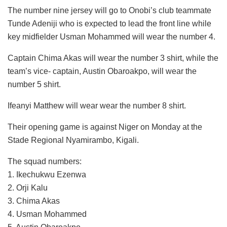
The number nine jersey will go to Onobi’s club teammate
Tunde Adeniji who is expected to lead the front line while
key midfielder Usman Mohammed will wear the number 4.
Captain Chima Akas will wear the number 3 shirt, while the
team’s vice- captain, Austin Obaroakpo, will wear the
number 5 shirt.
Ifeanyi Matthew will wear wear the number 8 shirt.
Their opening game is against Niger on Monday at the
Stade Regional Nyamirambo, Kigali.
The squad numbers:
1. Ikechukwu Ezenwa
2. Orji Kalu
3. Chima Akas
4. Usman Mohammed