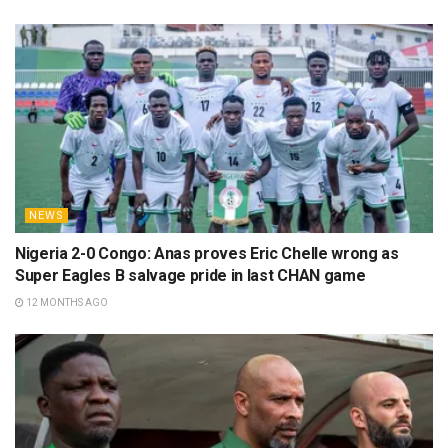
NEWS
Nigeria 2-0 Congo: Anas proves Eric Chelle wrong as
Super Eagles B salvage pride in last CHAN game
12 MONTHS AGO