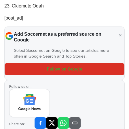
23. Okiemute Odah
[post_ad]
Add Soccernet as a preferred source on
Google
Select Soccernet on Google to see our articles more
often in Google Search and Top Stories.
Follow on Google
Follow us on:
Share on: