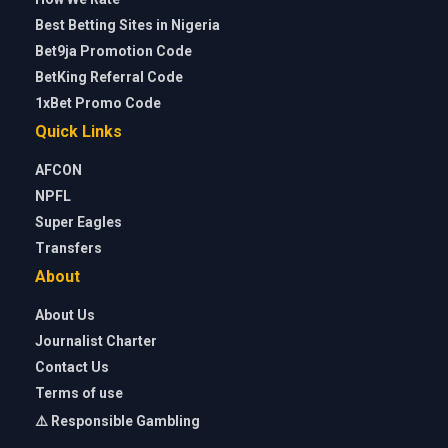
Best Betting Sites in Nigeria
Bet9ja Promotion Code
BetKing Referral Code
1xBet Promo Code
Quick Links
AFCON
NPFL
Super Eagles
Transfers
About
About Us
Journalist Charter
Contact Us
Terms of use
⚠️ Responsible Gambling