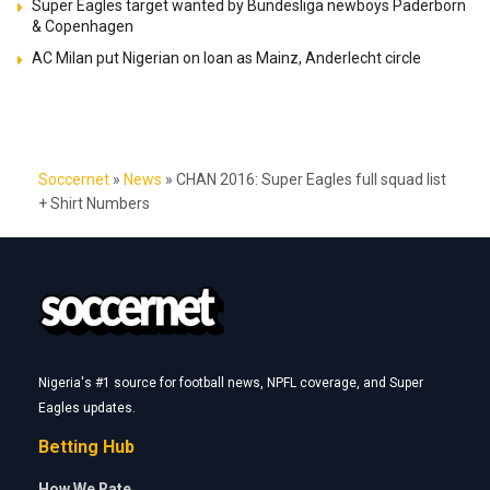
Super Eagles target wanted by Bundesliga newboys Paderborn
& Copenhagen
AC Milan put Nigerian on loan as Mainz, Anderlecht circle
Soccernet
»
News
»
CHAN 2016: Super Eagles full squad list
+ Shirt Numbers
Nigeria's #1 source for football news, NPFL coverage, and Super
Eagles updates.
Betting Hub
How We Rate