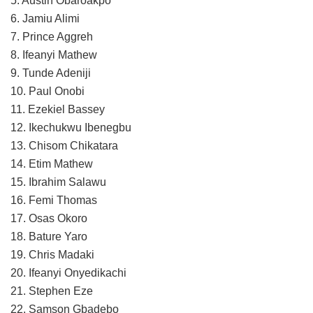
5. Austin Obaroakpo
6. Jamiu Alimi
7. Prince Aggreh
8. Ifeanyi Mathew
9. Tunde Adeniji
10. Paul Onobi
11. Ezekiel Bassey
12. Ikechukwu Ibenegbu
13. Chisom Chikatara
14. Etim Mathew
15. Ibrahim Salawu
16. Femi Thomas
17. Osas Okoro
18. Bature Yaro
19. Chris Madaki
20. Ifeanyi Onyedikachi
21. Stephen Eze
22. Samson Gbadebo