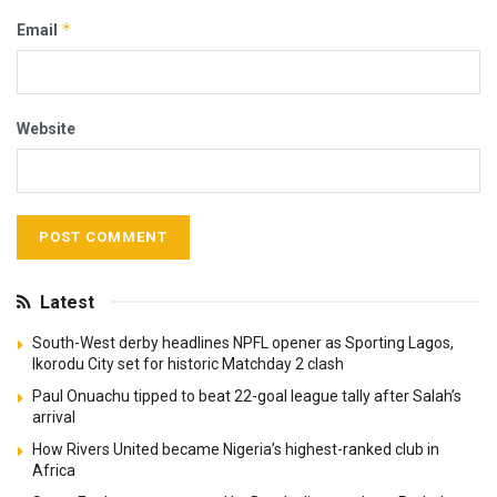
*
Email
Website
Latest
South-West derby headlines NPFL opener as Sporting Lagos,
Ikorodu City set for historic Matchday 2 clash
Paul Onuachu tipped to beat 22-goal league tally after Salah’s
arrival
How Rivers United became Nigeria’s highest-ranked club in
Africa