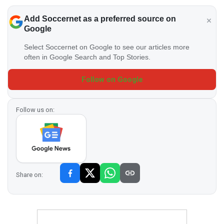
Add Soccernet as a preferred source on
Google
Select Soccernet on Google to see our articles more
often in Google Search and Top Stories.
Follow on Google
Follow us on:
Share on: