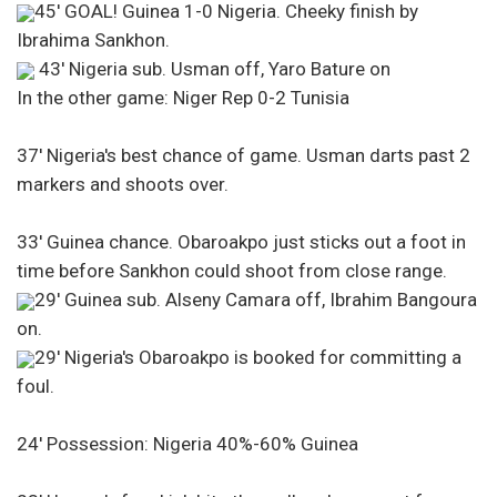
45′ GOAL! Guinea 1-0 Nigeria. Cheeky finish by
Ibrahima Sankhon.
43′ Nigeria sub. Usman off, Yaro Bature on
In the other game: Niger Rep 0-2 Tunisia
37′ Nigeria's best chance of game. Usman darts past 2
markers and shoots over.
33′ Guinea chance. Obaroakpo just sticks out a foot in
time before Sankhon could shoot from close range.
29′ Guinea sub. Alseny Camara off, Ibrahim Bangoura
on.
29′ Nigeria's Obaroakpo is booked for committing a
foul.
24′ Possession: Nigeria 40%-60% Guinea