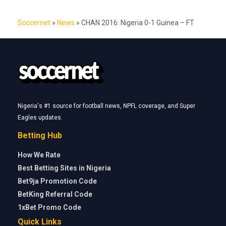
Soccernet
»
News
»
CHAN 2016: Nigeria 0-1 Guinea – FT
Nigeria's #1 source for football news, NPFL coverage, and Super
Eagles updates.
Betting Hub
How We Rate
Best Betting Sites in Nigeria
Bet9ja Promotion Code
BetKing Referral Code
1xBet Promo Code
Quick Links