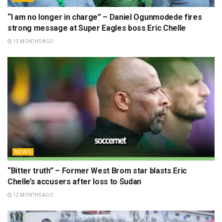
“I am no longer in charge” – Daniel Ogunmodede fires
strong message at Super Eagles boss Eric Chelle
12 MONTHS AGO
NEWS
“Bitter truth” – Former West Brom star blasts Eric
Chelle’s accusers after loss to Sudan
12 MONTHS AGO