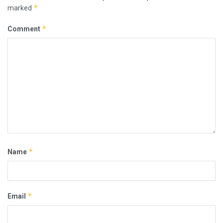
*
marked
*
Comment
*
Name
*
Email