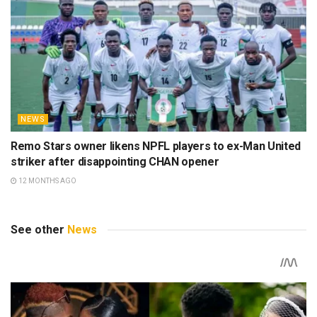
NEWS
Remo Stars owner likens NPFL players to ex-Man United
striker after disappointing CHAN opener
12 MONTHS AGO
See other
News