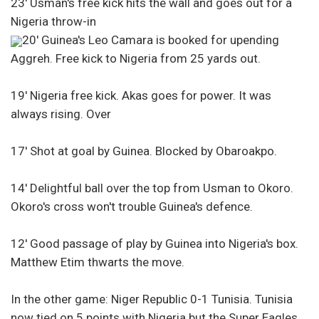
23′ Usman's free kick hits the wall and goes out for a
Nigeria throw-in
20′ Guinea's Leo Camara is booked for upending
Aggreh. Free kick to Nigeria from 25 yards out.
19′ Nigeria free kick. Akas goes for power. It was
always rising. Over
17′ Shot at goal by Guinea. Blocked by Obaroakpo.
14′ Delightful ball over the top from Usman to Okoro.
Okoro's cross won't trouble Guinea's defence.
12′ Good passage of play by Guinea into Nigeria's box.
Matthew Etim thwarts the move.
In the other game: Niger Republic 0-1 Tunisia. Tunisia
now tied on 5 points with Nigeria but the Super Eagles