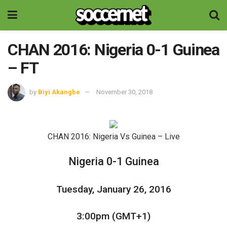
CHAN 2016: Nigeria 0-1 Guinea
– FT
by
Biyi Akangbe
November 30, 2018
CHAN 2016: Nigeria Vs Guinea – Live
Nigeria 0-1 Guinea
Tuesday, January 26, 2016
3:00pm (GMT+1)