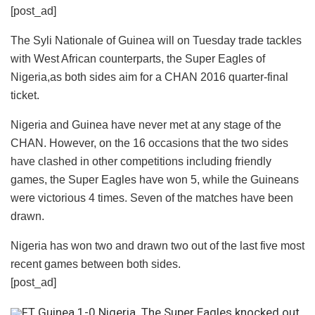
[post_ad]
The Syli Nationale of Guinea will on Tuesday trade tackles
with West African counterparts, the Super Eagles of
Nigeria,as both sides aim for a CHAN 2016 quarter-final
ticket.
Nigeria and Guinea have never met at any stage of the
CHAN. However, on the 16 occasions that the two sides
have clashed in other competitions including friendly
games, the Super Eagles have won 5, while the Guineans
were victorious 4 times. Seven of the matches have been
drawn.
Nigeria has won two and drawn two out of the last five most
recent games between both sides.
[post_ad]
FT Guinea 1-0 Nigeria. The Super Eagles knocked out