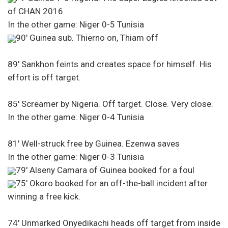
of CHAN 2016.
In the other game: Niger 0-5 Tunisia
90′ Guinea sub. Thierno on, Thiam off
89′ Sankhon feints and creates space for himself. His
effort is off target.
85′ Screamer by Nigeria. Off target. Close. Very close.
In the other game: Niger 0-4 Tunisia
81′ Well-struck free by Guinea. Ezenwa saves
In the other game: Niger 0-3 Tunisia
79′ Alseny Camara of Guinea booked for a foul
75′ Okoro booked for an off-the-ball incident after
winning a free kick.
74′ Unmarked Onyedikachi heads off target from inside