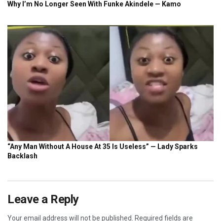
Leave a Reply
Your email address will not be published.
Required fields are