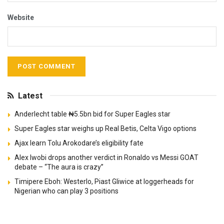
Website
Latest
Anderlecht table ₦5.5bn bid for Super Eagles star
Super Eagles star weighs up Real Betis, Celta Vigo options
Ajax learn Tolu Arokodare’s eligibility fate
Alex Iwobi drops another verdict in Ronaldo vs Messi GOAT
debate – “The aura is crazy”
Timipere Eboh: Westerlo, Piast Gliwice at loggerheads for
Nigerian who can play 3 positions