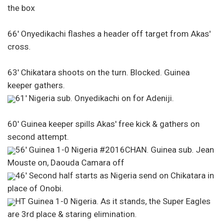
the box
66′ Onyedikachi flashes a header off target from Akas'
cross.
63′ Chikatara shoots on the turn. Blocked. Guinea
keeper gathers.
61′ Nigeria sub. Onyedikachi on for Adeniji.
60′ Guinea keeper spills Akas' free kick & gathers on
second attempt.
56′ Guinea 1-0 Nigeria #2016CHAN. Guinea sub. Jean
Mouste on, Daouda Camara off
46′ Second half starts as Nigeria send on Chikatara in
place of Onobi.
HT Guinea 1-0 Nigeria. As it stands, the Super Eagles
are 3rd place & staring elimination.