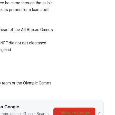
ce he came through the club's
e is primed for a loan spell
head of the All African Games
 NFF did not get clearance
England
's team or the Olympic Games
on Google
Follow on Google
s more often in Google Search