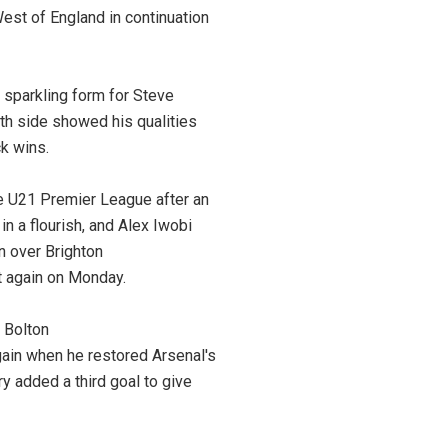
est of England in continuation
 sparkling form for Steve
uth side showed his qualities
ck wins.
he U21 Premier League after an
n a flourish, and Alex Iwobi
n over Brighton
it again on Monday.
 Bolton
gain when he restored Arsenal's
y added a third goal to give