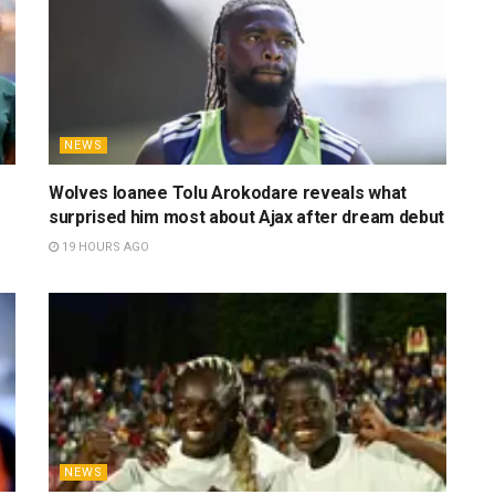
NEWS
Wolves loanee Tolu Arokodare reveals what
surprised him most about Ajax after dream debut
19 HOURS AGO
NEWS