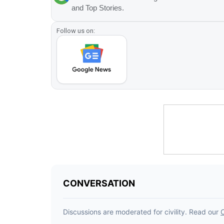
and Top Stories.
Follow us on: