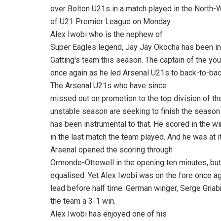
over Bolton U21s in a match played in the North-W
of U21 Premier League on Monday.
Alex Iwobi who is the nephew of
Super Eagles legend, Jay Jay Okocha has been in
Gatting's team this season. The captain of the yo
once again as he led Arsenal U21s to back-to-ba
The Arsenal U21s who have since
missed out on promotion to the top division of t
unstable season are seeking to finish the season i
has been instrumental to that. He scored in the wi
in the last match the team played. And he was at 
Arsenal opened the scoring through
Ormonde-Ottewell in the opening ten minutes, but
equalised. Yet Alex Iwobi was on the fore once a
lead before half time. German winger, Serge Gnabr
the team a 3-1 win.
Alex Iwobi has enjoyed one of his