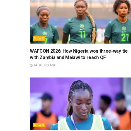
NEWS
WAFCON 2026: How Nigeria won three-way tie
with Zambia and Malawi to reach QF
14 HOURS AGO
NEWS