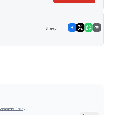
Share on: