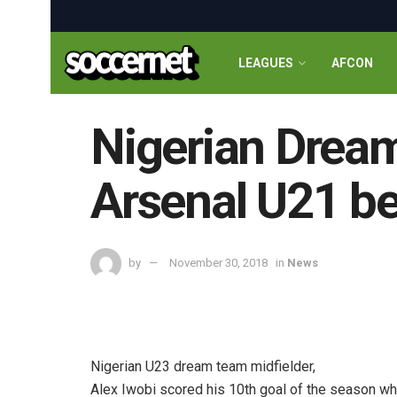
LEAGUES
AFCON
Nigerian Dream
Arsenal U21 be
by
November 30, 2018
in
News
Nigerian U23 dream team midfielder,
Alex Iwobi scored his 10th goal of the season wh