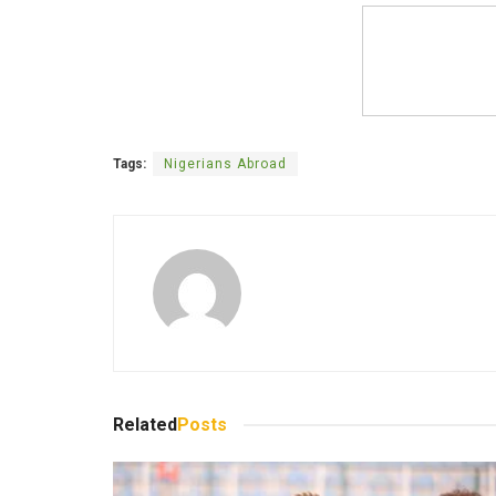
Tags:
Nigerians Abroad
Related
Posts