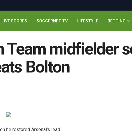
LIVE SCORES
SOCCERNET TV
LIFESTYLE
BETTING
 Team midfielder s
ats Bolton
en he restored Arsenal's lead