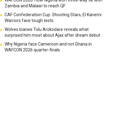
WAFCON 2026: How Nigeria won three-way tie with
Zambia and Malawi to reach QF
CAF Confederation Cup: Shooting Stars, El Kanemi
Warriors face tough tests
Wolves loanee Tolu Arokodare reveals what
surprised him most about Ajax after dream debut
Why Nigeria face Cameroon and not Ghana in
WAFCON 2026 quarter-finals