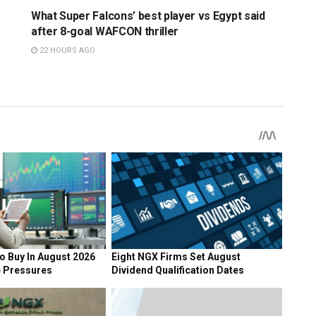
What Super Falcons’ best player vs Egypt said
after 8-goal WAFCON thriller
22 HOURS AGO