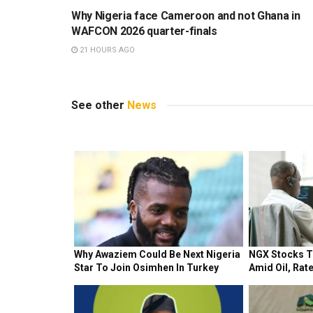
Why Nigeria face Cameroon and not Ghana in
WAFCON 2026 quarter-finals
21 HOURS AGO
See other
News