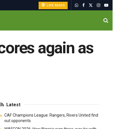
LIVE RADIO
cores again as
Latest
CAF Champions League: Rangers, Rivers United find
out opponents