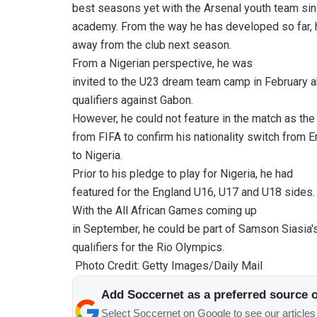
best seasons yet with the Arsenal youth team sin
academy. From the way he has developed so far, h
away from the club next season.
From a Nigerian perspective, he was
invited to the U23 dream team camp in February a
qualifiers against Gabon.
However, he could not feature in the match as the
from FIFA to confirm his nationality switch from 
to Nigeria.
Prior to his pledge to play for Nigeria, he had
featured for the England U16, U17 and U18 sides.
With the All African Games coming up
in September, he could be part of Samson Siasia
qualifiers for the Rio Olympics.
Photo Credit: Getty Images/Daily Mail
Add Soccernet as a preferred source 
Select Soccernet on Google to see our article