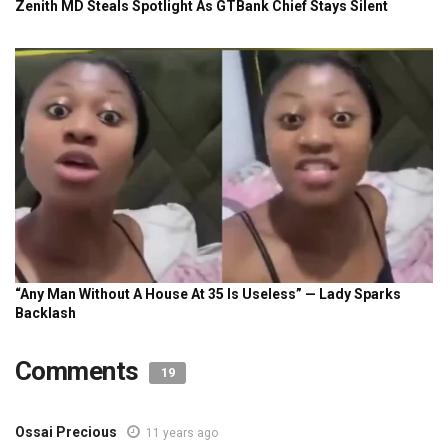
Comments
19
Ossai Precious
11 years ago