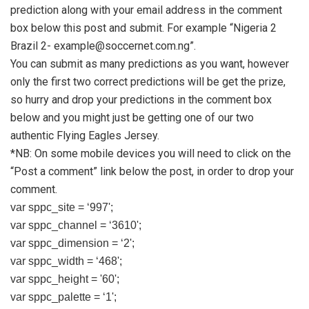
prediction along with your email address in the comment
box below this post and submit. For example “Nigeria 2
Brazil 2-
example@soccernet.com.ng
”.
You can submit as many predictions as you want, however
only the first two correct predictions will be get the prize,
so hurry and drop your predictions in the comment box
below and you might just be getting one of our two
authentic Flying Eagles Jersey.
*NB: On some mobile devices you will need to click on the
“Post a comment” link below the post, in order to drop your
comment.
var sppc_site = ‘997';
var sppc_channel = ‘3610';
var sppc_dimension = ‘2';
var sppc_width = ‘468';
var sppc_height = '60';
var sppc_palette = ‘1';