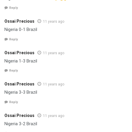
Reply
Ossai Precious
11 years ago
Nigeria 0-1 Brazil
Reply
Ossai Precious
11 years ago
Nigeria 1-3 Brazil
Reply
Ossai Precious
11 years ago
Nigeria 3-3 Brazil
Reply
Ossai Precious
11 years ago
Nigeria 3-2 Brazil