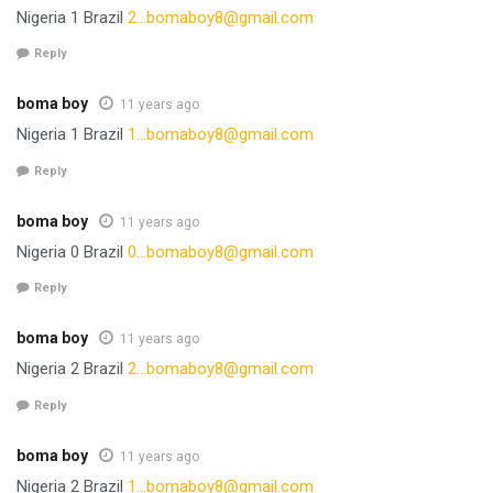
Nigeria 1 Brazil
2…
bomaboy8@gmail.com
Reply
boma boy
11 years ago
Nigeria 1 Brazil
1…
bomaboy8@gmail.com
Reply
boma boy
11 years ago
Nigeria 0 Brazil
0…
bomaboy8@gmail.com
Reply
boma boy
11 years ago
Nigeria 2 Brazil
2…
bomaboy8@gmail.com
Reply
boma boy
11 years ago
Nigeria 2 Brazil
1…
bomaboy8@gmail.com