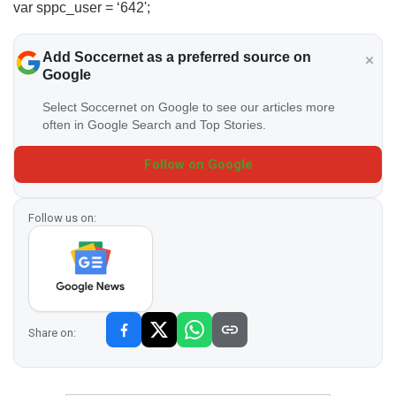
var sppc_user = ‘642';
Add Soccernet as a preferred source on
Google
Select Soccernet on Google to see our articles more
often in Google Search and Top Stories.
Follow on Google
Follow us on:
Share on: