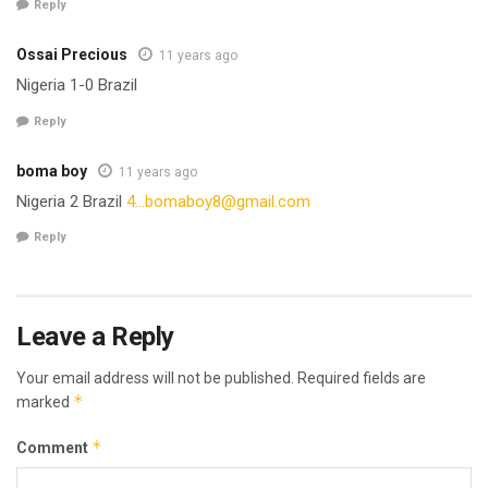
Reply
Ossai Precious
11 years ago
Nigeria 1-0 Brazil
Reply
boma boy
11 years ago
Nigeria 2 Brazil
4…
bomaboy8@gmail.com
Reply
Leave a Reply
Your email address will not be published.
Required fields are
*
marked
*
Comment