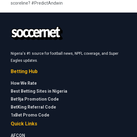
scoreline? #PredictAndwin
Nigeria's #1 source for football news, NPFL coverage, and Super
Eagles updates.
Betting Hub
How We Rate
Best Betting Sites in Nigeria
Bet9ja Promotion Code
BetKing Referral Code
1xBet Promo Code
Quick Links
AFCON