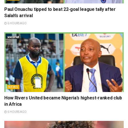
Paul Onuachu tipped to beat 22-goal league tally after
Salah’s arrival
6 HOURS AGO
NEWS
How Rivers United became Nigeria’s highest-ranked club
in Africa
6 HOURS AGO