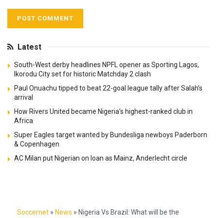
Latest
South-West derby headlines NPFL opener as Sporting Lagos,
Ikorodu City set for historic Matchday 2 clash
Paul Onuachu tipped to beat 22-goal league tally after Salah’s
arrival
How Rivers United became Nigeria’s highest-ranked club in
Africa
Super Eagles target wanted by Bundesliga newboys Paderborn
& Copenhagen
AC Milan put Nigerian on loan as Mainz, Anderlecht circle
Soccernet
»
News
»
Nigeria Vs Brazil: What will be the