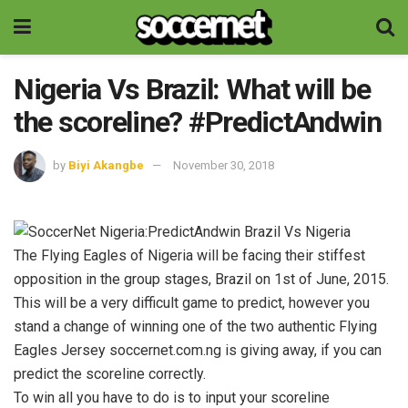
Nigeria Vs Brazil: What will be
the scoreline? #PredictAndwin
by
Biyi Akangbe
November 30, 2018
The Flying Eagles of Nigeria will be facing their stiffest
opposition in the group stages, Brazil on 1st of June, 2015.
This will be a very difficult game to predict, however you
stand a change of winning one of the two authentic Flying
Eagles Jersey soccernet.com.ng is giving away, if you can
predict the scoreline correctly.
To win all you have to do is to input your scoreline