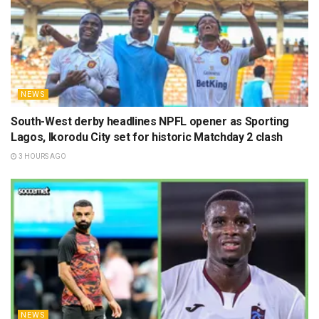
NEWS
South-West derby headlines NPFL opener as Sporting
Lagos, Ikorodu City set for historic Matchday 2 clash
3 HOURS AGO
NEWS