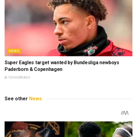
NEWS
Super Eagles target wanted by Bundesliga newboys
Paderborn & Copenhagen
10 HOURS AGO
See other
News