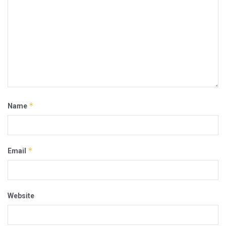
*
Name
*
Email
Website