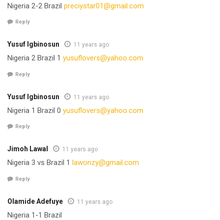
Nigeria 2-2 Brazil
preciystar01@gmail.com
Reply
Yusuf Igbinosun
11 years ago
Nigeria 2 Brazil 1
yusuflovers@yahoo.com
Reply
Yusuf Igbinosun
11 years ago
Nigeria 1 Brazil 0
yusuflovers@yahoo.com
Reply
Jimoh Lawal
11 years ago
Nigeria 3 vs Brazil 1
lawonzy@gmail.com
Reply
Olamide Adefuye
11 years ago
Nigeria 1-1 Brazil