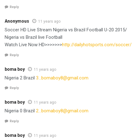
Reply
Anonymous
11 years ago
Soccer HD Live Stream‎ Nigeria vs Brazil Football U-20 2015/
Nigeria vs Brazil live Football
Watch Live Now HD>>>>>>>
http://dailyhotsports.com/soccer/
Reply
boma boy
11 years ago
Nigeria 2 Brazil
3…
bomaboy8@gmail.com
Reply
boma boy
11 years ago
Nigeria 0 Brazil
2…
bomaboy8@gmail.com
Reply
boma boy
11 years ago