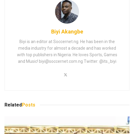
Biyi Akangbe
Biyi is an editor at Soccernet.ng. He has been in the
media industry for almost a decade and has worked
with top publishers in Nigeria. He loves Sports, Games
and Music!
biyi@soccernet.com.ng
Twitter: @its_biyi
Related
Posts