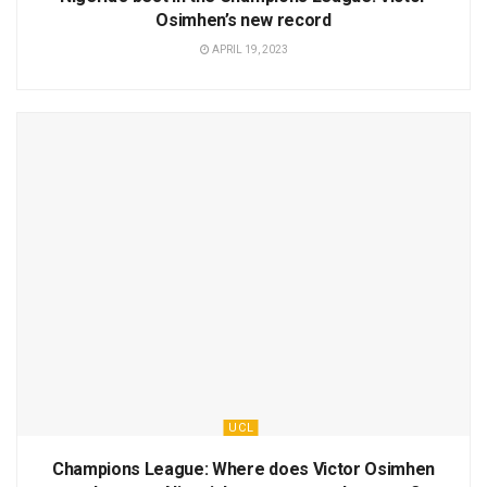
Osimhen’s new record
APRIL 19, 2023
UCL
Champions League: Where does Victor Osimhen