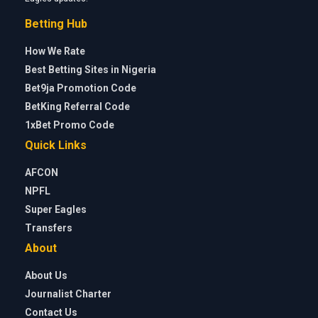
Betting Hub
How We Rate
Best Betting Sites in Nigeria
Bet9ja Promotion Code
BetKing Referral Code
1xBet Promo Code
Quick Links
AFCON
NPFL
Super Eagles
Transfers
About
About Us
Journalist Charter
Contact Us