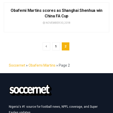
NEWS
Obafemi Martins scores as Shanghai Shenhua win
China FA Cup
NOVEMBER 30, 2018
1
2
Soccernet
»
Obafemi Martins
»
Page 2
Nigeria's #1 source for football news, NPFL coverage, and Super
Eagles updates.