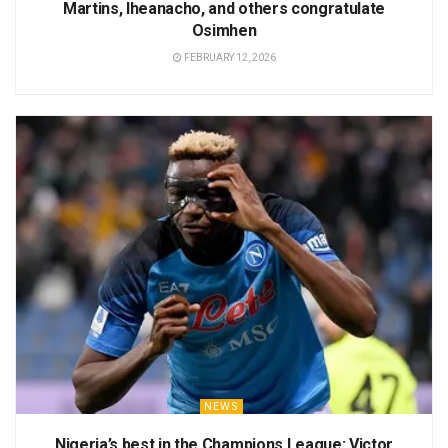
Martins, Iheanacho, and others congratulate
Osimhen
FEBRUARY 12, 2026
NEWS
Nigeria’s best in the Champions League: Victor