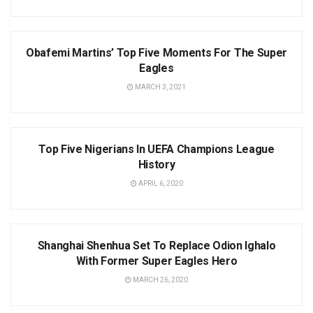
FEATURED
Obafemi Martins’ Top Five Moments For The Super
Eagles
MARCH 3, 2021
NEWS
Top Five Nigerians In UEFA Champions League
History
APRIL 6, 2020
EPL
Shanghai Shenhua Set To Replace Odion Ighalo
With Former Super Eagles Hero
MARCH 26, 2020