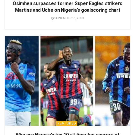
Osimhen surpasses former Super Eagles strikers
Martins and Uche on Nigeria’s goalscoring chart
SEPTEMBER 11, 2023
FEATURED
Who are Nigeria’s top 10 all-time top scorers of