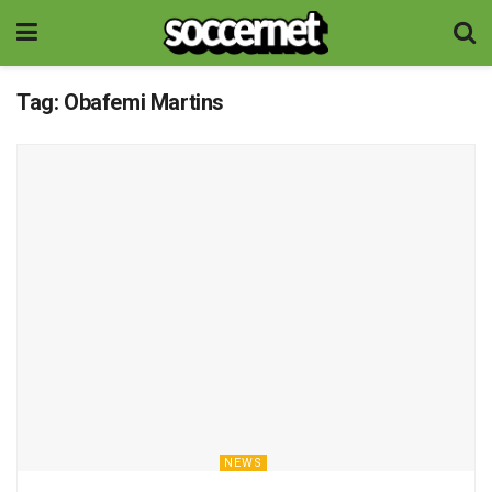
Tag:
Obafemi Martins
NEWS