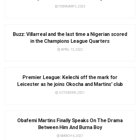
FEBRUARY 5, 2023
UCL
Buzz: Villarreal and the last time a Nigerian scored
in the Champions League Quarters
APRIL 13, 2022
NEWS
Premier League: Kelechi off the mark for
Leicester as he joins Okocha and Martins’ club
OCTOBER 8, 2021
LIFESTYLE
Obafemi Martins Finally Speaks On The Drama
Between Him And Burna Boy
MARCH 6, 2021