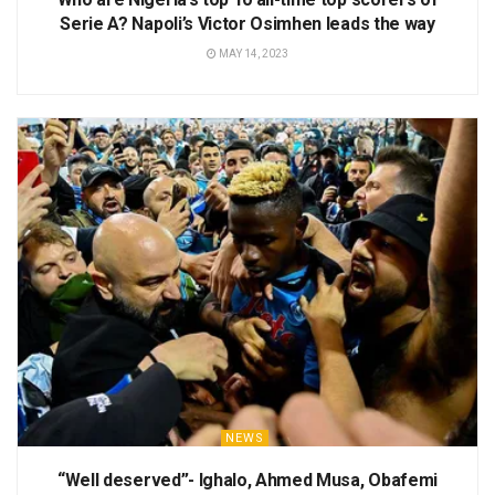
Serie A? Napoli’s Victor Osimhen leads the way
MAY 14, 2023
NEWS
“Well deserved”- Ighalo, Ahmed Musa, Obafemi