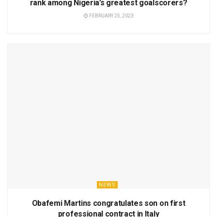
rank among Nigeria’s greatest goalscorers?
FEBRUARY 25, 2023
NEWS
Obafemi Martins congratulates son on first
professional contract in Italy