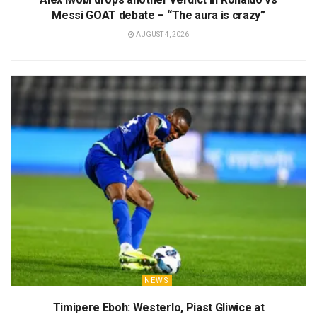
Messi GOAT debate – “The aura is crazy”
AUGUST 4, 2026
NEWS
Timipere Eboh: Westerlo, Piast Gliwice at