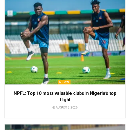
NEWS
NPFL: Top 10 most valuable clubs in Nigeria’s top
flight
AUGUST 3, 2026