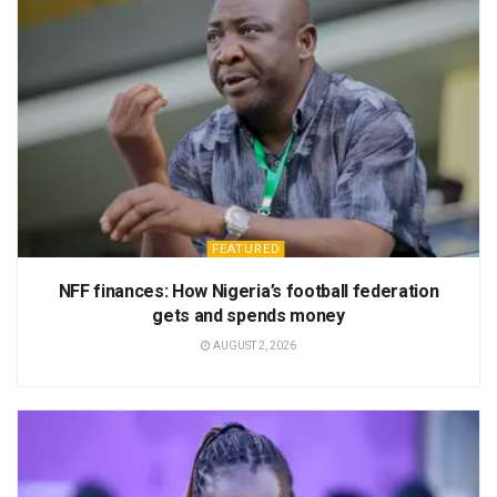
FEATURED
NFF finances: How Nigeria’s football federation
gets and spends money
AUGUST 2, 2026