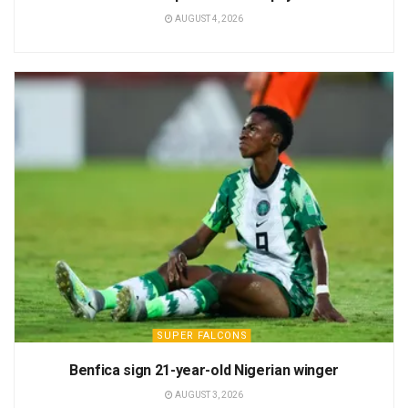
AUGUST 4, 2026
SUPER FALCONS
Benfica sign 21-year-old Nigerian winger
AUGUST 3, 2026