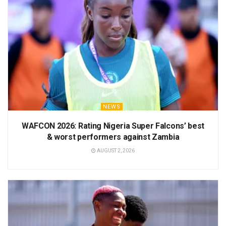
NEWS
WAFCON 2026: Rating Nigeria Super Falcons’ best
& worst performers against Zambia
AUGUST 2, 2026