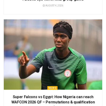
AUGUST 4, 2026
NEWS
Super Falcons vs Egypt: How Nigeria can reach
WAFCON 2026 QF – Permutations & qualification