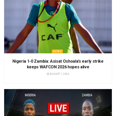
NEWS
Nigeria 1-0 Zambia: Asisat Oshoala’s early strike
keeps WAFCON 2026 hopes alive
AUGUST 1, 2026