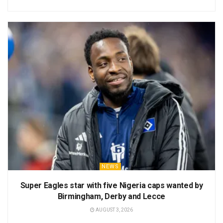
NEWS
Super Eagles star with five Nigeria caps wanted by
Birmingham, Derby and Lecce
AUGUST 3, 2026