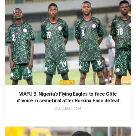
AFCON
WAFU B: Nigeria’s Flying Eagles to face Côte
d’Ivoire in semi-final after Burkina Faso defeat
AUGUST 2, 2026