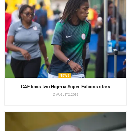
NEWS
CAF bans two Nigeria Super Falcons stars
AUGUST 2, 2026