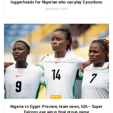
loggerheads for Nigerian who can play 3 positions
AUGUST 4, 2026
NEWS
Nigeria vs Egypt: Preview, team news, h2h – Super
Falcons eye win in final group game