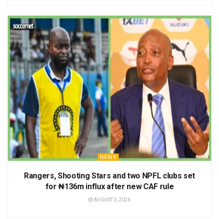
NEWS
Rangers, Shooting Stars and two NPFL clubs set
for ₦136m influx after new CAF rule
AUGUST 3, 2026