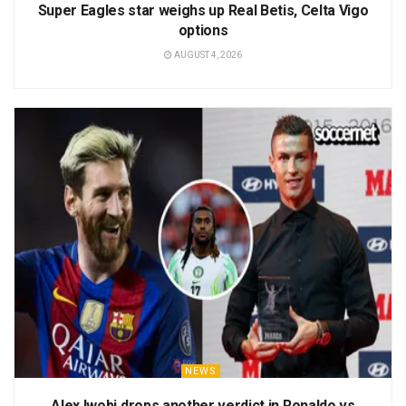
Super Eagles star weighs up Real Betis, Celta Vigo
options
AUGUST 4, 2026
NEWS
Alex Iwobi drops another verdict in Ronaldo vs