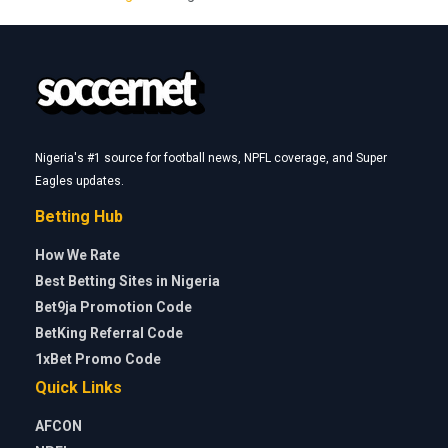
Nigeria's #1 source for football news, NPFL coverage, and Super
Eagles updates.
Betting Hub
How We Rate
Best Betting Sites in Nigeria
Bet9ja Promotion Code
BetKing Referral Code
1xBet Promo Code
Quick Links
AFCON