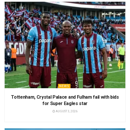
NEWS
Tottenham, Crystal Palace and Fulham fail with bids
for Super Eagles star
AUGUST 3, 2026