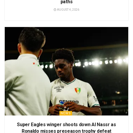
paths
AUGUST 4, 2026
NEWS
Super Eagles winger shoots down Al Nassr as
Ronaldo misses preseason trophy defeat