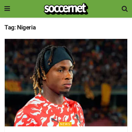
Tag:
Nigeria
NEWS