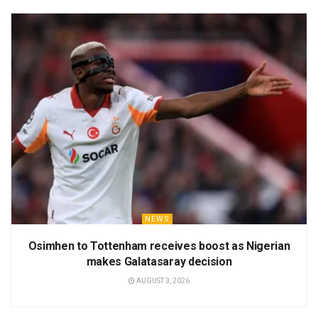
NEWS
Osimhen to Tottenham receives boost as Nigerian
makes Galatasaray decision
AUGUST 3, 2026