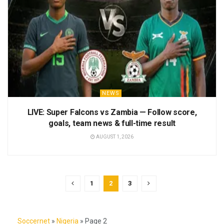
NEWS
LIVE: Super Falcons vs Zambia — Follow score,
goals, team news & full-time result
AUGUST 1, 2026
1
2
3
Soccernet
»
Nigeria
»
Page 2