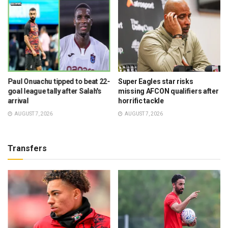
Paul Onuachu tipped to beat 22-
Super Eagles star risks
goal league tally after Salah's
missing AFCON qualifiers after
arrival
horrific tackle
AUGUST 7, 2026
AUGUST 7, 2026
Transfers