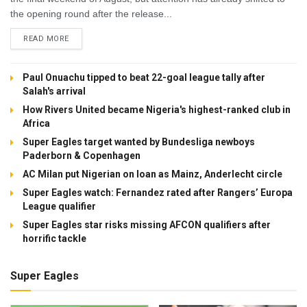
the opening round after the release...
DETAILS
READ MORE
Paul Onuachu tipped to beat 22-goal league tally after
Salah's arrival
How Rivers United became Nigeria's highest-ranked club in
Africa
Super Eagles target wanted by Bundesliga newboys
Paderborn & Copenhagen
AC Milan put Nigerian on loan as Mainz, Anderlecht circle
Super Eagles watch: Fernandez rated after Rangers’ Europa
League qualifier
Super Eagles star risks missing AFCON qualifiers after
horrific tackle
Super Eagles