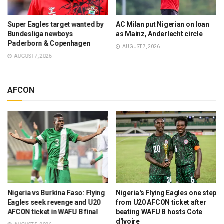
Super Eagles target wanted by
AC Milan put Nigerian on loan
Bundesliga newboys
as Mainz, Anderlecht circle
Paderborn & Copenhagen
AUGUST 7, 2026
AUGUST 7, 2026
AFCON
Nigeria vs Burkina Faso: Flying
Nigeria's Flying Eagles one step
Eagles seek revenge and U20
from U20 AFCON ticket after
AFCON ticket in WAFU B final
beating WAFU B hosts Cote
d'Ivoire