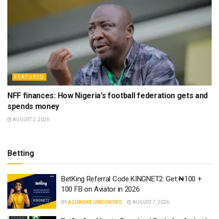
FEATURED
NFF finances: How Nigeria’s football federation gets and
spends money
AUGUST 2, 2026
Betting
BetKing Referral Code KINGNET2: Get ₦100 +
100 FB on Aviator in 2026
BY
AZUBUIKE UMEOKORO
AUGUST 7, 2026