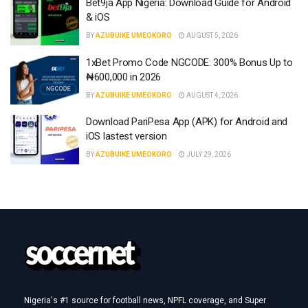
Bet9ja App Nigeria: Download Guide for Android
& iOS
BY
AZUBUIKE UMEOKORO
AUGUST 5, 2026
1xBet Promo Code NGCODE: 300% Bonus Up to
₦600,000 in 2026
BY
AZUBUIKE UMEOKORO
AUGUST 4, 2026
Download PariPesa App (APK) for Android and
iOS lastest version
BY
AZUBUIKE UMEOKORO
JULY 29, 2026
Nigeria's #1 source for football news, NPFL coverage, and Super