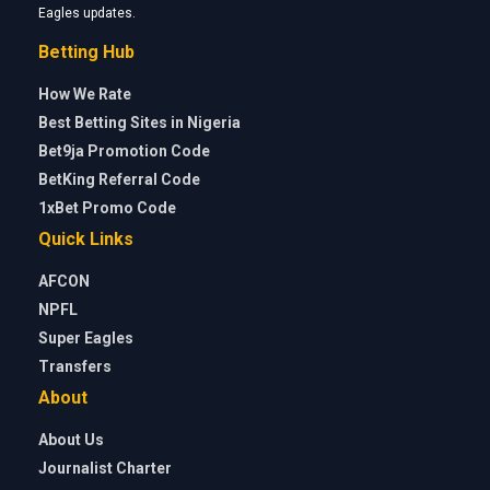
Eagles updates.
Betting Hub
How We Rate
Best Betting Sites in Nigeria
Bet9ja Promotion Code
BetKing Referral Code
1xBet Promo Code
Quick Links
AFCON
NPFL
Super Eagles
Transfers
About
About Us
Journalist Charter