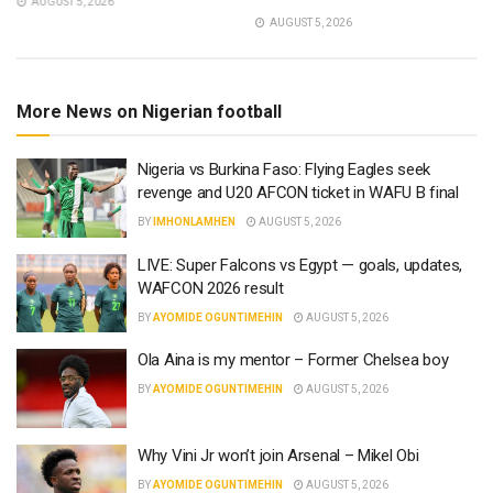
AUGUST 5, 2026
AUGUST 5, 2026
More News on Nigerian football
Nigeria vs Burkina Faso: Flying Eagles seek
revenge and U20 AFCON ticket in WAFU B final
BY
IMHONLAMHEN
AUGUST 5, 2026
LIVE: Super Falcons vs Egypt — goals, updates,
WAFCON 2026 result
BY
AYOMIDE OGUNTIMEHIN
AUGUST 5, 2026
Ola Aina is my mentor – Former Chelsea boy
BY
AYOMIDE OGUNTIMEHIN
AUGUST 5, 2026
Why Vini Jr won’t join Arsenal – Mikel Obi
BY
AYOMIDE OGUNTIMEHIN
AUGUST 5, 2026