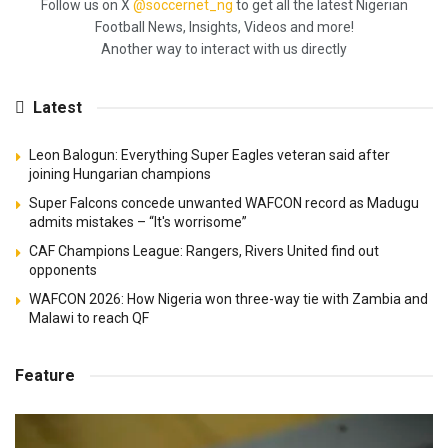
Follow us on X
@soccernet_ng
to get all the latest Nigerian
Football News, Insights, Videos and more!
Another way to interact with us directly
Latest
Leon Balogun: Everything Super Eagles veteran said after
joining Hungarian champions
Super Falcons concede unwanted WAFCON record as Madugu
admits mistakes – “It's worrisome”
CAF Champions League: Rangers, Rivers United find out
opponents
WAFCON 2026: How Nigeria won three-way tie with Zambia and
Malawi to reach QF
Feature