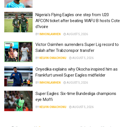
Nigeria's Flying Eagles one step from U20
AFCON ticket after beating WAFU B hosts Cote
d'Ivoire
BY
IMHONLAMHEN
AUGUST 5, 2026
Victor Osimhen surrenders Super Lig record to
Salah after Trabzonspor transfer
BY
KELVIN OMACHONU
AUGUST 5, 2026
Onyedika explains why Okocha inspired him as
Frankfurt unveil Super Eagles midfielder
BY
IMHONLAMHEN
AUGUST 5, 2026
Super Eagles: Six-time Bundesliga champions
eye Moffi
BY
KELVIN OMACHONU
AUGUST 5, 2026