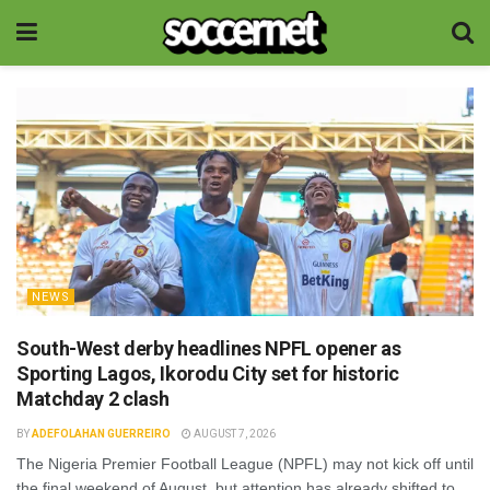
NEWS
South-West derby headlines NPFL opener as
Sporting Lagos, Ikorodu City set for historic
Matchday 2 clash
BY
ADEFOLAHAN GUERREIRO
AUGUST 7, 2026
The Nigeria Premier Football League (NPFL) may not kick off until
the final weekend of August, but attention has already shifted to