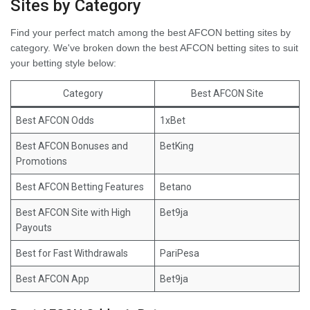
Sites by Category
Find your perfect match among the best AFCON betting sites by
category. We've broken down the best AFCON betting sites to suit
your betting style below:
Category
Best AFCON Site
Best AFCON Odds
1xBet
Best AFCON Bonuses and
BetKing
Promotions
Best AFCON Betting Features
Betano
Best AFCON Site with High
Bet9ja
Payouts
Best for Fast Withdrawals
PariPesa
Best AFCON App
Bet9ja