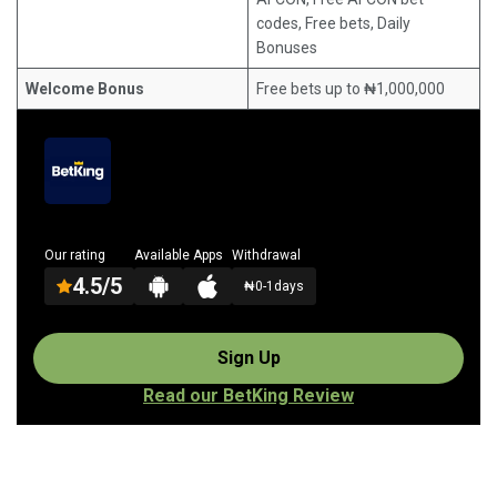
codes, Free bets, Daily
Bonuses
Welcome Bonus
Free bets up to ₦1,000,000
Our rating
Available Apps
Withdrawal
4.5/5
₦
0-1
days
Sign Up
Read our BetKing Review