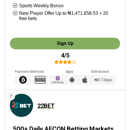
Sports Weekly Bonus
New Player Offer Up to ₦1,471,658.53 + 20
free bets
Sign Up
4/5
Payment Methods
Apps
Withdrawal
₦
0-1
days
7
22BET
500+ Daily AFCON Betting Markets