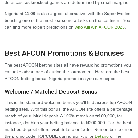
defences, as knockout games are determined by small margins.
Nigeria at
11.00
is also a good alternative, with the Super Eagles
boasting one of the most fearsome attacks on the continent. You
can find more expert predictions on
who will win AFCON 2025
.
Best AFCON Promotions & Bonuses
The best AFCON betting sites all have rewarding promotions you
can take advantage of during the tournament. Here are the best
AFCON betting bonus Nigeria promotions you can expect:
Welcome / Matched Deposit Bonus
This is the standard welcome bonus you'll find across top AFCON
betting sites. With this bonus, the AFCON site offers a percentage
match of your initial deposit. A 100% match on ₦100,000, for
instance, doubles your betting balance to ₦200,000. For the best
matched deposit offers, visit Betano or 1xBet. Remember to enter
the promo code
TOPCODE
during sign-up for
Betano
or the