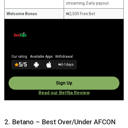
streaming, Early payout.
Welcome Bonus
₦2,500 Free Bet
Our rating
Available Apps
Withdrawal
5/5
₦
0-1
days
Sign Up
Read our Bet9ja Review
2. Betano – Best Over/Under AFCON