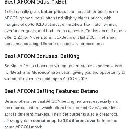
Best AFCON Odds: 1xBet
1xBet usually gives
better prices
than most other bookies on
AFCON games. You’ll often find slightly higher prices, with
margins of up to
0.10
at times, on markets like match winner,
over/under goals, and both teams to score. For instance, if others
offer 2.20 for Nigeria to win, 1xBet might list 2.30. That small
boost makes a big difference, especially for acca bets.
Best AFCON Bonuses: BetKing
BetKing offers a chance to win an unforgettable experience with
its “
Betslip to Morocco
” promotion, giving you the opportunity to
win an all-expenses-paid trip to AFCON 2025.
Best AFCON Betting Features: Betano
Betano offers the best AFCON betting features, especially via
their ‘
extra
’ feature, which offers the deepest Over/Under lines
across different markets. Their bet builder is also a great tool,
allowing you to
combine up to 12 different events
from the
same AFCON match.