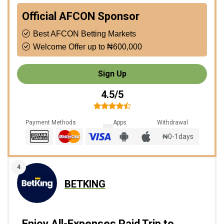
Official AFCON Sponsor
Best AFCON Betting Markets
Welcome Offer up to ₦600,000
Sign Up
4.5/5
Payment Methods
Apps
Withdrawal
+
₦
0-1
days
4
BETKING
Enjoy All-Expenses Paid Trip to