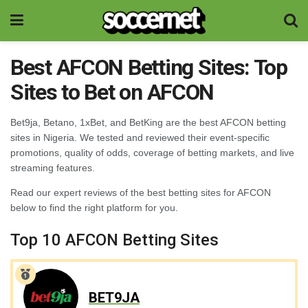
Best AFCON Betting Sites: Top
Sites to Bet on AFCON
Bet9ja, Betano, 1xBet, and BetKing are the best AFCON betting
sites in Nigeria. We tested and reviewed their event-specific
promotions, quality of odds, coverage of betting markets, and live
streaming features.
Read our expert reviews of the best betting sites for AFCON
below to find the right platform for you.
Top 10 AFCON Betting Sites
BET9JA