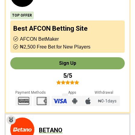
TOP OFFER
Best AFCON Betting Site
AFCON BetMaker
₦2,500 Free Bet for New Players
Sign Up
5/5
Payment Methods
Apps
Withdrawal
+
₦
0-1
days
BETANO