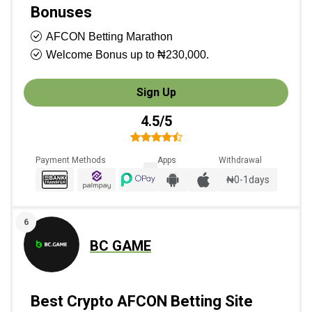
Bonuses
AFCON Betting Marathon
Welcome Bonus up to ₦230,000.
Sign Up
4.5/5
Payment Methods
Apps
Withdrawal
+
₦
0-1
days
6
BC GAME
Best Crypto AFCON Betting Site