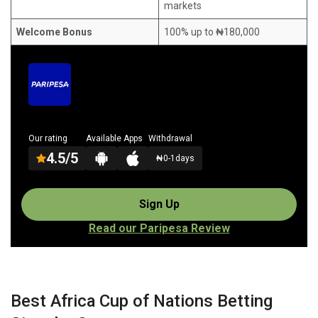
markets
Welcome Bonus
100% up to ₦180,000
Our rating
Available Apps
Withdrawal
4.5/5
₦
0-1
days
Sign Up
Read our Paripesa Review
Best Africa Cup of Nations Betting