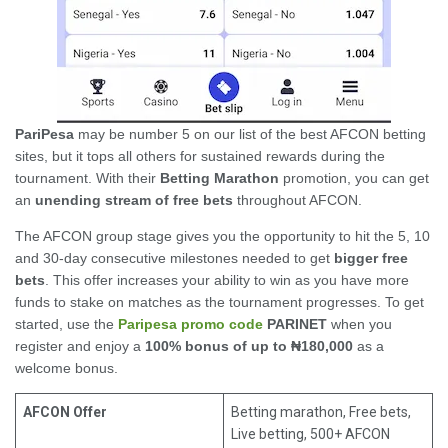
PariPesa
may be number 5 on our list of the best AFCON betting
sites, but it tops all others for sustained rewards during the
tournament. With their
Betting Marathon
promotion, you can get
an
unending stream of free bets
throughout AFCON.
The AFCON group stage gives you the opportunity to hit the 5, 10
and 30-day consecutive milestones needed to get
bigger free
bets
. This offer increases your ability to win as you have more
funds to stake on matches as the tournament progresses. To get
started, use the
Paripesa promo code
PARINET
when you
register and enjoy a
100% bonus of up to ₦180,000
as a
welcome bonus.
AFCON Offer
Betting marathon, Free bets,
Live betting, 500+ AFCON