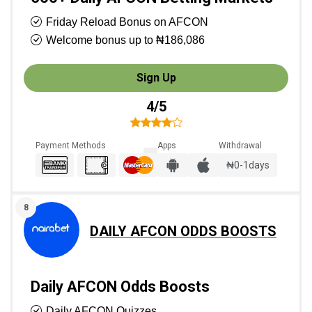
Friday Reload Bonus on AFCON
Welcome bonus up to ₦186,086
Sign Up
4/5
Payment Methods
Apps
Withdrawal
+
₦
0-1
days
8
DAILY AFCON ODDS BOOSTS
Daily AFCON Odds Boosts
Daily AFCON Quizzes