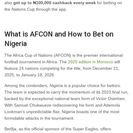
also
get up to ₦100,000 cashback every week
for betting on
the Nations Cup through the app.
What is AFCON and How to Bet on
Nigeria
The Africa Cup of Nations (AFCON) is the premier international
football tournament in Africa. The
2025 edition in Morocco
will
feature 24 nations competing for the title, from December 21,
2025, to January 18, 2026.
Among the contenders, Nigeria is a popular choice for bettors.
The team is expected to carry the momentum of its 2023 final run,
backed by the exceptional national team form of Victor Osimhen.
With Samuel Chukwueze rediscovering his form and Ademola
Lookman's unpredictable flair, Nigeria boasts one of the most
formidable attacks in the tournament.
Bet9ja, as the official sponsor of the Super Eagles, offers