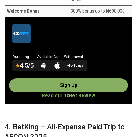
Welcome Bonus
300% bonus up to ₦600,000
Our rating
Available Apps
Withdrawal
4.5/5
₦
0-1
days
Sign Up
Read our 1xBet Review
4. BetKing – All-Expense Paid Trip to
AFCON 2025