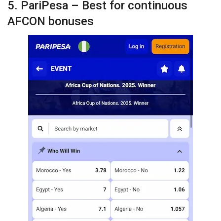
5. PariPesa – Best for continuous
AFCON bonuses