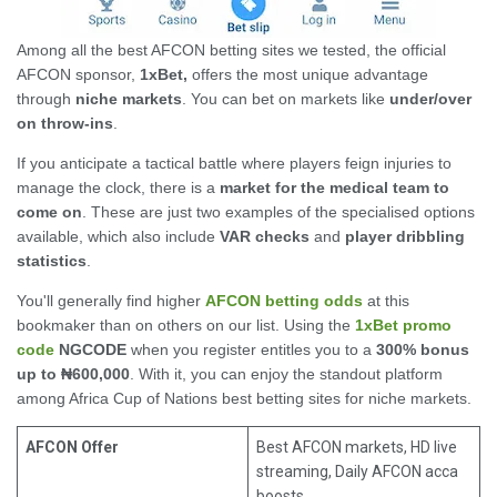
Among all the best AFCON betting sites we tested,
the official
AFCON spon
sor,
1xBet,
offers the most unique advantage
through
niche markets
. You can bet on markets like
under/over
on throw-ins
.
If you anticipate a tactical battle where players feign injuries to
manage the clock, there is a
market for the medical team to
come on
. These are just two examples of the specialised options
available, which also include
VAR checks
and
player dribbling
statistics
.
You'll generally find higher
AFCON betting odds
at this
bookmaker than on others on our list. Using the
1xBet promo
code
NGCODE
when you register entitles you to a
300% bonus
up to ₦600,000
. With it, you can enjoy the standout platform
among Africa Cup of Nations best betting sites for niche markets.
AFCON Offer
Best AFCON markets, HD live
streaming, Daily AFCON acca
boosts