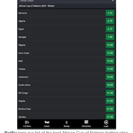
Bet9ja
tops our list of the best African Cup of Nations betting sites