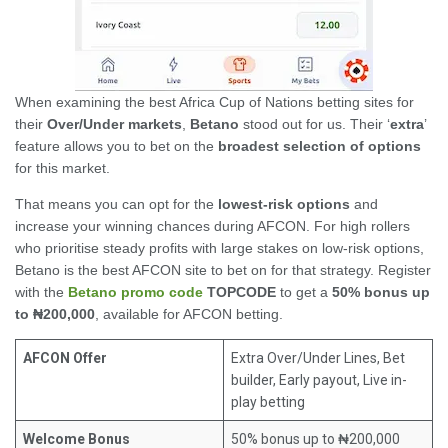
When examining the best Africa Cup of Nations betting sites for
their
Over/Under markets
,
Betano
stood out for us. Their ‘
extra
’
feature allows you to bet on the
broadest selection of options
for this market.
That means you can opt for the
lowest-risk options
and
increase your winning chances during AFCON. For high rollers
who prioritise steady profits with large stakes on low-risk options,
Betano is the best AFCON site to bet on for that strategy. Register
with the
Betano promo code
TOPCODE
to get a
50% bonus up
to ₦200,000
, available for AFCON betting.
AFCON Offer
Extra Over/Under Lines, Bet
builder, Early payout, Live in-
play betting
Welcome Bonus
50% bonus up to ₦200,000