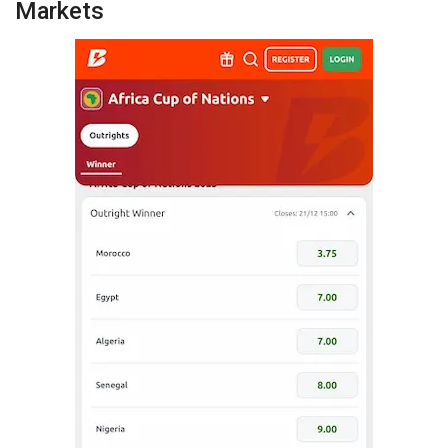
Markets