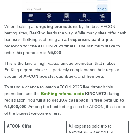
When looking at
ongoing promotions
by the best AFCON
betting sites,
BetKing
leads the way. While many sites offer cash
bonuses, BetKing is offering an
all-expenses-paid trip to
Morocco for the AFCON 2025 finals
. The minimum stake to
enter this promotion is
₦5,000
.
This is the kind of high-value, unique promotion that makes
BetKing a great choice. It perfectly complements their regular
stream of
AFCON boosts
,
cashback
, and
free bets
.
To stand a chance to watch AFCON 2025 live through this
promotion, use the
BetKing referral code
KINGNET2
during
registration. You will also get
10% cashback in free bets up to
₦1,000,000
. Among the best betting sites for AFCON, this is one
of the biggest welcome offers.
AFCON Offer
All-expense paid trip to
AFCON, Free AFCON bet