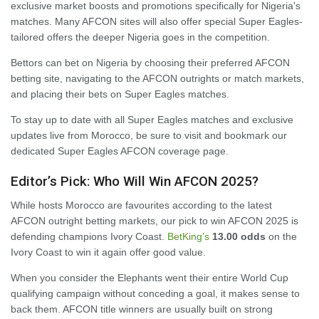
exclusive market boosts and promotions specifically for Nigeria's
matches. Many AFCON sites will also offer special Super Eagles-
tailored offers the deeper Nigeria goes in the competition.
Bettors can bet on Nigeria by choosing their preferred AFCON
betting site, navigating to the AFCON outrights or match markets,
and placing their bets on Super Eagles matches.
To stay up to date with all Super Eagles matches and exclusive
updates live from Morocco, be sure to visit and bookmark our
dedicated Super Eagles AFCON coverage page.
Editor’s Pick: Who Will Win AFCON 2025?
While hosts Morocco are favourites according to the latest
AFCON outright betting markets, our pick to win AFCON 2025 is
defending champions Ivory Coast.
BetKing’s
13.00 odds
on the
Ivory Coast to win it again offer good value.
When you consider the Elephants went their entire World Cup
qualifying campaign without conceding a goal, it makes sense to
back them. AFCON title winners are usually built on strong