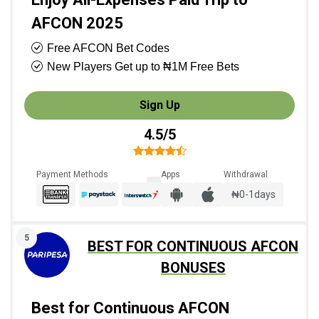
AFCON 2025
Free AFCON Bet Codes
New Players Get up to ₦1M Free Bets
Sign Up
4.5/5
Payment Methods
Apps
Withdrawal
+
₦
0-1
days
5
BEST FOR CONTINUOUS AFCON
BONUSES
Best for Continuous AFCON