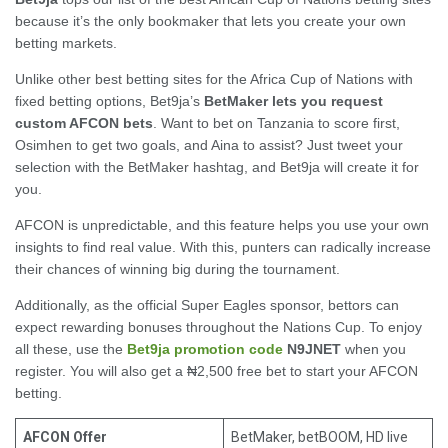
because it’s the only bookmaker that lets you create your own
betting markets.
Unlike other best betting sites for the Africa Cup of Nations with
fixed betting options, Bet9ja’s
BetMaker lets you request
custom AFCON bets
. Want to bet on Tanzania to score first,
Osimhen to get two goals, and Aina to assist? Just tweet your
selection with the BetMaker hashtag, and Bet9ja will create it for
you.
AFCON is unpredictable, and this feature helps you use your own
insights to find real value. With this, punters can radically increase
their chances of winning big during the tournament.
Additionally, as the official Super Eagles sponsor, bettors can
expect rewarding bonuses throughout the Nations Cup. To enjoy
all these, use the
Bet9ja promotion code
N9JNET
when you
register. You will also get a ₦2,500 free bet to start your AFCON
betting.
AFCON Offer
BetMaker, betBOOM, HD live