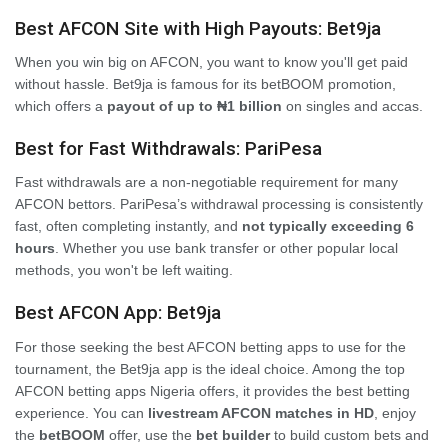
Best AFCON Site with High Payouts: Bet9ja
When you win big on AFCON, you want to know you'll get paid
without hassle. Bet9ja is famous for its betBOOM promotion,
which offers a
payout of up to ₦1 billion
on singles and accas.
Best for Fast Withdrawals: PariPesa
Fast withdrawals are a non-negotiable requirement for many
AFCON bettors. PariPesa’s withdrawal processing is consistently
fast, often completing instantly, and
not typically exceeding 6
hours
. Whether you use bank transfer or other popular local
methods, you won't be left waiting.
Best AFCON App: Bet9ja
For those seeking the best AFCON betting apps to use for the
tournament, the Bet9ja app is the ideal choice. Among the top
AFCON betting apps Nigeria offers, it provides the best betting
experience. You can
livestream AFCON matches in HD
, enjoy
the
betBOOM
offer, use the
bet builder
to build custom bets and