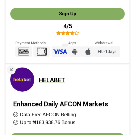
Sign Up
4/5
Payment Methods
Apps
Withdrawal
+
₦
0-1
days
10
HELABET
Enhanced Daily AFCON Markets
Data-Free AFCON Betting
Up to ₦183,938.76 Bonus