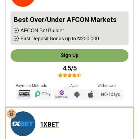
Best Over/Under AFCON Markets
AFCON Bet Builder
First Deposit Bonus up to ₦200,000
Sign Up
4.5/5
Payment Methods
Apps
Withdrawal
+
₦
0-1
days
1XBET