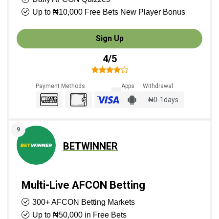
Up to ₦10,000 Free Bets New Player Bonus
Sign Up
4/5
Payment Methods
Apps
Withdrawal
+
₦
0-1
days
9
BETWINNER
Multi-Live AFCON Betting
300+ AFCON Betting Markets
Up to ₦50,000 in Free Bets