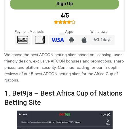
Sign Up
4/5
Payment Methods
Apps
Withdrawal
+
₦
0-1
days
We chose the best AFCON betting sites based on licensing, user-
friendly design, exclusive AFCON bonuses and promotions, sharp
prices, and platform security. Continue reading for our in-depth
reviews of our 5 best AFCON betting sites for the Africa Cup of
Nations.
1. Bet9ja – Best Africa Cup of Nations
Betting Site