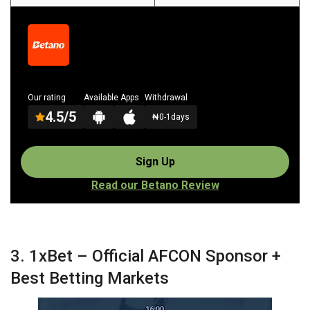
Our rating
Available Apps
Withdrawal
4.5/5
₦
0-1
days
Sign Up
Read our Betano Review
3. 1xBet – Official AFCON Sponsor +
Best Betting Markets