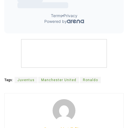
Tags:
Juventus
Manchester United
Ronaldo