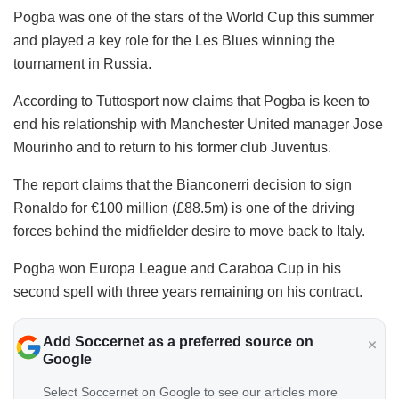
Pogba was one of the stars of the World Cup this summer
and played a key role for the Les Blues winning the
tournament in Russia.
According to Tuttosport now claims that Pogba is keen to
end his relationship with Manchester United manager Jose
Mourinho and to return to his former club Juventus.
The report claims that the Bianconerri decision to sign
Ronaldo for €100 million (£88.5m) is one of the driving
forces behind the midfielder desire to move back to Italy.
Pogba won Europa League and Caraboa Cup in his
second spell with three years remaining on his contract.
Add Soccernet as a preferred source on
Google
Select Soccernet on Google to see our articles more