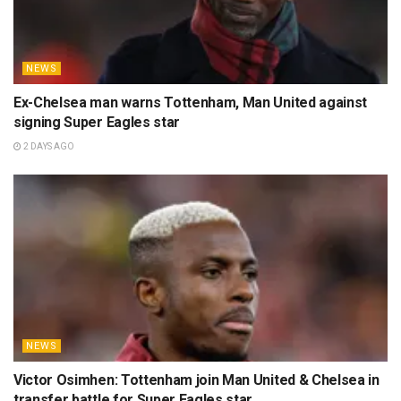
NEWS
Ex-Chelsea man warns Tottenham, Man United against
signing Super Eagles star
2 DAYS AGO
NEWS
Victor Osimhen: Tottenham join Man United & Chelsea in
transfer battle for Super Eagles star