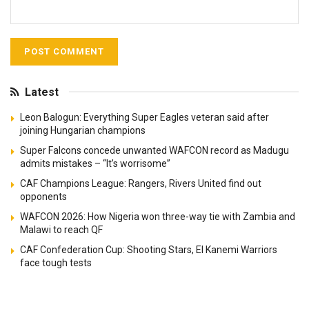
Latest
Leon Balogun: Everything Super Eagles veteran said after
joining Hungarian champions
Super Falcons concede unwanted WAFCON record as Madugu
admits mistakes – “It’s worrisome”
CAF Champions League: Rangers, Rivers United find out
opponents
WAFCON 2026: How Nigeria won three-way tie with Zambia and
Malawi to reach QF
CAF Confederation Cup: Shooting Stars, El Kanemi Warriors
face tough tests