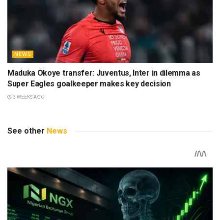
NEWS
Maduka Okoye transfer: Juventus, Inter in dilemma as
Super Eagles goalkeeper makes key decision
3 WEEKS AGO
See other
News