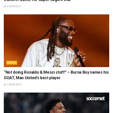
6 DAYS AGO
NEWS
“Not doing Ronaldo & Messi stuff” – Burna Boy names his
GOAT, Man United’s best player
1 WEEK AGO