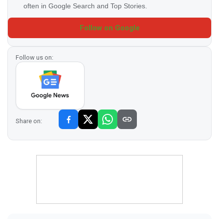
often in Google Search and Top Stories.
Follow on Google
Follow us on:
Share on: