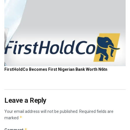
Leave a Reply
Your email address will not be published.
Required fields are
*
marked
*
Comment