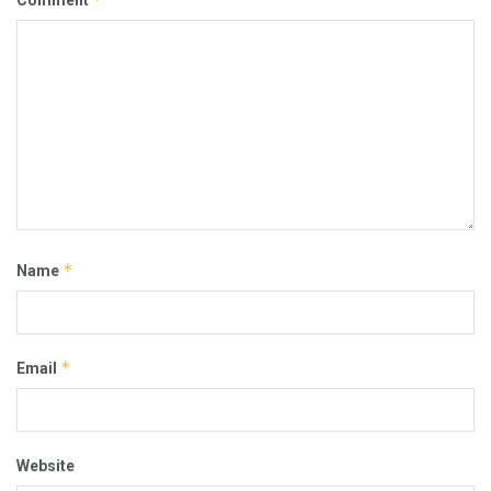
*
Name
*
Email
Website