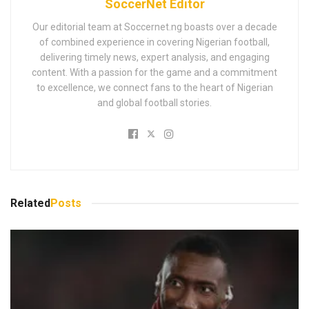
SoccerNet Editor
Our editorial team at Soccernet.ng boasts over a decade
of combined experience in covering Nigerian football,
delivering timely news, expert analysis, and engaging
content. With a passion for the game and a commitment
to excellence, we connect fans to the heart of Nigerian
and global football stories.
Related
Posts