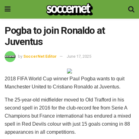
Pogba to join Ronaldo at
Juventus
by
SoccerNet Editor
June 17, 2025
2018 FIFA World Cup winner Paul Pogba wants to quit
Manchester United to Cristiano Ronaldo at Juventus.
The 25-year-old midfielder moved to Old Trafford in his
second spell in 2016 for the club-record fee from Serie A
Champions but France international has endured a mixed
spell in Red Devils colour with just 15 goals coming in 88
appearances in all competitions.