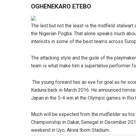
OGHENEKARO ETEBO
The last but not the least is the midfield stalwar
the Nigerian Pogba. That alone speaks much about
interests in some of the best teams across Europ
The attacking style and the guile of the playmaker 
team is what make him a superlative performer fo
The young forward has an eye for goal as he scored
Kaduna back in March 2016. He announced himself
Japan in the 5-4 win at the Olympic games in Rio t
Much will be expected from the midfielder as his 
Championship in Dakar, Senegal in December 2015
weekend in Uyo, Akwa Ibom Stadium.