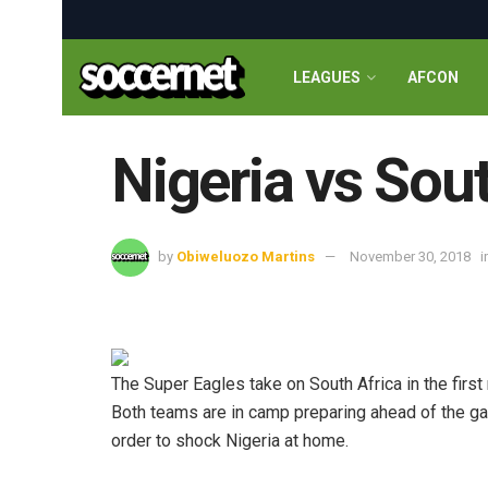
LEAGUES
AFCON
Nigeria vs Sout
by
Obiweluozo Martins
November 30, 2018
i
The Super Eagles take on South Africa in the first 
Both teams are in camp preparing ahead of the gam
order to shock Nigeria at home.