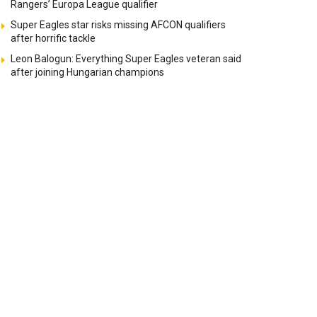
Rangers’ Europa League qualifier
Super Eagles star risks missing AFCON qualifiers
after horrific tackle
Leon Balogun: Everything Super Eagles veteran said
after joining Hungarian champions