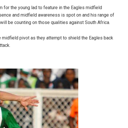
for the young lad to feature in the Eagles midfield
sence and midfield awareness is spot on and his range of
ll be counting on those qualities against South Africa.
e midfield pivot as they attempt to shield the Eagles back
ttack.