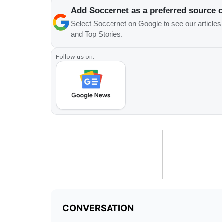
Add Soccernet as a preferred source 
Select Soccernet on Google to see our article
and Top Stories.
Follow us on: