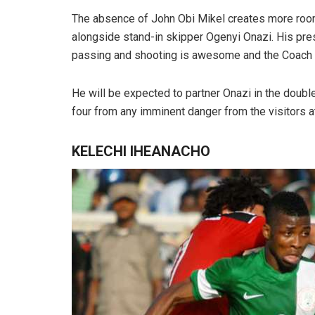
The absence of John Obi Mikel creates more room 
alongside stand-in skipper Ogenyi Onazi. His pre
passing and shooting is awesome and the Coach wi
He will be expected to partner Onazi in the doubl
four from any imminent danger from the visitors a
KELECHI IHEANACHO