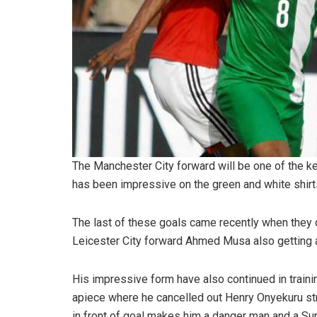
The Manchester City forward will be one of the k
has been impressive on the green and white shirt
The last of these goals came recently when they d
Leicester City forward Ahmed Musa also getting 
His impressive form have also continued in traini
apiece where he cancelled out Henry Onyekuru stri
in front of goal makes him a danger man and a Sup