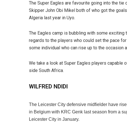
The Super Eagles are favourite going into the tie
Skipper John Obi Mikel both of who got the goals 
Algeria last year in Uyo.
The Eagles camp is bubbling with some exciting t
regards to the players who could set the pace for
some individual who can rise up to the occasion a
We take a look at Super Eagles players capable o
side South Africa.
WILFRED NDIDI
The Leicester City defensive midfielder have risen
in Belgium with KRC Genk last season from a sup
Leicester City in January.