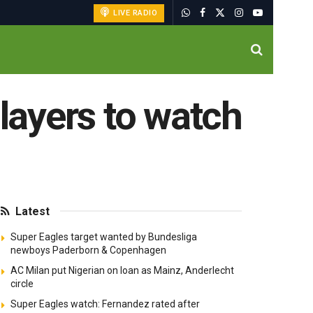
LIVE RADIO
players to watch
Latest
Super Eagles target wanted by Bundesliga
newboys Paderborn & Copenhagen
AC Milan put Nigerian on loan as Mainz, Anderlecht
circle
Super Eagles watch: Fernandez rated after