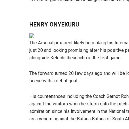
HENRY ONYEKURU
The Arsenal prospect likely be making his Interna
just 20 and looking promising after his positive 
alongside Kelechi Iheanacho in the test game.
The forward turned 20 few days ago and will be lo
scene with a debut goal.
His countenances including the Coach Gernot Rohr
against the visitors when he steps onto the pitc
admiration since his involvement in the National 
as a venom against the Bafana Bafana of South Af