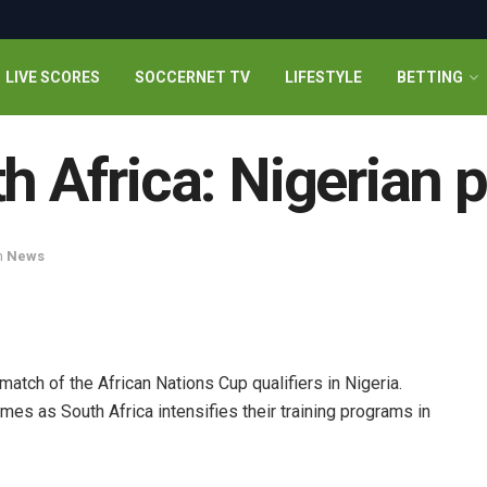
LIVE SCORES
SOCCERNET TV
LIFESTYLE
BETTING
h Africa: Nigerian 
n
News
match of the African Nations Cup qualifiers in Nigeria.
es as South Africa intensifies their training programs in