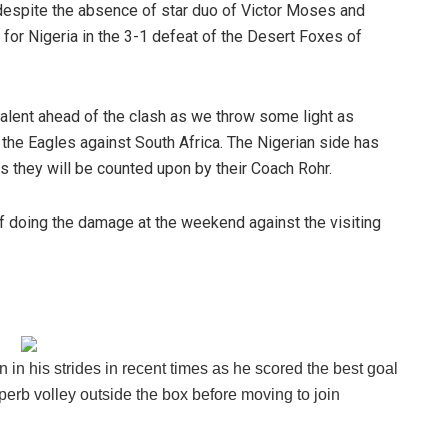
 despite the absence of star duo of Victor Moses and
for Nigeria in the 3-1 defeat of the Desert Foxes of
alent ahead of the clash as we throw some light as
 the Eagles against South Africa. The Nigerian side has
s they will be counted upon by their Coach Rohr.
f doing the damage at the weekend against the visiting
 in his strides in recent times as he scored the best goal
erb volley outside the box before moving to join