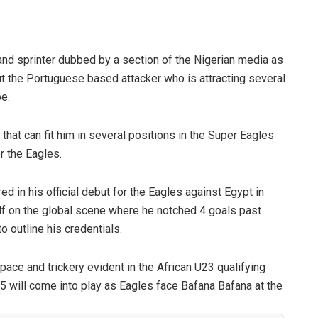
t and sprinter dubbed by a section of the Nigerian media as
 the Portuguese based attacker who is attracting several
e.
that can fit him in several positions in the Super Eagles
r the Eagles.
 in his official debut for the Eagles against Egypt in
 on the global scene where he notched 4 goals past
o outline his credentials.
pace and trickery evident in the African U23 qualifying
 will come into play as Eagles face Bafana Bafana at the