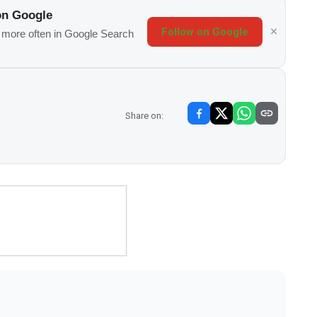
on Google
Follow on Google
s more often in Google Search
Share on: