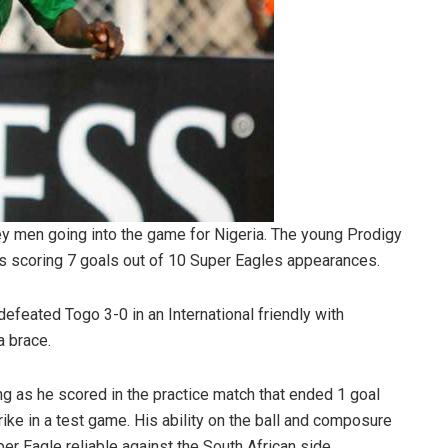
ey men going into the game for Nigeria. The young Prodigy
s scoring 7 goals out of 10 Super Eagles appearances.
efeated Togo 3-0 in an International friendly with
a brace.
ng as he scored in the practice match that ended 1 goal
ke in a test game. His ability on the ball and composure
er Eagle reliable against the South African side.