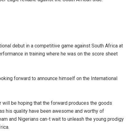
tional debut in a competitive game against South Africa at
performance in training where he was on the score sheet
oking forward to announce himself on the International
 will be hoping that the forward produces the goods
h as his quality have been awesome and worthy of
team and Nigerians can-t wait to unleash the young prodigy
rica.