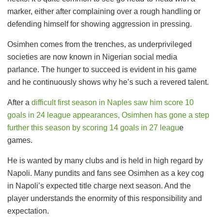
marker, either after complaining over a rough handling or
defending himself for showing aggression in pressing.
Osimhen comes from the trenches, as underprivileged
societies are now known in Nigerian social media
parlance. The hunger to succeed is evident in his game
and he continuously shows why he’s such a revered talent.
After a
difficult first season in Naples saw him score 10
goals in 24 league appearances, Osimhen has gone a step
further this season by scoring 14 goals in 27 leagu
e
games.
He is wanted by many clubs and is held in high regard by
Napoli. Many pundits and fans see Osimhen as a key cog
in Napoli’s expected title charge next season. And the
player understands the enormity of this responsibility and
expectation.