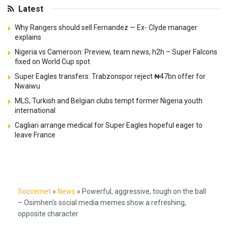
Latest
Why Rangers should sell Fernandez — Ex- Clyde manager
explains
Nigeria vs Cameroon: Preview, team news, h2h – Super Falcons
fixed on World Cup spot
Super Eagles transfers: Trabzonspor reject ₦47bn offer for
Nwaiwu
MLS, Turkish and Belgian clubs tempt former Nigeria youth
international
Cagliari arrange medical for Super Eagles hopeful eager to
leave France
Soccernet
»
News
»
Powerful, aggressive, tough on the ball
– Osimhen’s social media memes show a refreshing,
opposite character