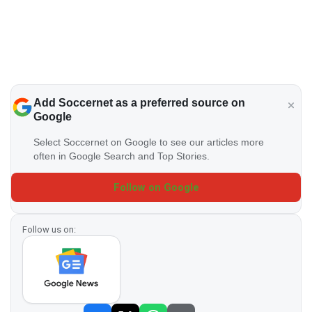
Add Soccernet as a preferred source on
Google
Select Soccernet on Google to see our articles more
often in Google Search and Top Stories.
Follow on Google
Follow us on: