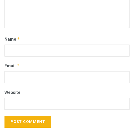
*
Name
*
Email
Website