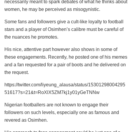
necessarily meant to spark debates of what he thinks about
women, he may be perceived as misogynistic.
Some fans and followers give a cult-like loyalty to football
stars and a player of Osimhen’s calibre must be careful of
the nuances he promotes.
His nice, attentive part however also shows in some of
these engagements. Recently, he posted one of his memes
and a fan requested for a pair of boots and he delivered on
the request.
https://twitter.com/liyeung_alausa/status/15301298004295
51617?s=21&t=RoXlX5ZM7kj1y01yGeTNNw
Nigerian footballers are not known to engage their
followers on such levels, especially one as famous and
revered as Osimhen.