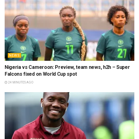
NEWS
Nigeria vs Cameroon: Preview, team news, h2h – Super
Falcons fixed on World Cup spot
24 MINUTES AGO