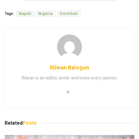
Tags:
Napoli
Nigeria
Osimhen
Rilwan Balogun
Rilwan is an editor, writer and loves every opinion.
Related
Posts