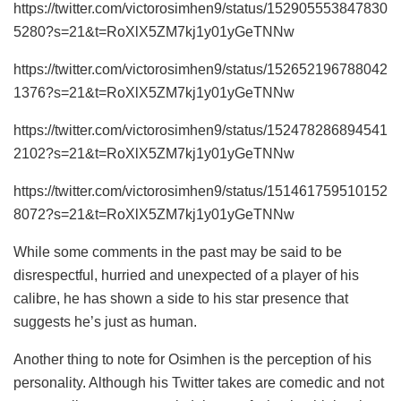
https://twitter.com/victorosimhen9/status/152905553847830
5280?s=21&t=RoXlX5ZM7kj1y01yGeTNNw
https://twitter.com/victorosimhen9/status/152652196788042
1376?s=21&t=RoXlX5ZM7kj1y01yGeTNNw
https://twitter.com/victorosimhen9/status/152478286894541
2102?s=21&t=RoXlX5ZM7kj1y01yGeTNNw
https://twitter.com/victorosimhen9/status/151461759510152
8072?s=21&t=RoXlX5ZM7kj1y01yGeTNNw
While some comments in the past may be said to be
disrespectful, hurried and unexpected of a player of his
calibre, he has shown a side to his star presence that
suggests he’s just as human.
Another thing to note for Osimhen is the perception of his
personality. Although his Twitter takes are comedic and not