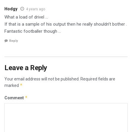
Hodgy
4 years ago
What a load of drivel …
If that is a sample of his output then he really shouldn’t bother .
Fantastic footballer though …
Reply
Leave a Reply
Your email address will not be published.
Required fields are
*
marked
*
Comment