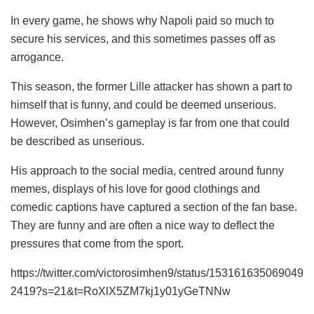
In every game, he shows why Napoli paid so much to
secure his services, and this sometimes passes off as
arrogance.
This season, the former Lille attacker has shown a part to
himself that is funny, and could be deemed unserious.
However, Osimhen’s gameplay is far from one that could
be described as unserious.
His approach to the social media, centred around funny
memes, displays of his love for good clothings and
comedic captions have captured a section of the fan base.
They are funny and are often a nice way to deflect the
pressures that come from the sport.
https://twitter.com/victorosimhen9/status/153161635069049
2419?s=21&t=RoXlX5ZM7kj1y01yGeTNNw