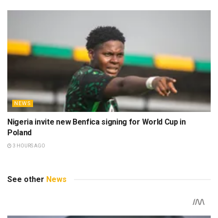
NEWS
Nigeria invite new Benfica signing for World Cup in
Poland
3 HOURS AGO
See other
News