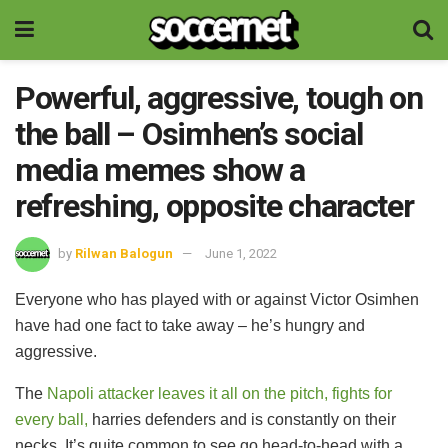
Powerful, aggressive, tough on
the ball – Osimhen’s social
media memes show a
refreshing, opposite character
by
Rilwan Balogun
June 1, 2022
Everyone who has played with or against Victor Osimhen
have had one fact to take away – he’s hungry and
aggressive.
The
Napoli attacker leaves it all on the pitch, fights for
every ball,
harries defenders and is constantly on their
necks. It’s quite common to see go head-to-head with a