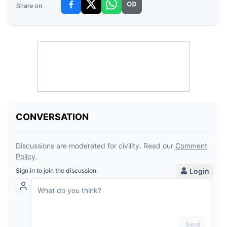
Share on: