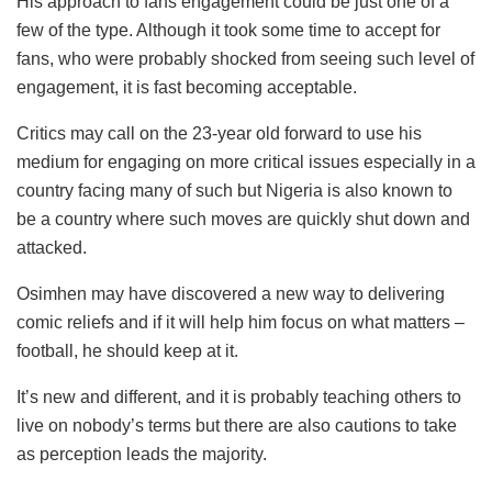
His approach to fans engagement could be just one of a
few of the type. Although it took some time to accept for
fans, who were probably shocked from seeing such level of
engagement, it is fast becoming acceptable.
Critics may call on the 23-year old forward to use his
medium for engaging on more critical issues especially in a
country facing many of such but Nigeria is also known to
be a country where such moves are quickly shut down and
attacked.
Osimhen may have discovered a new way to delivering
comic reliefs and if it will help him focus on what matters –
football, he should keep at it.
It’s new and different, and it is probably teaching others to
live on nobody’s terms but there are also cautions to take
as perception leads the majority.