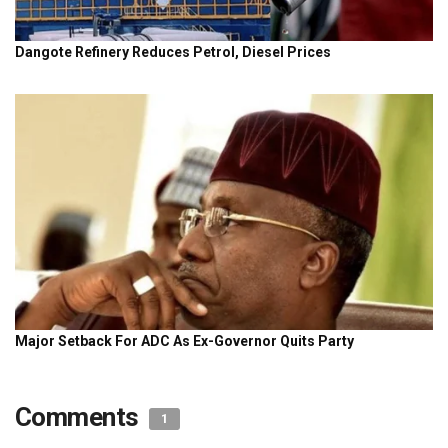
Comments
1