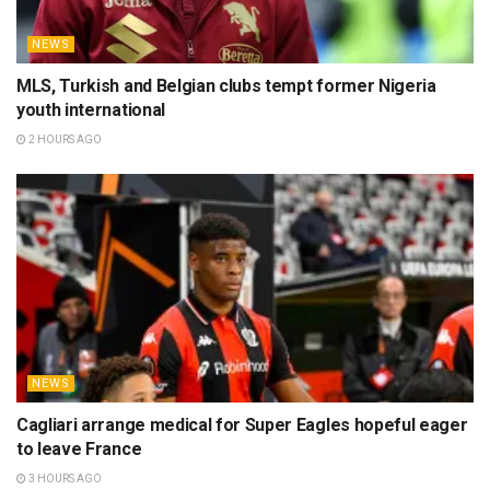
NEWS
MLS, Turkish and Belgian clubs tempt former Nigeria
youth international
2 HOURS AGO
NEWS
Cagliari arrange medical for Super Eagles hopeful eager
to leave France
3 HOURS AGO