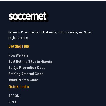
Nigeria's #1 source for football news, NPFL coverage, and Super
Eagles updates.
Betting Hub
How We Rate
Best Betting Sites in Nigeria
Bet9ja Promotion Code
BetKing Referral Code
1xBet Promo Code
Quick Links
AFCON
NPFL